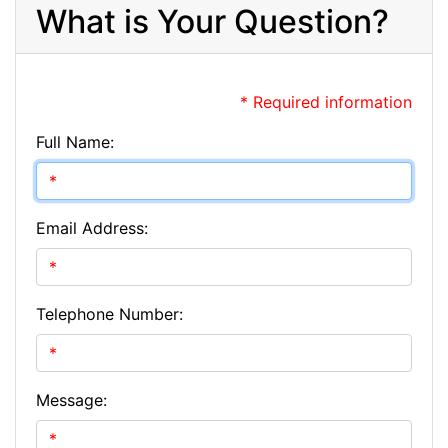
What is Your Question?
* Required information
Full Name:
Email Address:
Telephone Number:
Message: