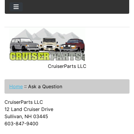
CruiserParts LLC
Home
::
Ask a Question
CruiserParts LLC
12 Land Cruiser Drive
Sullivan, NH 03445
603-847-9400