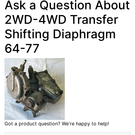
Ask a Question About
2WD-4WD Transfer
Shifting Diaphragm
64-77
Got a product question? We're happy to help!