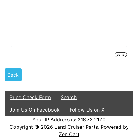
Back
Price Check Form
Search
Join Us On Facebook
Follow Us on X
Your IP Address is: 216.73.217.0
Copyright © 2026
Land Cruiser Parts
. Powered by
Zen Cart