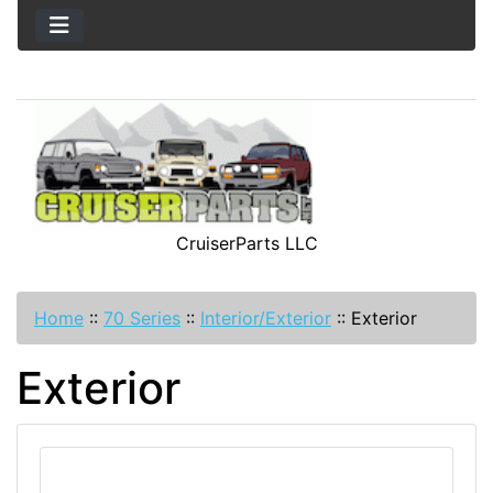
CruiserParts LLC
Home
::
70 Series
::
Interior/Exterior
::
Exterior
Exterior