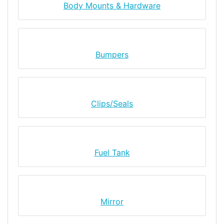
Body Mounts & Hardware
Bumpers
Clips/Seals
Fuel Tank
Mirror