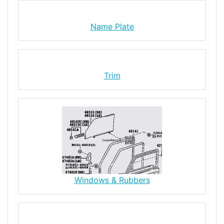
Name Plate
Trim
Windows & Rubbers