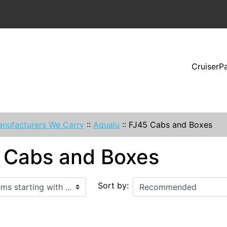
CruiserP
nufacturers We Carry
::
Aqualu
::
FJ45 Cabs and Boxes
 Cabs and Boxes
ith ...
Sort by: