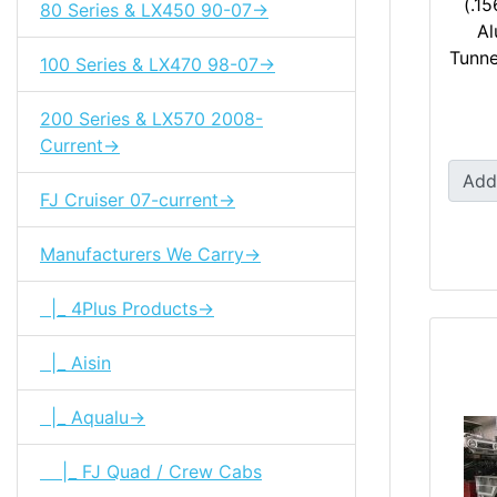
(.15
80 Series & LX450 90-07->
Al
Tunne
100 Series & LX470 98-07->
200 Series & LX570 2008-
Current->
Add
FJ Cruiser 07-current->
Manufacturers We Carry->
|_ 4Plus Products->
|_ Aisin
|_ Aqualu->
|_ FJ Quad / Crew Cabs