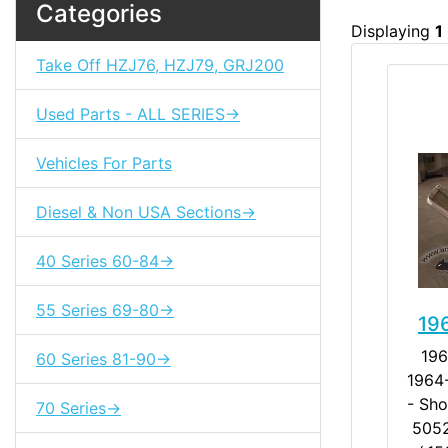
Categories
Displaying
1
Take Off HZJ76, HZJ79, GRJ200
Used Parts - ALL SERIES->
Vehicles For Parts
Diesel & Non USA Sections->
40 Series 60-84->
55 Series 69-80->
19
196
60 Series 81-90->
1964-
- Sh
70 Series->
5052