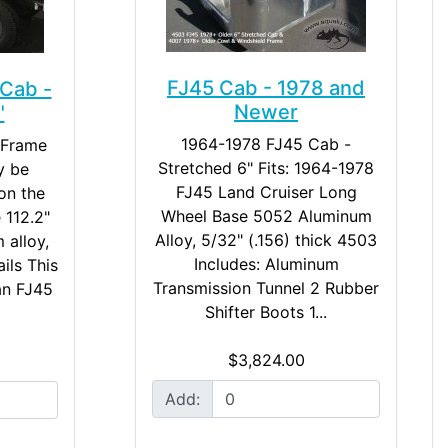
FJ45 Cab - 1978 and
Cab -
Newer
"
1964-1978 FJ45 Cab -
 Frame
Stretched 6" Fits: 1964-1978
y be
FJ45 Land Cruiser Long
on the
Wheel Base 5052 Aluminum
 112.2"
Alloy, 5/32" (.156) thick 4503
 alloy,
Includes: Aluminum
ails This
Transmission Tunnel 2 Rubber
an FJ45
Shifter Boots 1...
$3,824.00
Add: