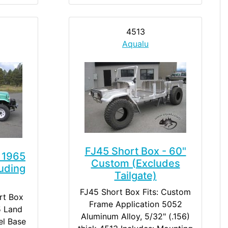
4513
Aqualu
FJ45 Short Box - 60"
 1965
Custom (Excludes
uding
Tailgate)
FJ45 Short Box Fits: Custom
rt Box
Frame Application 5052
5 Land
Aluminum Alloy, 5/32" (.156)
el Base