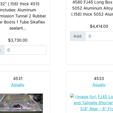
4580 FJ45 Long Box
32" (.156) thick 4515
5052 Aluminum Alloy
Includes: Aluminum
(.156) thick 5052 Alu
mission Tunnel 2 Rubber
er Boots 1 Tube Sikaflex
$4,414.00
sealant...
Add:
$3,730.00
:
4531
4533
Aqualu
Aqualu