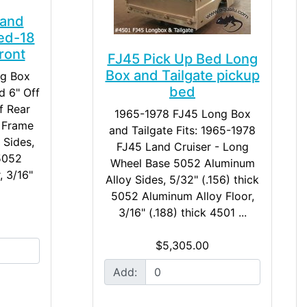
 and
ed-18
ront
FJ45 Pick Up Bed Long
Box and Tailgate pickup
ng Box
bed
d 6" Off
f Rear
1965-1978 FJ45 Long Box
5 Frame
and Tailgate Fits: 1965-1978
 Sides,
FJ45 Land Cruiser - Long
 5052
Wheel Base 5052 Aluminum
, 3/16"
Alloy Sides, 5/32" (.156) thick
5052 Aluminum Alloy Floor,
3/16" (.188) thick 4501 ...
$5,305.00
Add: