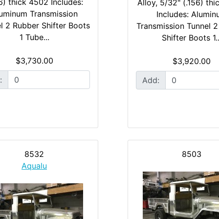
6) thick 4502 Includes:
Alloy, 5/32" (.156) th
uminum Transmission
Includes: Alumi
l 2 Rubber Shifter Boots
Transmission Tunnel 
1 Tube...
Shifter Boots 1..
$3,730.00
$3,920.00
:
Add:
8532
8503
Aqualu