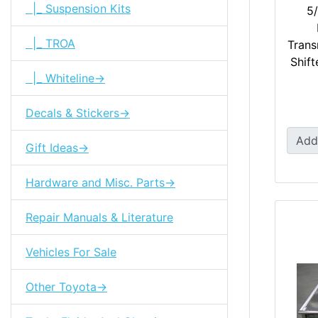
|_ Suspension Kits
5/
|_ TROA
Trans
Shift
|_ Whiteline->
Decals & Stickers->
Add
Gift Ideas->
Hardware and Misc. Parts->
Repair Manuals & Literature
Vehicles For Sale
Other Toyota->