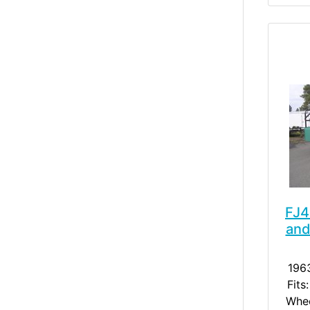
FJ4
and
196
Fits
Whee