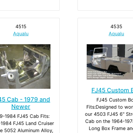
4515
4535
Aqualu
Aqualu
FJ45 Custom 
45 Cab - 1979 and
FJ45 Custom B
Newer
Fits:Designed to wor
our 4503 FJ45 6" St
9-1984 FJ45 Cab Fits:
Cab on the 1964-197
1984 FJ45 Land Cruiser
Long Box Frame an
e 5052 Aluminum Alloy,