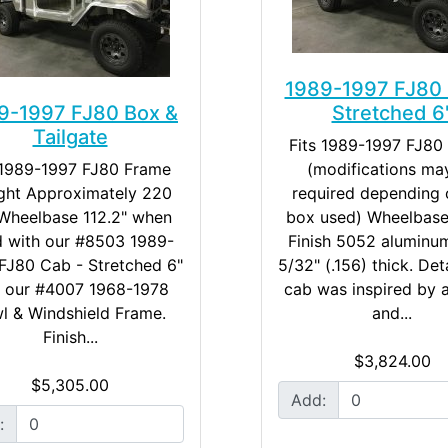
1989-1997 FJ80 
9-1997 FJ80 Box &
Stretched 6
Tailgate
Fits 1989-1997 FJ80
 1989-1997 FJ80 Frame ​
(modifications ma
ght Approximately 220
required depending 
 Wheelbase 112.2" when
box used) Wheelbase
 with our #8503 1989-
Finish 5052 aluminum
FJ80 Cab - Stretched 6"
5/32" (.156) thick. Det
 our #4007 1968-1978
cab was inspired by 
l & Windshield Frame. ​
and...
Finish...
$3,824.00
$5,305.00
Add:
: