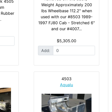
ick 4505
Weight Approximately 200
num
lbs Wheelbase 112.2" when
2 Rubber
used with our #8503 1989-
.
1997 FJ80 Cab - Stretched 6"
and our #4007...
$5,305.00
Add:
4503
Aqualu