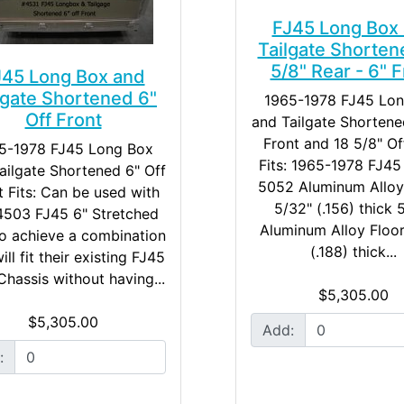
FJ45 Long Box
Tailgate Shorten
5/8" Rear - 6" F
J45 Long Box and
lgate Shortened 6"
1965-1978 FJ45 Lo
Off Front
and Tailgate Shortene
Front and 18 5/8" Of
5-1978 FJ45 Long Box
Fits: 1965-1978 FJ4
ailgate Shortened 6" Off
5052 Aluminum Alloy
t Fits: Can be used with
5/32" (.156) thick
4503 FJ45 6" Stretched
Aluminum Alloy Floor
o achieve a combination
(.188) thick...
ill fit their existing FJ45
hassis without having...
$5,305.00
$5,305.00
Add:
: