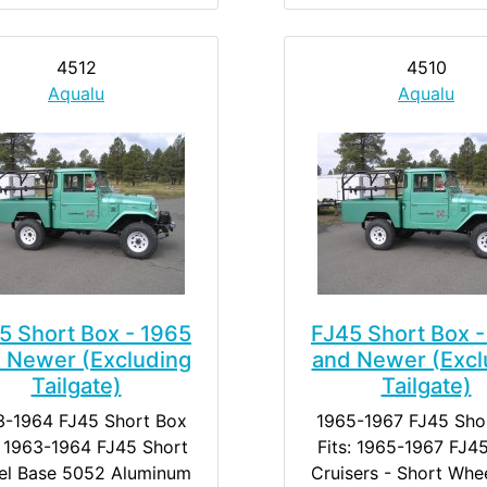
4512
4510
Aqualu
Aqualu
5 Short Box - 1965
FJ45 Short Box -
 Newer (Excluding
and Newer (Excl
Tailgate)
Tailgate)
3-1964 FJ45 Short Box
1965-1967 FJ45 Sho
: 1963-1964 FJ45 Short
Fits: 1965-1967 FJ4
l Base 5052 Aluminum
Cruisers - Short Whe