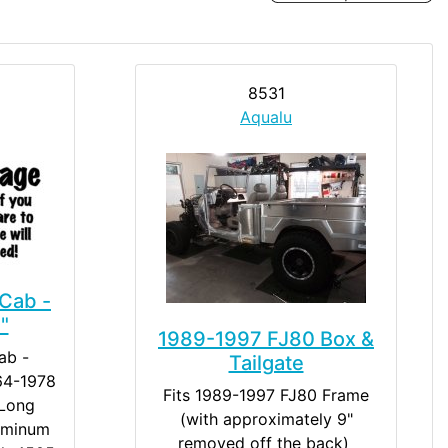
8531
Aqualu
Cab -
"
1989-1997 FJ80 Box &
ab -
Tailgate
964-1978
Fits 1989-1997 FJ80 Frame
 Long
(with approximately 9"
uminum
removed off the back) ​