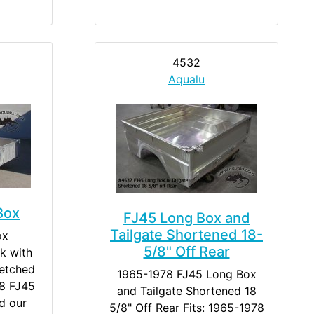
4532
Aqualu
Box
FJ45 Long Box and
Tailgate Shortened 18-
ox
5/8" Off Rear
k with
retched
1965-1978 FJ45 Long Box
8 FJ45
and Tailgate Shortened 18
d our
5/8" Off Rear Fits: 1965-1978