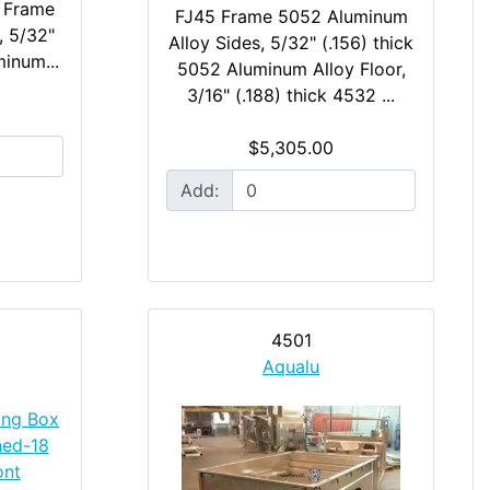
 Frame
FJ45 Frame 5052 Aluminum
, 5/32"
Alloy Sides, 5/32" (.156) thick
minum...
5052 Aluminum Alloy Floor,
3/16" (.188) thick 4532 ...
$5,305.00
Add:
4501
Aqualu