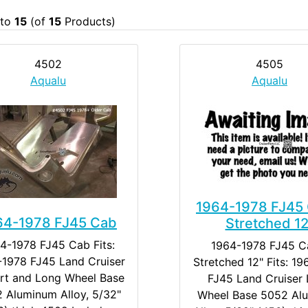
to
15
(of
15
Products)
4502
4505
Aqualu
Aqualu
1964-1978 FJ45 
64-1978 FJ45 Cab
Stretched 12
4-1978 FJ45 Cab Fits:
1964-1978 FJ45 C
1978 FJ45 Land Cruiser
Stretched 12" Fits: 1
ort and Long Wheel Base
FJ45 Land Cruiser
 Aluminum Alloy, 5/32"
Wheel Base 5052 Al