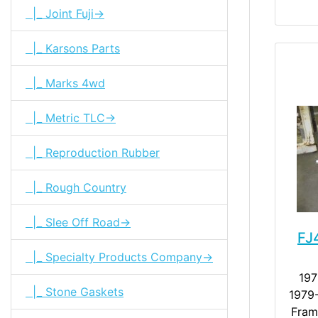
|_ Joint Fuji->
|_ Karsons Parts
|_ Marks 4wd
|_ Metric TLC->
|_ Reproduction Rubber
|_ Rough Country
|_ Slee Off Road->
FJ
|_ Specialty Products Company->
197
|_ Stone Gaskets
1979-
Fram