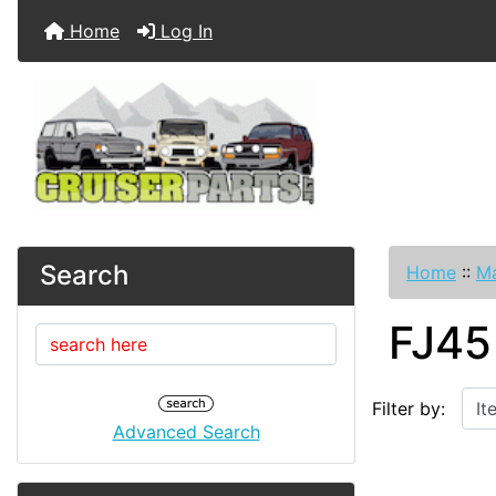
Home
Log In
Search
Home
::
Ma
FJ45
Items starting w
Filter by:
Advanced Search