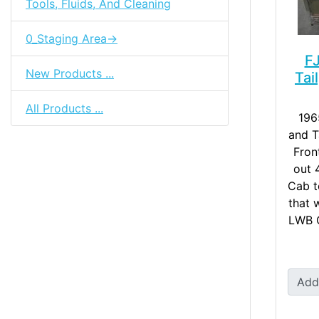
Tools, Fluids, And Cleaning
0_Staging Area->
F
New Products ...
Tai
All Products ...
196
and T
Fron
out 
Cab t
that w
LWB C
Add