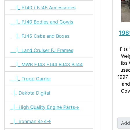
|_ FJ40 / FJ45 Accessories
|_ FJ40 Bodies and Cowls
198
|_ FJ45 Cabs and Boxes
Fits
|_ Land Cruiser FJ Frames
Wei
lbs
|_ MWB FJ43 FJ44 BJ43 BJ44
used
1997 
|_ Troop Carrier
and
Cow
|_ Dakota Digital
|_ High Quality Engine Parts->
|_ Ironman 4x4->
Add