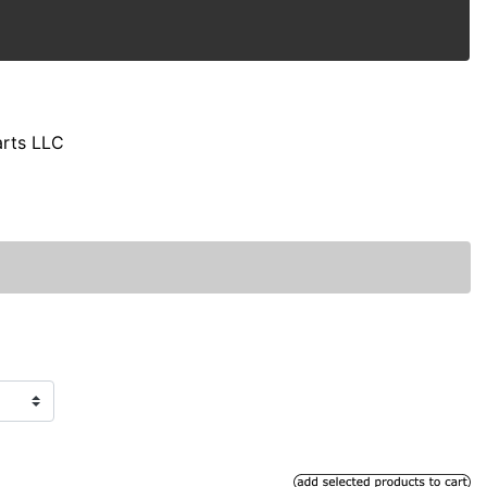
arts LLC