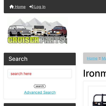
Home
Log In
Search
Home
::
Ma
Iron
Advanced Search