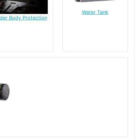
Water Tank
der Body Protection