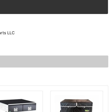
arts LLC