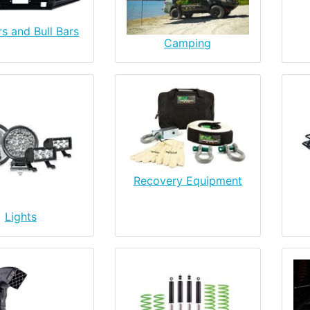
s and Bull Bars
Camping
Recovery Equipment
Lights