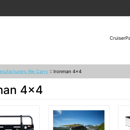
CruiserP
nufacturers We Carry
::
Ironman 4x4
man 4x4