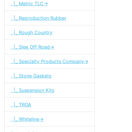
|_ Metric TLC->
|_ Reproduction Rubber
|_ Rough Country
|_ Slee Off Road->
|_ Specialty Products Company->
|_ Stone Gaskets
|_ Suspension Kits
|_ TROA
|_ Whiteline->