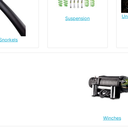
Un
Suspension
Snorkels
Winches