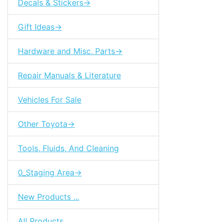
Decals & Stickers->
Gift Ideas->
Hardware and Misc. Parts->
Repair Manuals & Literature
Vehicles For Sale
Other Toyota->
Tools, Fluids, And Cleaning
0_Staging Area->
New Products ...
All Products ...