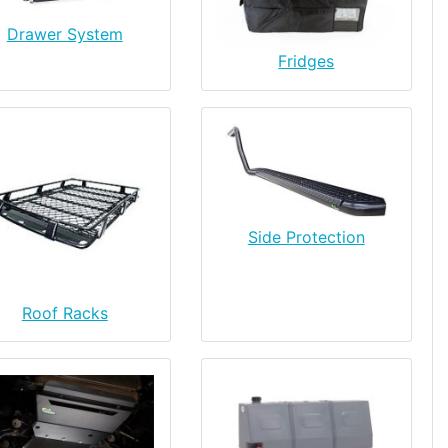
Drawer System
Fridges
Side Protection
Roof Racks