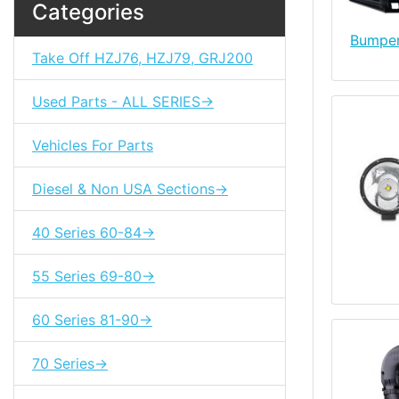
Categories
Bumper
Take Off HZJ76, HZJ79, GRJ200
Used Parts - ALL SERIES->
Vehicles For Parts
Diesel & Non USA Sections->
40 Series 60-84->
55 Series 69-80->
60 Series 81-90->
70 Series->