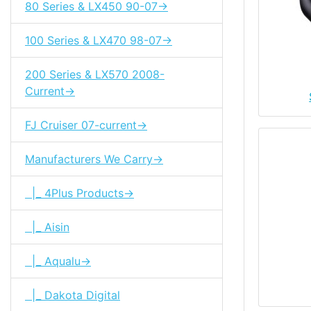
80 Series & LX450 90-07->
100 Series & LX470 98-07->
200 Series & LX570 2008-
Current->
FJ Cruiser 07-current->
Manufacturers We Carry->
|_ 4Plus Products->
|_ Aisin
|_ Aqualu->
|_ Dakota Digital