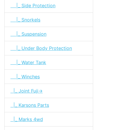
|_ Side Protection
|_ Snorkels
|_ Suspension
|_ Under Body Protection
|_ Water Tank
|_ Winches
|_ Joint Fuji->
|_ Karsons Parts
|_ Marks 4wd