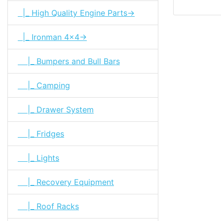
|_ High Quality Engine Parts->
|_ Ironman 4x4->
|_ Bumpers and Bull Bars
|_ Camping
|_ Drawer System
|_ Fridges
|_ Lights
|_ Recovery Equipment
|_ Roof Racks