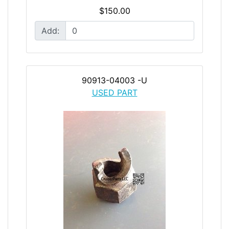
$150.00
Add:
90913-04003 -U
USED PART