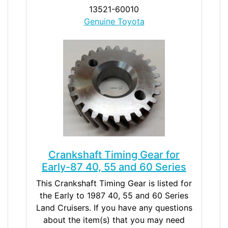
13521-60010
Genuine Toyota
Crankshaft Timing Gear for
Early-87 40, 55 and 60 Series
This Crankshaft Timing Gear is listed for
the Early to 1987 40, 55 and 60 Series
Land Cruisers. If you have any questions
about the item(s) that you may need