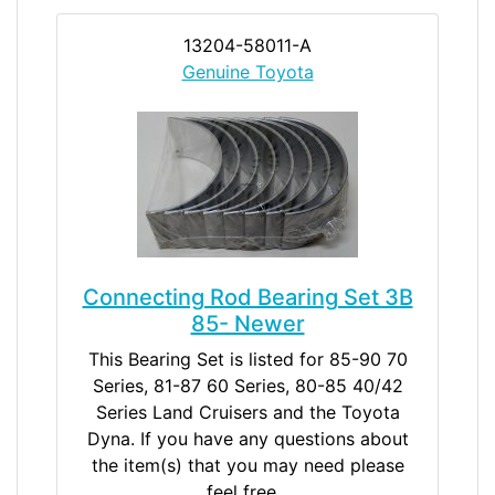
13204-58011-A
Genuine Toyota
Connecting Rod Bearing Set 3B
85- Newer
This Bearing Set is listed for 85-90 70
Series, 81-87 60 Series, 80-85 40/42
Series Land Cruisers and the Toyota
Dyna. If you have any questions about
the item(s) that you may need please
feel free...