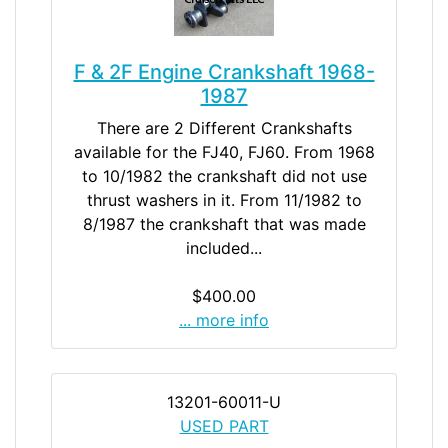
F & 2F Engine Crankshaft 1968-
1987
There are 2 Different Crankshafts
available for the FJ40, FJ60. From 1968
to 10/1982 the crankshaft did not use
thrust washers in it. From 11/1982 to
8/1987 the crankshaft that was made
included...
$400.00
... more info
13201-60011-U
USED PART