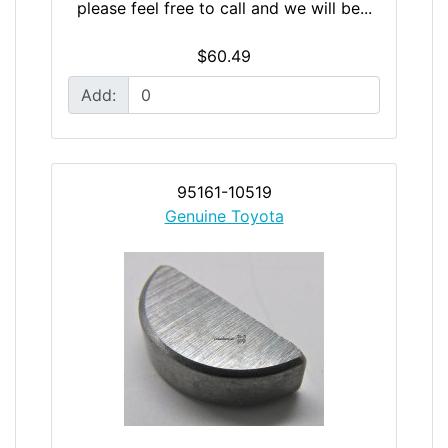
please feel free to call and we will be...
$60.49
Add:
95161-10519
Genuine Toyota