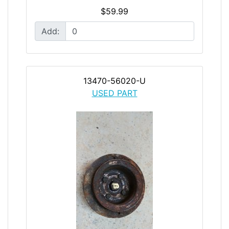
$59.99
Add:
13470-56020-U
USED PART