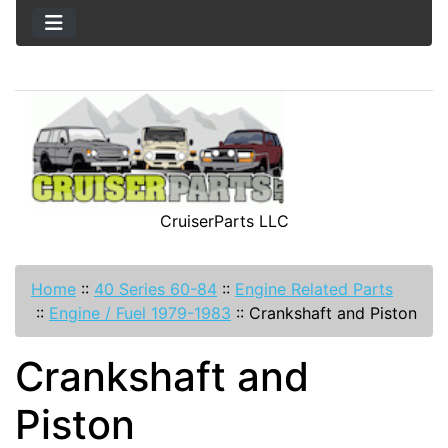
CruiserParts LLC
Home
::
40 Series 60-84
::
Engine Related Parts
::
Engine / Fuel 1979-1983
::
Crankshaft and Piston
Crankshaft and
Piston