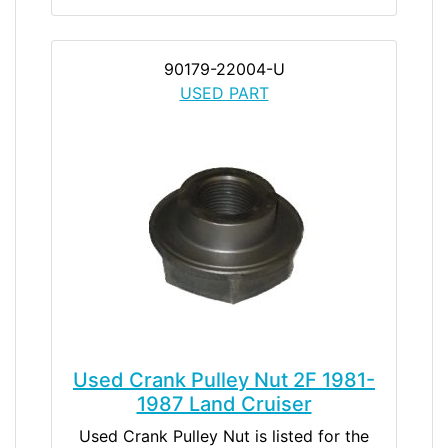
90179-22004-U
USED PART
Used Crank Pulley Nut 2F 1981-
1987 Land Cruiser
Used Crank Pulley Nut is listed for the