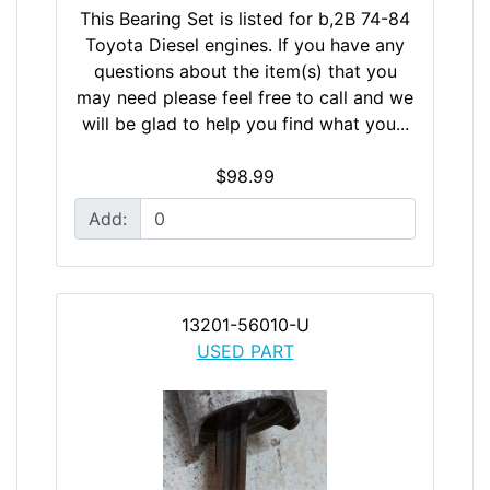
This Bearing Set is listed for b,2B 74-84
Toyota Diesel engines. If you have any
questions about the item(s) that you
may need please feel free to call and we
will be glad to help you find what you...
$98.99
Add:
13201-56010-U
USED PART