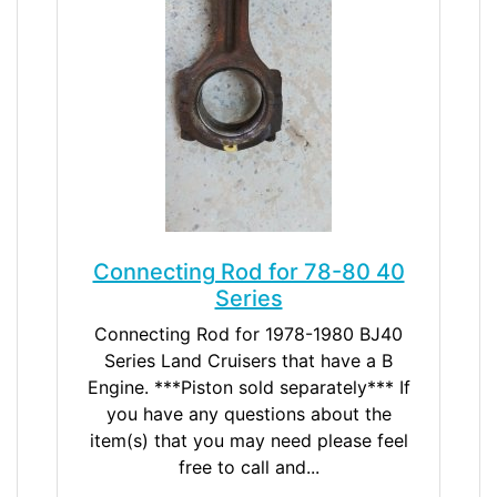
Connecting Rod for 78-80 40
Series
Connecting Rod for 1978-1980 BJ40
Series Land Cruisers that have a B
Engine. ***Piston sold separately*** If
you have any questions about the
item(s) that you may need please feel
free to call and...