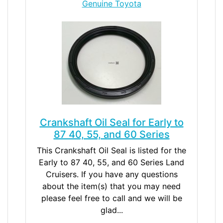
Genuine Toyota
Crankshaft Oil Seal for Early to
87 40, 55, and 60 Series
This Crankshaft Oil Seal is listed for the
Early to 87 40, 55, and 60 Series Land
Cruisers. If you have any questions
about the item(s) that you may need
please feel free to call and we will be
glad...