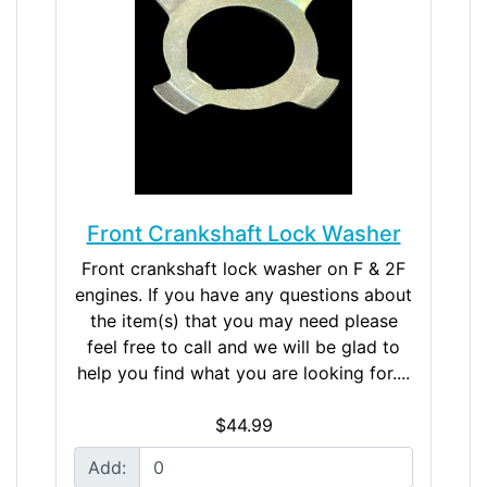
Front Crankshaft Lock Washer
Front crankshaft lock washer on F & 2F
engines. If you have any questions about
the item(s) that you may need please
feel free to call and we will be glad to
help you find what you are looking for....
$44.99
Add: