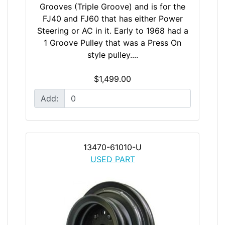
Grooves (Triple Groove) and is for the
FJ40 and FJ60 that has either Power
Steering or AC in it. Early to 1968 had a
1 Groove Pulley that was a Press On
style pulley....
$1,499.00
Add:
13470-61010-U
USED PART