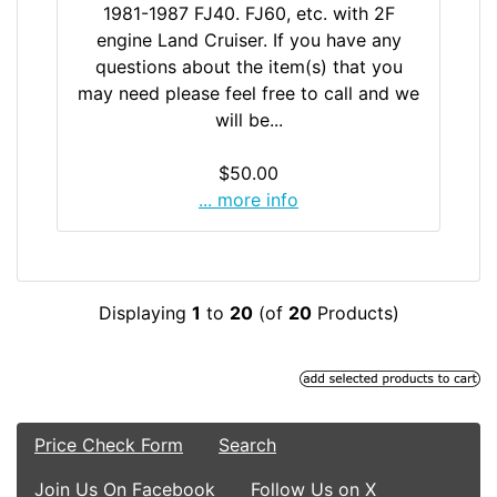
1981-1987 FJ40. FJ60, etc. with 2F
engine Land Cruiser. If you have any
questions about the item(s) that you
may need please feel free to call and we
will be...
$50.00
... more info
Displaying
1
to
20
(of
20
Products)
Price Check Form
Search
Join Us On Facebook
Follow Us on X