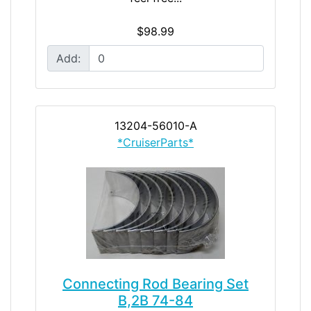
$98.99
Add:
13204-56010-A
*CruiserParts*
Connecting Rod Bearing Set
B,2B 74-84