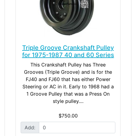
Triple Groove Crankshaft Pulley
for 1975-1987 40 and 60 Series
This Crankshaft Pulley has Three
Grooves (Triple Groove) and is for the
FJ40 and FJ60 that has either Power
Steering or AC in it. Early to 1968 had a
1 Groove Pulley that was a Press On
style pulley....
$750.00
Add: