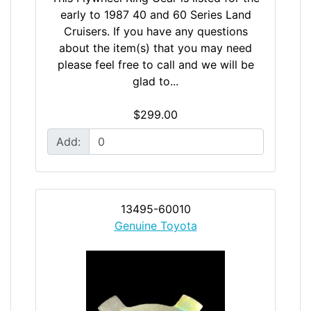
early to 1987 40 and 60 Series Land
Cruisers. If you have any questions
about the item(s) that you may need
please feel free to call and we will be
glad to...
$299.00
Add:
13495-60010
Genuine Toyota