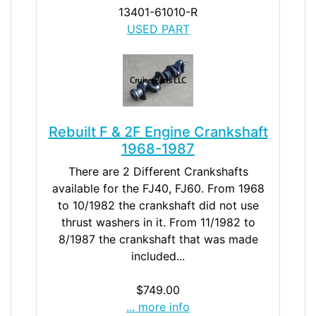
13401-61010-R
USED PART
Rebuilt F & 2F Engine Crankshaft
1968-1987
There are 2 Different Crankshafts
available for the FJ40, FJ60. From 1968
to 10/1982 the crankshaft did not use
thrust washers in it. From 11/1982 to
8/1987 the crankshaft that was made
included...
$749.00
... more info