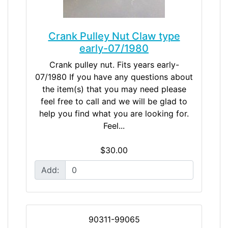
Crank Pulley Nut Claw type
early-07/1980
Crank pulley nut. Fits years early-
07/1980 If you have any questions about
the item(s) that you may need please
feel free to call and we will be glad to
help you find what you are looking for.
Feel...
$30.00
Add:
90311-99065