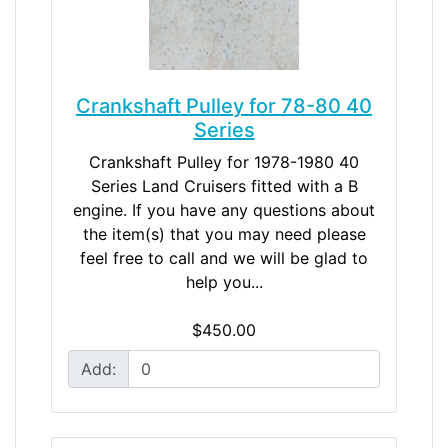
Crankshaft Pulley for 78-80 40
Series
Crankshaft Pulley for 1978-1980 40
Series Land Cruisers fitted with a B
engine. If you have any questions about
the item(s) that you may need please
feel free to call and we will be glad to
help you...
$450.00
Add: