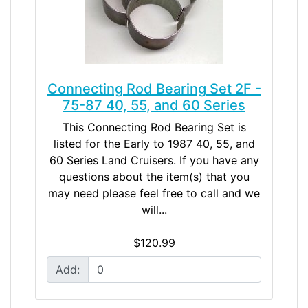
Connecting Rod Bearing Set 2F -
75-87 40, 55, and 60 Series
This Connecting Rod Bearing Set is
listed for the Early to 1987 40, 55, and
60 Series Land Cruisers. If you have any
questions about the item(s) that you
may need please feel free to call and we
will...
$120.99
Add: