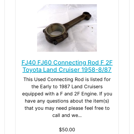
FJ40 FJ60 Connecting Rod F 2F
Toyota Land Cruiser 1958-8/87
This Used Connecting Rod is listed for
the Early to 1987 Land Cruisers
equipped with a F and 2F Engine. If you
have any questions about the item(s)
that you may need please feel free to
call and we...
$50.00