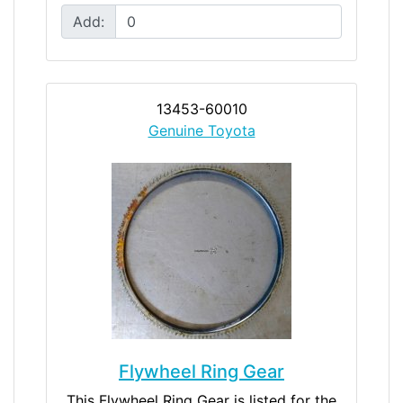
Add:
13453-60010
Genuine Toyota
Flywheel Ring Gear
This Flywheel Ring Gear is listed for the