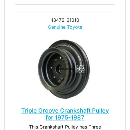
13470-61010
Genuine Toyota
Triple Groove Crankshaft Pulley
for 1975-1987
This Crankshaft Pulley has Three