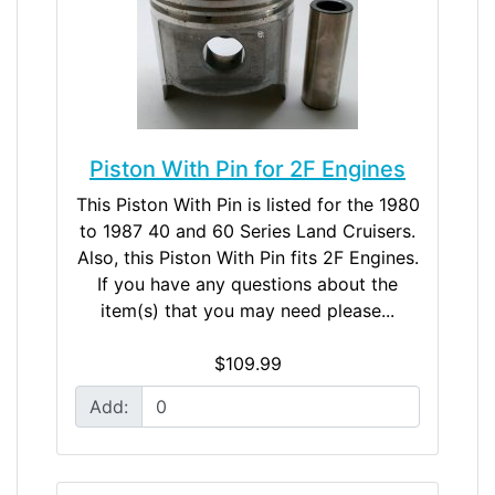
Piston With Pin for 2F Engines
This Piston With Pin is listed for the 1980
to 1987 40 and 60 Series Land Cruisers.
Also, this Piston With Pin fits 2F Engines.
If you have any questions about the
item(s) that you may need please...
$109.99
Add: