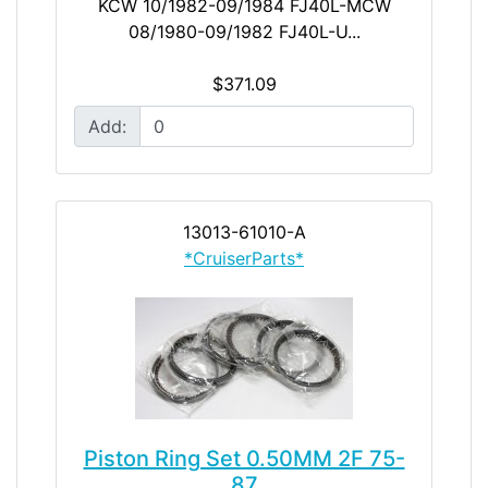
KCW 10/1982-09/1984 FJ40L-MCW
08/1980-09/1982 FJ40L-U...
$371.09
Add:
13013-61010-A
*CruiserParts*
Piston Ring Set 0.50MM 2F 75-
87