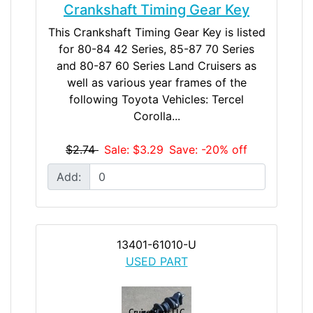
Crankshaft Timing Gear Key
This Crankshaft Timing Gear Key is listed
for 80-84 42 Series, 85-87 70 Series
and 80-87 60 Series Land Cruisers as
well as various year frames of the
following Toyota Vehicles: Tercel
Corolla...
$2.74
Sale: $3.29
Save: -20% off
Add:
13401-61010-U
USED PART