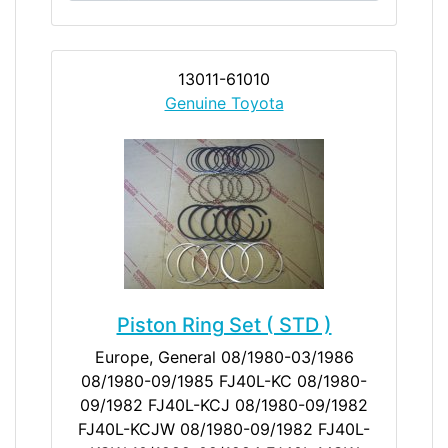
13011-61010
Genuine Toyota
Piston Ring Set ( STD )
Europe, General 08/1980-03/1986
08/1980-09/1985 FJ40L-KC 08/1980-
09/1982 FJ40L-KCJ 08/1980-09/1982
FJ40L-KCJW 08/1980-09/1982 FJ40L-