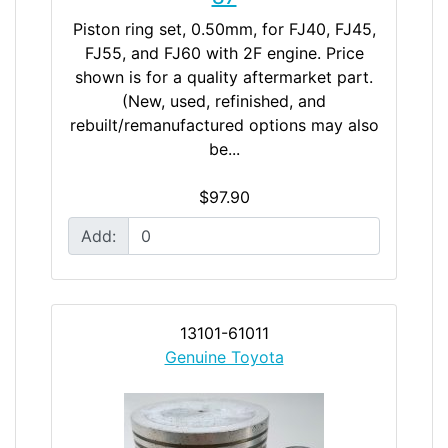
Piston ring set, 0.50mm, for FJ40, FJ45,
FJ55, and FJ60 with 2F engine. Price
shown is for a quality aftermarket part.
(New, used, refinished, and
rebuilt/remanufactured options may also
be...
$97.90
Add:
13101-61011
Genuine Toyota