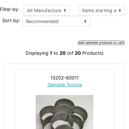
Items starting with ...
Filter by:
Sort by:
Displaying
1
to
20
(of
20
Products)
13202-60011
Genuine Toyota