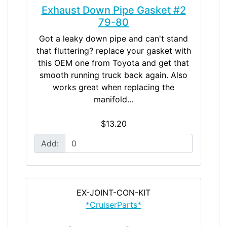
Exhaust Down Pipe Gasket #2
79-80
Got a leaky down pipe and can't stand
that fluttering? replace your gasket with
this OEM one from Toyota and get that
smooth running truck back again. Also
works great when replacing the
manifold...
$13.20
Add:
EX-JOINT-CON-KIT
*CruiserParts*