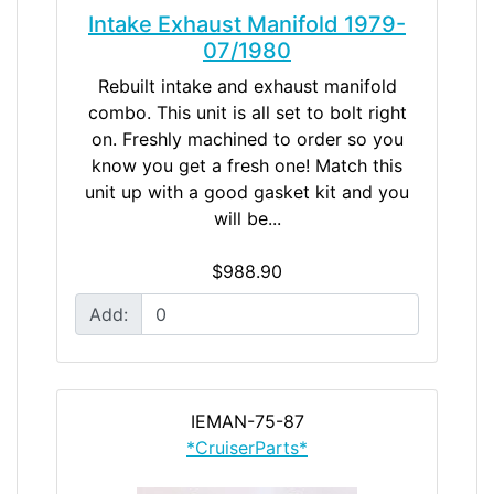
Intake Exhaust Manifold 1979-
07/1980
Rebuilt intake and exhaust manifold
combo. This unit is all set to bolt right
on. Freshly machined to order so you
know you get a fresh one! Match this
unit up with a good gasket kit and you
will be...
$988.90
Add:
IEMAN-75-87
*CruiserParts*