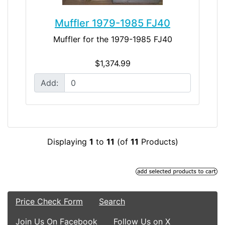
Muffler 1979-1985 FJ40
Muffler for the 1979-1985 FJ40
$1,374.99
Add:
Displaying
1
to
11
(of
11
Products)
Price Check Form
Search
Join Us On Facebook
Follow Us on X