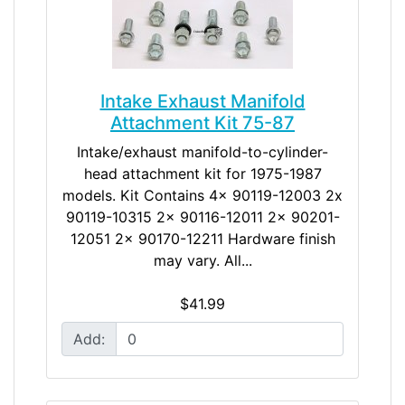
Intake Exhaust Manifold
Attachment Kit 75-87
Intake/exhaust manifold-to-cylinder-
head attachment kit for 1975-1987
models. Kit Contains 4x 90119-12003 2x
90119-10315 2x 90116-12011 2x 90201-
12051 2x 90170-12211 Hardware finish
may vary. All...
$41.99
Add: