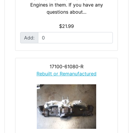
Engines in them. If you have any
questions about...
$21.99
Add:
17100-61080-R
Rebuilt or Remanufactured