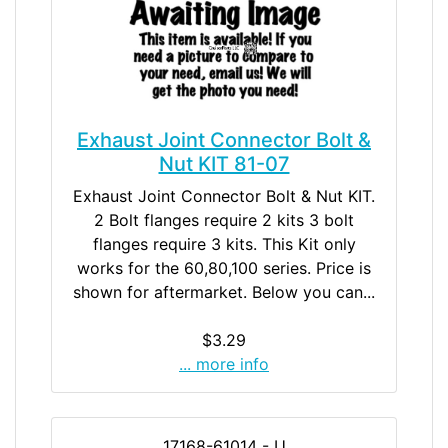
Exhaust Joint Connector Bolt &
Nut KIT 81-07
Exhaust Joint Connector Bolt & Nut KIT.
2 Bolt flanges require 2 kits 3 bolt
flanges require 3 kits. This Kit only
works for the 60,80,100 series. Price is
shown for aftermarket. Below you can...
$3.29
... more info
17168-61014 - U