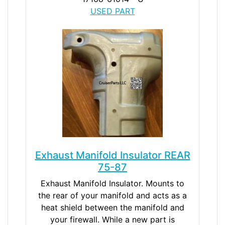
USED PART
Exhaust Manifold Insulator REAR
75-87
Exhaust Manifold Insulator. Mounts to
the rear of your manifold and acts as a
heat shield between the manifold and
your firewall. While a new part is