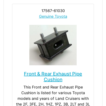
17567-61030
Genuine Toyota
Front & Rear Exhaust Pipe
Cushion
This Front and Rear Exhaust Pipe
Cushion is listed for various Toyota
models and years of Land Cruisers with
the 2F, 3FE, 2H, 1HZ, 1PZ, 3B, 2LT and 3L