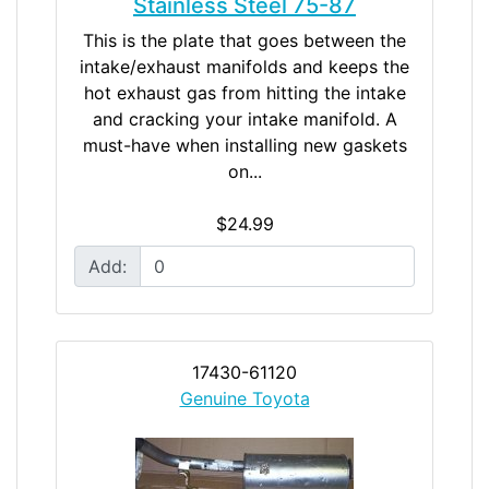
Stainless Steel 75-87
This is the plate that goes between the
intake/exhaust manifolds and keeps the
hot exhaust gas from hitting the intake
and cracking your intake manifold. A
must-have when installing new gaskets
on...
$24.99
Add:
17430-61120
Genuine Toyota