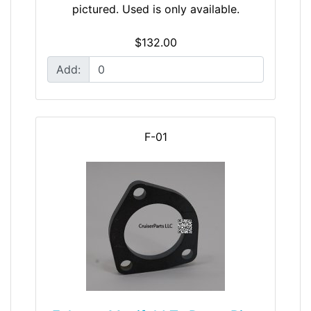
pictured. Used is only available.
$132.00
Add:
F-01