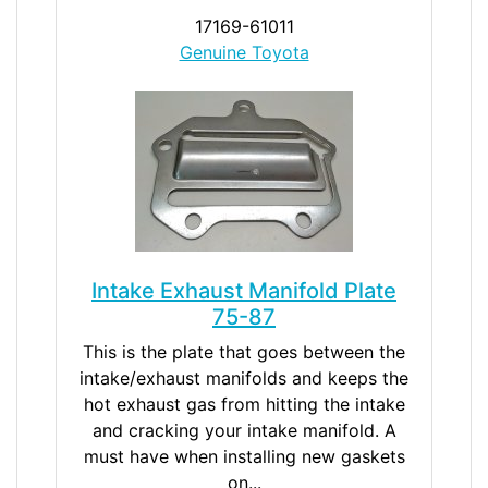
17169-61011
Genuine Toyota
Intake Exhaust Manifold Plate
75-87
This is the plate that goes between the
intake/exhaust manifolds and keeps the
hot exhaust gas from hitting the intake
and cracking your intake manifold. A
must have when installing new gaskets
on...