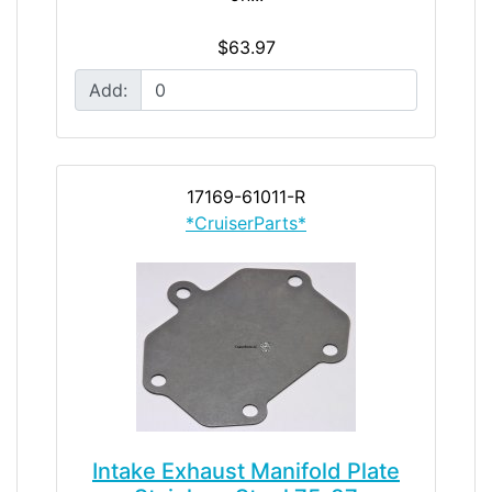
$63.97
Add:
17169-61011-R
*CruiserParts*
Intake Exhaust Manifold Plate