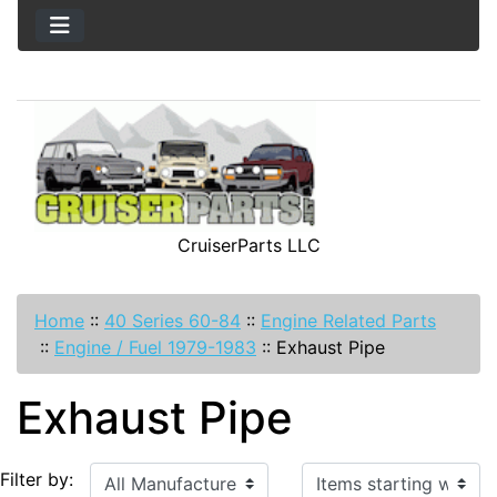
CruiserParts LLC
Home
::
40 Series 60-84
::
Engine Related Parts
::
Engine / Fuel 1979-1983
::
Exhaust Pipe
Exhaust Pipe
Items starting with ...
Filter by: