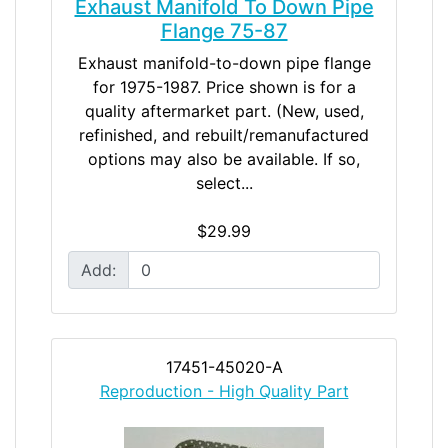
Exhaust Manifold To Down Pipe
Flange 75-87
Exhaust manifold-to-down pipe flange
for 1975-1987. Price shown is for a
quality aftermarket part. (New, used,
refinished, and rebuilt/remanufactured
options may also be available. If so,
select...
$29.99
Add:
17451-45020-A
Reproduction - High Quality Part