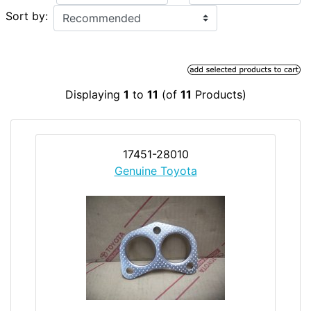
Sort by:
Displaying
1
to
11
(of
11
Products)
17451-28010
Genuine Toyota