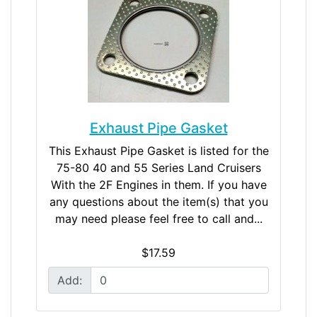
Exhaust Pipe Gasket
This Exhaust Pipe Gasket is listed for the
75-80 40 and 55 Series Land Cruisers
With the 2F Engines in them. If you have
any questions about the item(s) that you
may need please feel free to call and...
$17.59
Add: