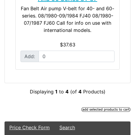
Fan Belt Air pump V-belt for 40- and 60-
series. 08/1980-09/1984 FJ40 08/1980-
07/1987 FJ60 Call for info on use with
international models.
$37.63
Add:
Displaying
1
to
4
(of
4
Products)
Price Check Form
Search