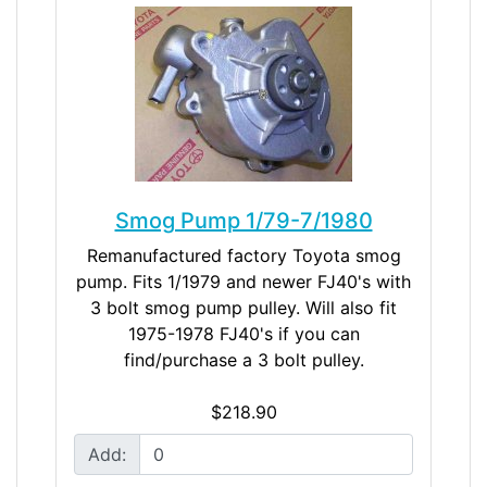
Smog Pump 1/79-7/1980
Remanufactured factory Toyota smog
pump. Fits 1/1979 and newer FJ40's with
3 bolt smog pump pulley. Will also fit
1975-1978 FJ40's if you can
find/purchase a 3 bolt pulley.
$218.90
Add: