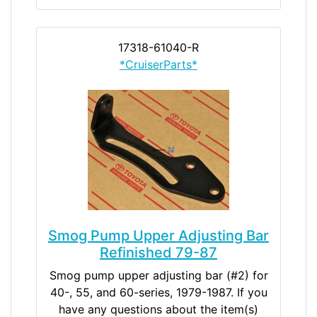
17318-61040-R
*CruiserParts*
Smog Pump Upper Adjusting Bar
Refinished 79-87
Smog pump upper adjusting bar (#2) for
40-, 55, and 60-series, 1979-1987. If you
have any questions about the item(s)