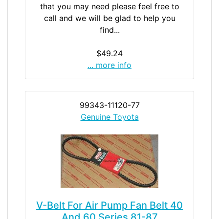
that you may need please feel free to
call and we will be glad to help you
find...
$49.24
... more info
99343-11120-77
Genuine Toyota
V-Belt For Air Pump Fan Belt 40
And 60 Series 81-87