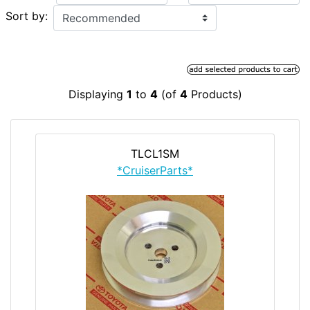
Sort by:
Displaying
1
to
4
(of
4
Products)
TLCL1SM
*CruiserParts*