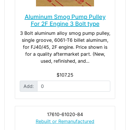
Aluminum Smog Pump Pulley
For 2F Engine 3 Bolt type
3 Bolt aluminum alloy smog pump pulley,
single groove, 6061-T6 billet aluminum,
for FJ40/45, 2F engine. Price shown is
for a quality aftermarket part. (New,
used, refinished, and...
$107.25
Add:
17610-61020-84
Rebuilt or Remanufactured