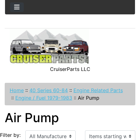
CruiserParts LLC
Home
::
40 Series 60-84
::
Engine Related Parts
::
Engine / Fuel 1979-1983
::
Air Pump
Air Pump
Items starting with ...
Filter by: