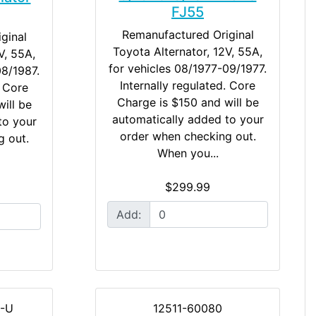
FJ55
Remanufactured Original
ginal
Toyota Alternator, 12V, 55A,
V, 55A,
for vehicles 08/1977-09/1977.
08/1987.
Internally regulated. Core
. Core
Charge is $150 and will be
ill be
automatically added to your
to your
order when checking out.
g out.
When you...
$299.99
Add:
-U
12511-60080