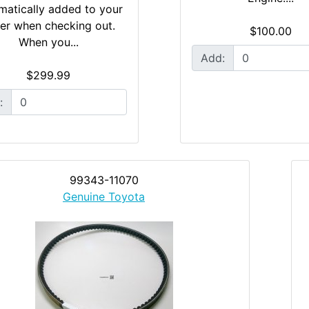
matically added to your
er when checking out.
$100.00
When you...
Add:
$299.99
:
99343-11070
Genuine Toyota