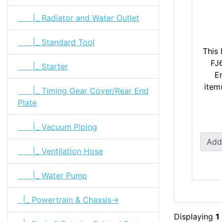
|_ Radiator and Water Outlet
|_ Standard Tool
This 
FJ
|_ Starter
En
item
|_ Timing Gear Cover/Rear End
Plate
|_ Vacuum Piping
Add
|_ Ventilation Hose
|_ Water Pump
|_ Powertrain & Chassis->
Displaying
1