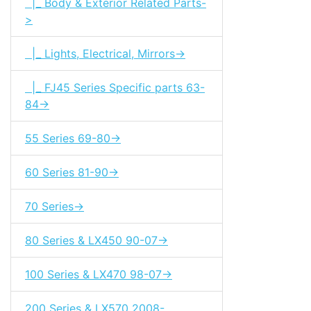
|_ Body & Exterior Related Parts-
>
|_ Lights, Electrical, Mirrors->
|_ FJ45 Series Specific parts 63-
84->
55 Series 69-80->
60 Series 81-90->
70 Series->
80 Series & LX450 90-07->
100 Series & LX470 98-07->
200 Series & LX570 2008-