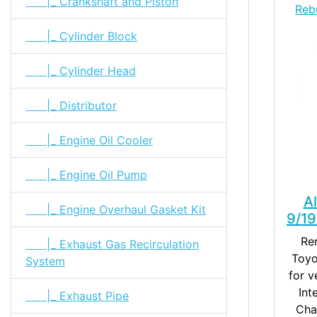
|_ Crankshaft and Piston
Reb
|_ Cylinder Block
|_ Cylinder Head
|_ Distributor
|_ Engine Oil Cooler
|_ Engine Oil Pump
A
|_ Engine Overhaul Gasket Kit
9/1
Re
|_ Exhaust Gas Recirculation
Toyo
System
for v
Int
|_ Exhaust Pipe
Cha