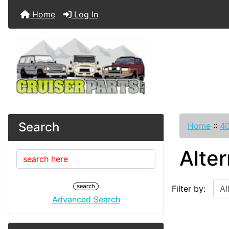
Home
Log In
Search
Home
::
40
Alter
Filter by:
Advanced Search