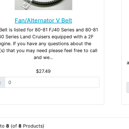
Fan/Alternator V Belt
Belt is listed for 80-81 FJ40 Series and 80-81
60 Series Land Cruisers equipped with a 2F
gine. If you have any questions about the
(s) that you may need please feel free to call
and we...
a
$27.49
:
to
8
(of
8
Products)