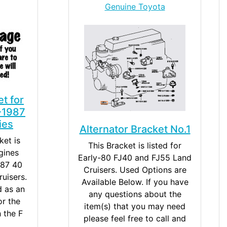
Genuine Toyota
et for
-1987
ies
Alternator Bracket No.1
ket is
This Bracket is listed for
gines
Early-80 FJ40 and FJ55 Land
987 40
Cruisers. Used Options are
uisers.
Available Below. If you have
d as an
any questions about the
r the
item(s) that you may need
h the F
please feel free to call and