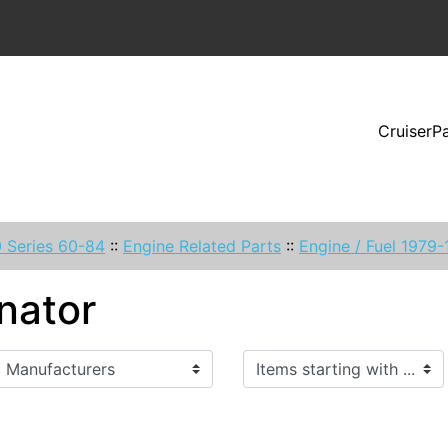
CruiserP
 Series 60-84
::
Engine Related Parts
::
Engine / Fuel 1979
nator
Items starting with ...