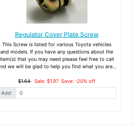
Regulator Cover Plate Screw
This Screw is listed for various Toyota vehicles
and models. If you have any questions about the
item(s) that you may need please feel free to call
nd we will be glad to help you find what you are...
$1.64
Sale: $1.97
Save: -20% off
Add: