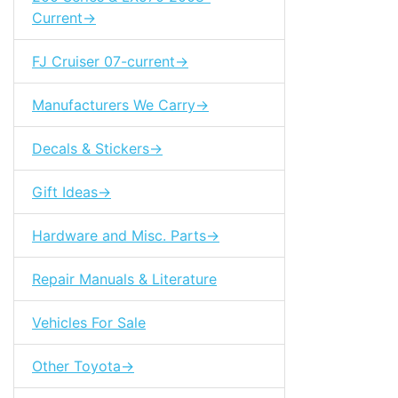
Current->
FJ Cruiser 07-current->
Manufacturers We Carry->
Decals & Stickers->
Gift Ideas->
Hardware and Misc. Parts->
Repair Manuals & Literature
Vehicles For Sale
Other Toyota->