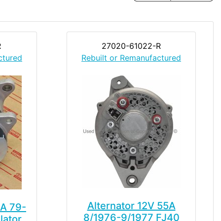
R
27020-61022-R
ctured
Rebuilt or Remanufactured
Alternator 12V 55A
5A 79-
8/1976-9/1977 FJ40
lator