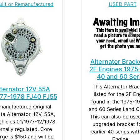
uilt or Remanufactured
USED PART
Alternator Brack
2F Engines 1975
40 and 60 Ser
This Alternator Brac
lternator 12V 55A
listed for the 2F En
977-1978 FJ40 FJ55
found in the 1975-1
manufactured Original
and 60 Series Land Cr
ta Alternator, 12V, 55A,
This can also be use
ehicles 01/1977-12/1978.
upgraded bracket fo
ernally regulated. Core
earlier 40 series wit
rge is $150 and will be
Engine....