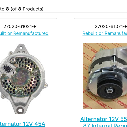
to
8
(of
8
Products)
27020-61021-R
27020-61071-
uilt or Remanufactured
Rebuilt or Remanufa
Alternator 12V 5
ternator 12V 45A
87 Internal Regu