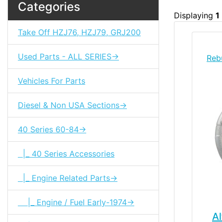
Categories
Displaying
1
Take Off HZJ76, HZJ79, GRJ200
Used Parts - ALL SERIES->
Reb
Vehicles For Parts
Diesel & Non USA Sections->
40 Series 60-84->
|_ 40 Series Accessories
|_ Engine Related Parts->
|_ Engine / Fuel Early-1974->
Al