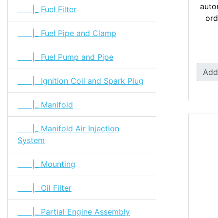
auto
|_ Fuel Filter
ord
|_ Fuel Pipe and Clamp
|_ Fuel Pump and Pipe
Add
|_ Ignition Coil and Spark Plug
|_ Manifold
|_ Manifold Air Injection
System
|_ Mounting
|_ Oil Filter
|_ Partial Engine Assembly