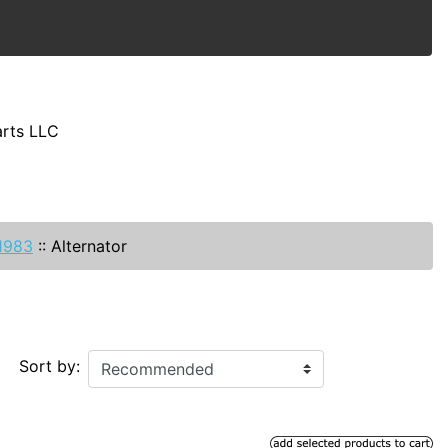
arts LLC
-1983
::
Alternator
Sort by: