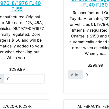
1976-8/1976 FJ40
FJ40 FJ60
FJ55
Remanufactured Ori
manufactured Original
Toyota Alternator, 12
ta Alternator, 12V, 45A,
for vehicles 01/1979-
ehicles 08/1977-09/1977.
Internally regulated
ernally regulated. Core
Charge is $150 and w
rge is $150 and will be
automatically added 
matically added to your
order when checkin
er when checking out.
When you...
When you...
$299.99
$299.99
Add:
:
27020-61023-R
ALT-BRACKET-2F