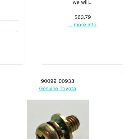
we will...
$63.79
... more info
90099-00933
Genuine Toyota