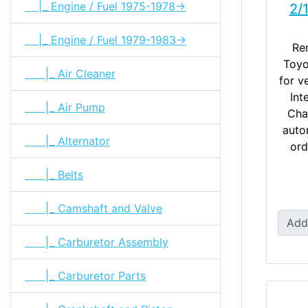
|_ Engine / Fuel 1975-1978->
2/
|_ Engine / Fuel 1979-1983->
Re
Toyo
|_ Air Cleaner
for v
Int
|_ Air Pump
Cha
auto
|_ Alternator
ord
|_ Belts
|_ Camshaft and Valve
Add
|_ Carburetor Assembly
|_ Carburetor Parts