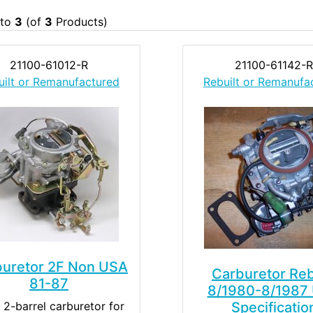
to
3
(of
3
Products)
21100-61012-R
21100-61142-R
uilt or Remanufactured
Rebuilt or Remanufa
buretor 2F Non USA
Carburetor Reb
81-87
8/1980-8/1987
 2-barrel carburetor for
Specificatio