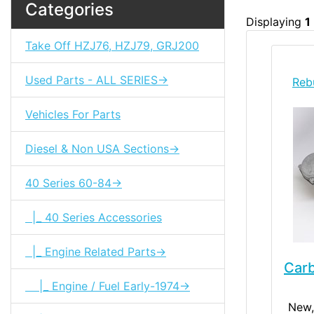
Categories
Displaying
1
Take Off HZJ76, HZJ79, GRJ200
Used Parts - ALL SERIES->
Reb
Vehicles For Parts
Diesel & Non USA Sections->
40 Series 60-84->
|_ 40 Series Accessories
|_ Engine Related Parts->
Car
|_ Engine / Fuel Early-1974->
New,