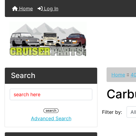
Home
Log In
Search
Home
::
40
Carb
Filter by:
Advanced Search