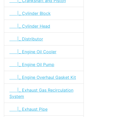
|_ Crankshaft and Piston
|_ Cylinder Block
|_ Cylinder Head
|_ Distributor
|_ Engine Oil Cooler
|_ Engine Oil Pump
|_ Engine Overhaul Gasket Kit
|_ Exhaust Gas Recirculation
System
|_ Exhaust Pipe