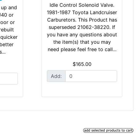
Idle Control Solenoid Valve.
 up and
1981-1987 Toyota Landcruiser
FJ40 or
Carburetors. This Product has
Poor or
superseded 21062-38220. If
rebuilt
you have any questions about
 quicker
the item(s) that you may
better
need please feel free to call...
...
$165.00
Add: