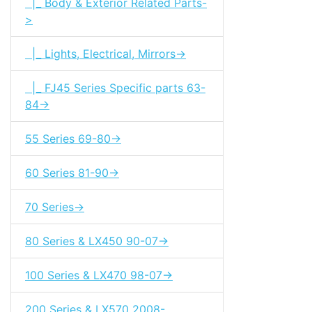
|_ Body & Exterior Related Parts-
>
|_ Lights, Electrical, Mirrors->
|_ FJ45 Series Specific parts 63-
84->
55 Series 69-80->
60 Series 81-90->
70 Series->
80 Series & LX450 90-07->
100 Series & LX470 98-07->
200 Series & LX570 2008-