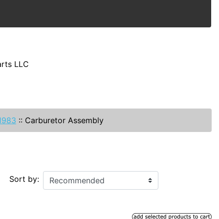
arts LLC
-1983
::
Carburetor Assembly
Sort by: