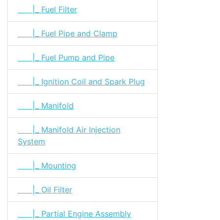
|_ Fuel Filter
|_ Fuel Pipe and Clamp
|_ Fuel Pump and Pipe
|_ Ignition Coil and Spark Plug
|_ Manifold
|_ Manifold Air Injection
System
|_ Mounting
|_ Oil Filter
|_ Partial Engine Assembly