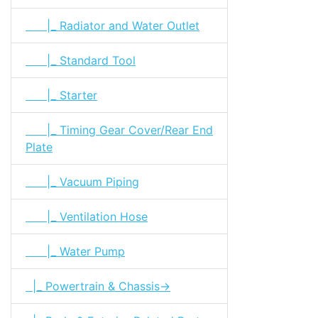
|_ Radiator and Water Outlet
|_ Standard Tool
|_ Starter
|_ Timing Gear Cover/Rear End
Plate
|_ Vacuum Piping
|_ Ventilation Hose
|_ Water Pump
|_ Powertrain & Chassis->