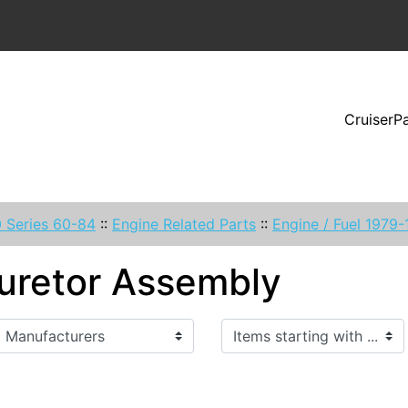
CruiserP
 Series 60-84
::
Engine Related Parts
::
Engine / Fuel 1979
uretor Assembly
Items starting with ...