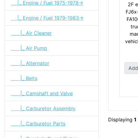
|_ Engine / Fuel 1975-1978->
2F e
FJ6x-
|_ Engine / Fuel 1979-1983->
FA10
tru
|_ Air Cleaner
man
vehicl
|_ Air Pump
|_ Alternator
Add
|_ Belts
|_ Camshaft and Valve
|_ Carburetor Assembly
Displaying
1
|_ Carburetor Parts