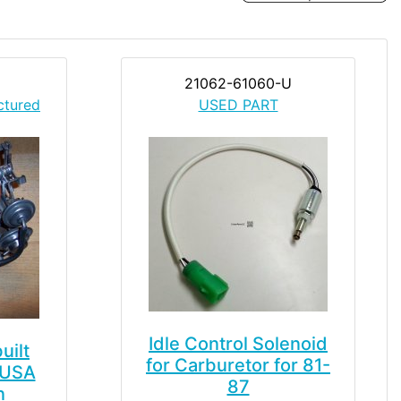
21062-61060-U
ctured
USED PART
Idle Control Solenoid
uilt
for Carburetor for 81-
 USA
87
n