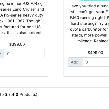
ngine in non-US FJ4x-,
Have you tried a tune
series Land Cruiser and
still can't get your 
0/115-series heavy duty
FJ60 running right? 
ck, 1981-1987. Though
hard starting? Try a 
ufactured for non-US
Toyota carburetor for
es, this is also a direct...
starts, more power, 
mileage. Replaces
$399.00
$499.00
:
Add:
to
3
(of
3
Products)