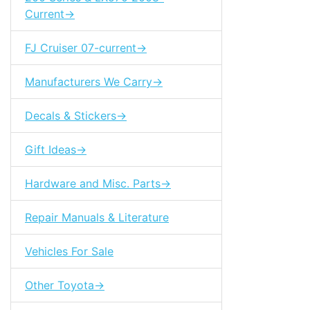
Current->
FJ Cruiser 07-current->
Manufacturers We Carry->
Decals & Stickers->
Gift Ideas->
Hardware and Misc. Parts->
Repair Manuals & Literature
Vehicles For Sale
Other Toyota->