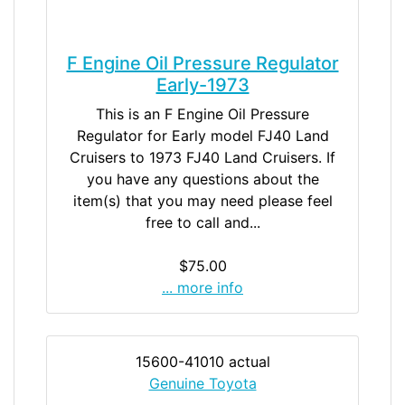
F Engine Oil Pressure Regulator
Early-1973
This is an F Engine Oil Pressure
Regulator for Early model FJ40 Land
Cruisers to 1973 FJ40 Land Cruisers. If
you have any questions about the
item(s) that you may need please feel
free to call and...
$75.00
... more info
15600-41010 actual
Genuine Toyota