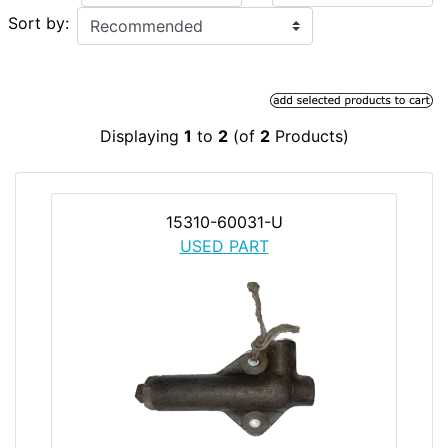
Sort by:
Displaying
1
to
2
(of
2
Products)
15310-60031-U
USED PART