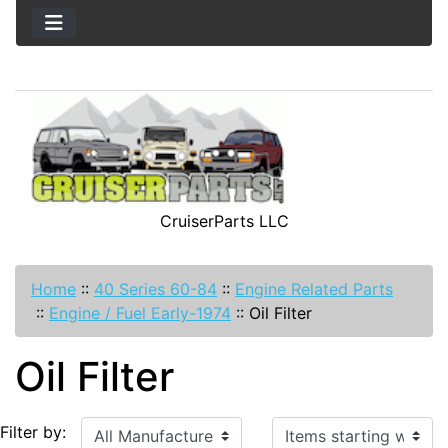
CruiserParts LLC
Home
::
40 Series 60-84
::
Engine Related Parts
::
Engine / Fuel Early-1974
::
Oil Filter
Oil Filter
Items starting with ...
Filter by: