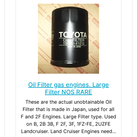
Oil Filter gas engines. Large
Filter NOS RARE
These are the actual unobtainable Oil
Filter that is made in Japan, used for all
F and 2F Engines. Large Filter type. Used
on B, 2B 3B, F 2F, 3F, 1FZ-FE, 2UZFE
Landcruiser. Land Cruiser Engines need...