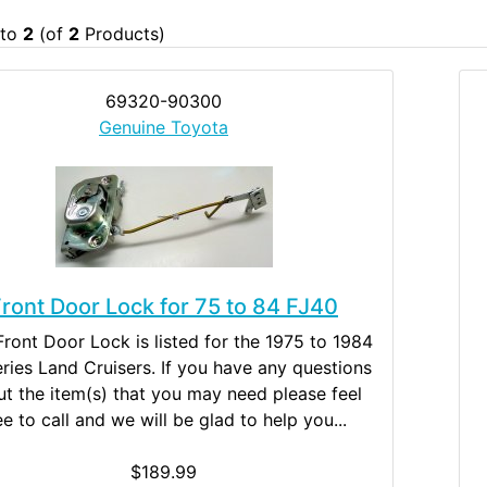
to
2
(of
2
Products)
69320-90300
Genuine Toyota
ront Door Lock for 75 to 84 FJ40
Front Door Lock is listed for the 1975 to 1984
ries Land Cruisers. If you have any questions
t the item(s) that you may need please feel
ee to call and we will be glad to help you...
$189.99