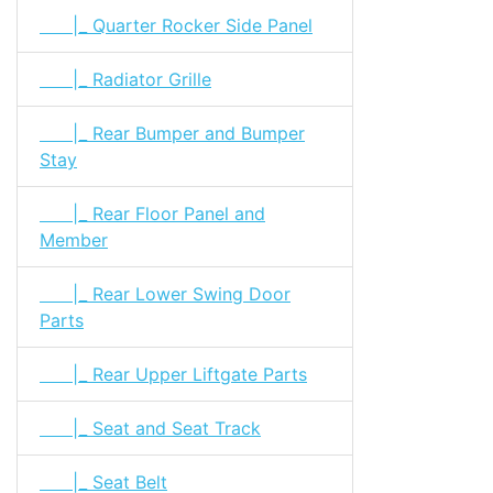
|_ Quarter Rocker Side Panel
|_ Radiator Grille
|_ Rear Bumper and Bumper
Stay
|_ Rear Floor Panel and
Member
|_ Rear Lower Swing Door
Parts
|_ Rear Upper Liftgate Parts
|_ Seat and Seat Track
|_ Seat Belt