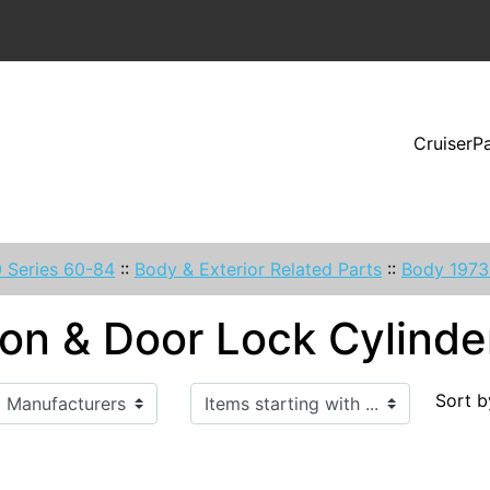
CruiserP
 Series 60-84
::
Body & Exterior Related Parts
::
Body 1973
ion & Door Lock Cylinde
Items starting with ...
Sort b