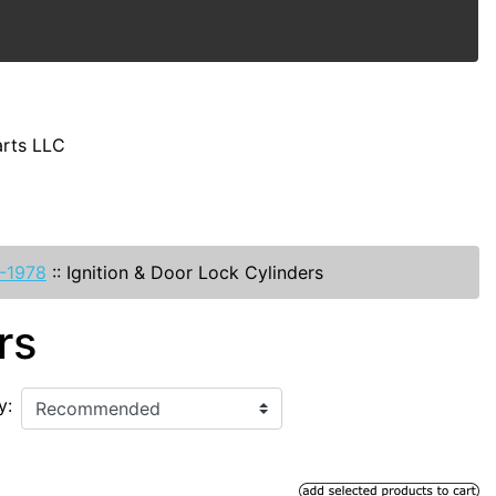
arts LLC
-1978
::
Ignition & Door Lock Cylinders
rs
y: