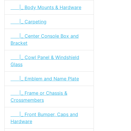
|_ Body Mounts & Hardware
|_ Carpeting
|_ Center Console Box and
Bracket
|_ Cowl Panel & Windshield
Glass
|_ Emblem and Name Plate
|_ Frame or Chassis &
Crossmembers
|_ Front Bumper, Caps and
Hardware