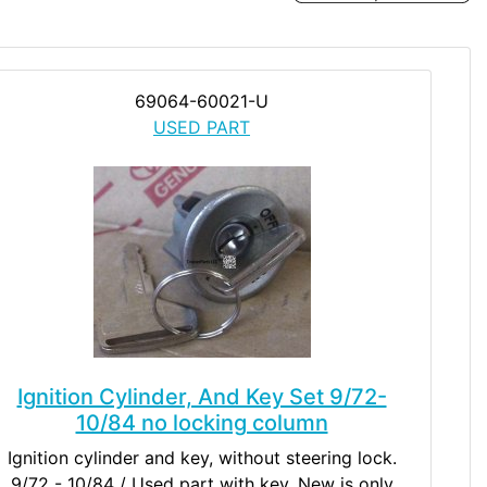
69064-60021-U
USED PART
Ignition Cylinder, And Key Set 9/72-
10/84 no locking column
Ignition cylinder and key, without steering lock.
9/72 - 10/84 / Used part with key. New is only