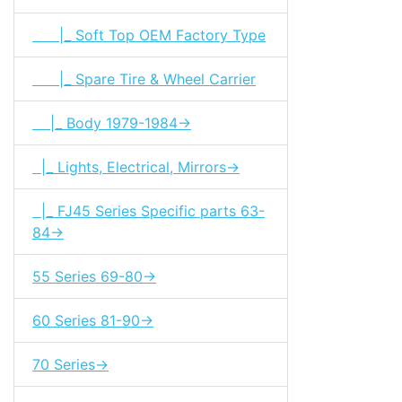
|_ Soft Top OEM Factory Type
|_ Spare Tire & Wheel Carrier
|_ Body 1979-1984->
|_ Lights, Electrical, Mirrors->
|_ FJ45 Series Specific parts 63-
84->
55 Series 69-80->
60 Series 81-90->
70 Series->