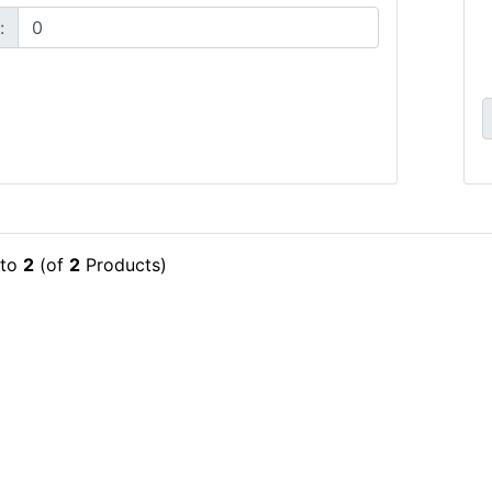
:
to
2
(of
2
Products)