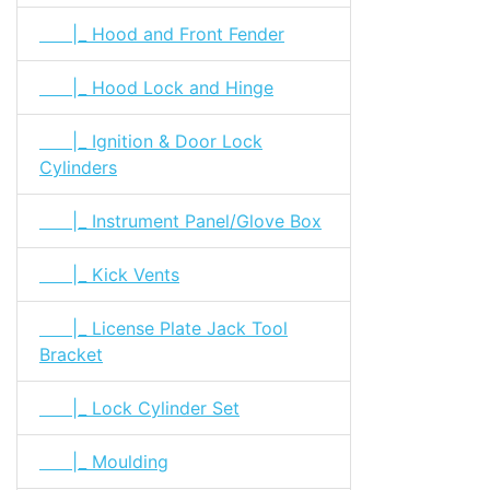
|_ Hood and Front Fender
|_ Hood Lock and Hinge
|_ Ignition & Door Lock
Cylinders
|_ Instrument Panel/Glove Box
|_ Kick Vents
|_ License Plate Jack Tool
Bracket
|_ Lock Cylinder Set
|_ Moulding