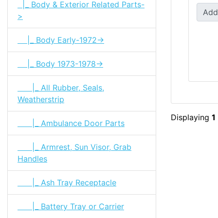
|_ Body & Exterior Related Parts-
Add
>
|_ Body Early-1972->
|_ Body 1973-1978->
|_ All Rubber, Seals,
Weatherstrip
Displaying
1
|_ Ambulance Door Parts
|_ Armrest, Sun Visor, Grab
Handles
|_ Ash Tray Receptacle
|_ Battery Tray or Carrier