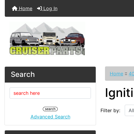
Home
Log In
Search
Home
::
40
Ignit
Filter by:
Advanced Search