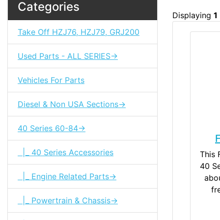
Categories
Displaying
1
Take Off HZJ76, HZJ79, GRJ200
Used Parts - ALL SERIES->
Vehicles For Parts
Diesel & Non USA Sections->
40 Series 60-84->
F
|_ 40 Series Accessories
This 
40 Se
|_ Engine Related Parts->
abou
fr
|_ Powertrain & Chassis->