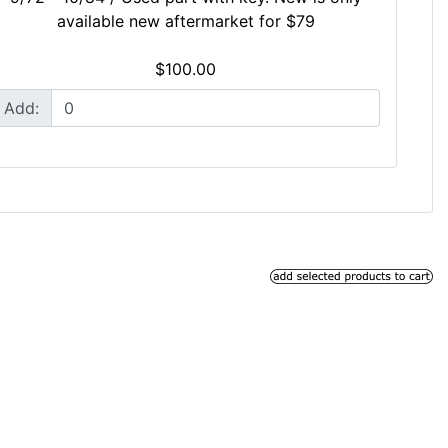
available new aftermarket for $79
$100.00
Add: