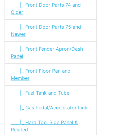
|_ Front Door Parts 74 and
Older
|_ Front Door Parts 75 and
Newer
|_ Front Fender Apron/Dash
Panel
|_ Front Floor Pan and
Member
|_ Fuel Tank and Tube
|_ Gas Pedal/Accelerator Link
|_ Hard Top, Side Panel &
Related