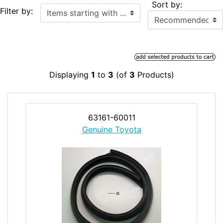
Sort by:
Items starting with ...
Filter by:
Displaying
1
to
3
(of
3
Products)
63161-60011
Genuine Toyota