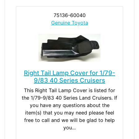
75136-60040
Genuine Toyota
Right Tail Lamp Cover for 1/79-
9/83 40 Series Cruisers
This Right Tail Lamp Cover is listed for
the 1/79-9/83 40 Series Land Cruisers. If
you have any questions about the
item(s) that you may need please feel
free to call and we will be glad to help
you...