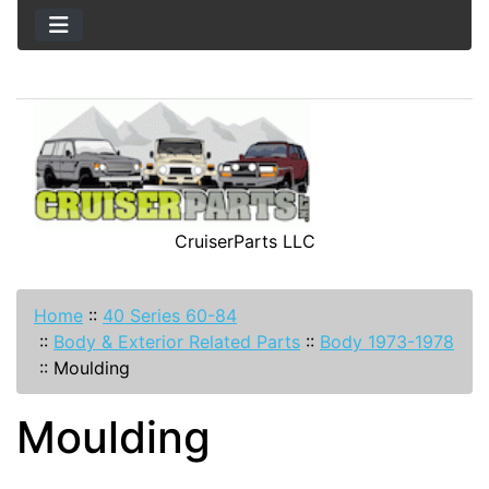
CruiserParts LLC
Home
::
40 Series 60-84
::
Body & Exterior Related Parts
::
Body 1973-1978
::
Moulding
Moulding