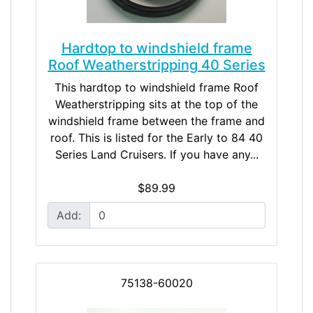
Hardtop to windshield frame
Roof Weatherstripping 40 Series
This hardtop to windshield frame Roof
Weatherstripping sits at the top of the
windshield frame between the frame and
roof. This is listed for the Early to 84 40
Series Land Cruisers. If you have any...
$89.99
Add:
75138-60020