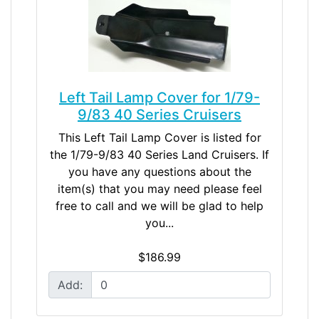
Left Tail Lamp Cover for 1/79-
9/83 40 Series Cruisers
This Left Tail Lamp Cover is listed for
the 1/79-9/83 40 Series Land Cruisers. If
you have any questions about the
item(s) that you may need please feel
free to call and we will be glad to help
you...
$186.99
Add: