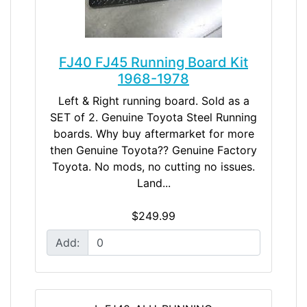
FJ40 FJ45 Running Board Kit
1968-1978
Left & Right running board. Sold as a
SET of 2. Genuine Toyota Steel Running
boards. Why buy aftermarket for more
then Genuine Toyota?? Genuine Factory
Toyota. No mods, no cutting no issues.
Land...
$249.99
Add: