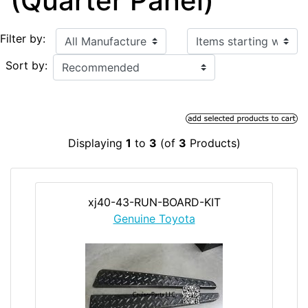
(Quarter Panel)
Items starting with ...
Filter by:
Sort by:
Displaying
1
to
3
(of
3
Products)
xj40-43-RUN-BOARD-KIT
Genuine Toyota