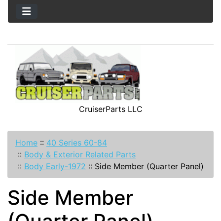
CruiserParts LLC
Home
::
40 Series 60-84
::
Body & Exterior Related Parts
::
Body Early-1972
::
Side Member (Quarter Panel)
Side Member