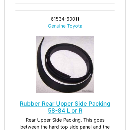
61534-60011
Genuine Toyota
Rubber Rear Upper Side Packing
58-84 L or R
Rear Upper Side Packing. This goes
between the hard top side panel and the