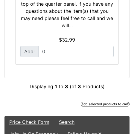
top of the quarter panel. If you have any
questions about the item(s) that you
may need please feel free to call and we
will...
$32.99
Add:
Displaying
1
to
3
(of
3
Products)
Price Check Form
Search
Join Us On Facebook
Follow Us on X