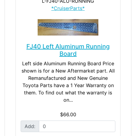
L-FJ40-ALU-RUNNING
*CruiserParts*
FJ40 Left Aluminum Running
Board
Left side Aluminum Running Board Price
shown is for a New Aftermarket part. All
Remanufactured and New Genuine
Toyota Parts have a 1 Year Warranty on
them. To find out what the warranty is
on...
$66.00
Add: