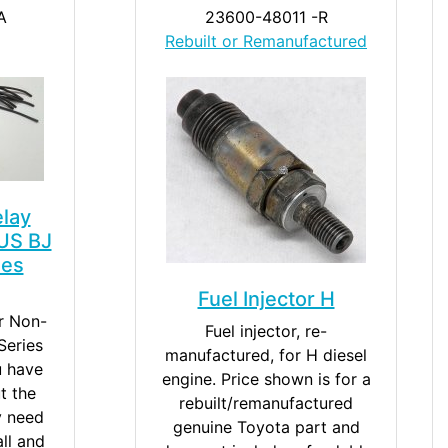
A
23600-48011 -R
Rebuilt or Remanufactured
elay
US BJ
ies
Fuel Injector H
or Non-
Fuel injector, re-
eries
manufactured, for H diesel
u have
engine. Price shown is for a
t the
rebuilt/remanufactured
y need
genuine Toyota part and
all and