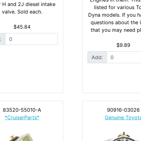
y H and 2J diesel intake
listed for various T
valve. Sold each.
Dyna models. If you h
questions about the 
$45.84
that you may need pl
:
$9.89
Add:
83520-55010-A
90916-03026
*CruiserParts*
Genuine Toyot