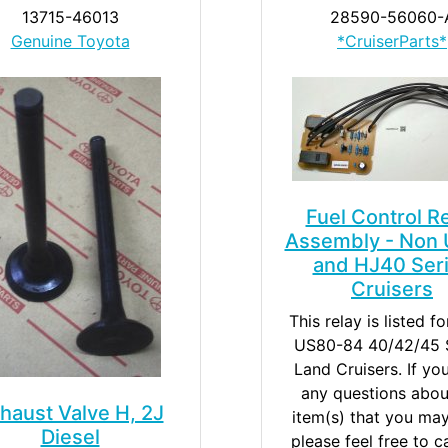
13715-46013
28590-56060-
Genuine Toyota
*CruiserParts*
Fuel Control R
Assembly - Non 
and HJ40 Ser
Cruisers
This relay is listed f
US80-84 40/42/45 S
Land Cruisers. If yo
any questions abou
haust Valve H, 2J
item(s) that you ma
Diesel
please feel free to c