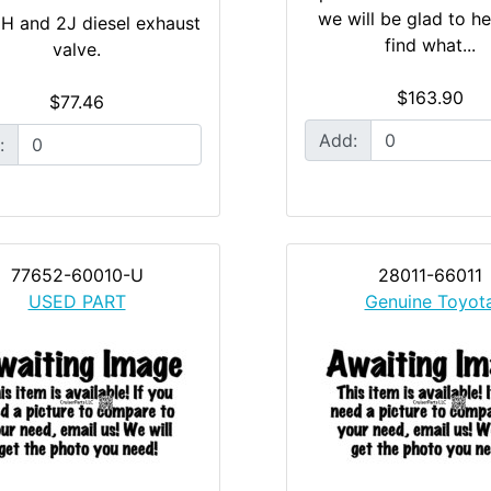
we will be glad to h
 H and 2J diesel exhaust
find what...
valve.
$163.90
$77.46
Add:
:
77652-60010-U
28011-66011
USED PART
Genuine Toyot