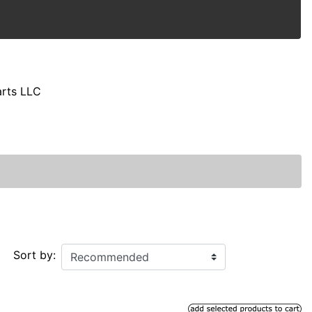
arts LLC
Sort by: