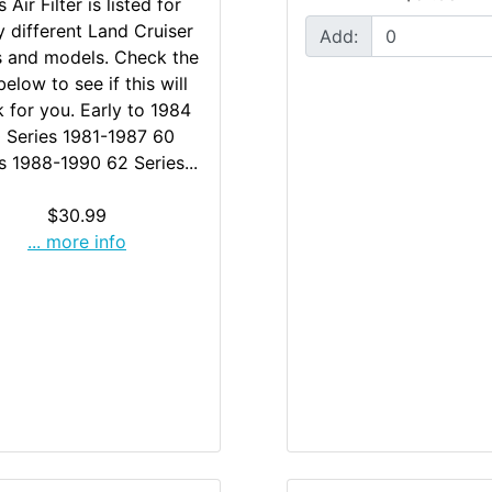
s Air Filter is listed for
 different Land Cruiser
Add:
s and models. Check the
 below to see if this will
 for you. Early to 1984
 Series 1981-1987 60
s 1988-1990 62 Series...
$30.99
... more info