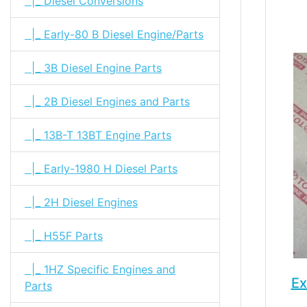
|_ Diesel Conversions
|_ Early-80 B Diesel Engine/Parts
|_ 3B Diesel Engine Parts
|_ 2B Diesel Engines and Parts
|_ 13B-T 13BT Engine Parts
|_ Early-1980 H Diesel Parts
|_ 2H Diesel Engines
|_ H55F Parts
|_ 1HZ Specific Engines and
Ex
Parts