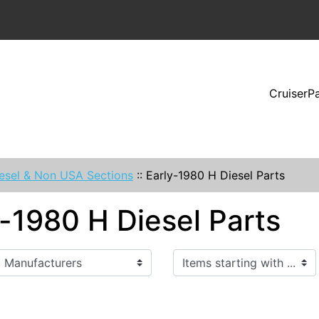
CruiserP
esel & Non USA Sections
::
Early-1980 H Diesel Parts
y-1980 H Diesel Parts
Items starting with ...