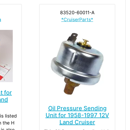
83520-60011-A
a
*CruiserParts*
t for
and
Oil Pressure Sending
Unit for 1958-1997 12V
is listed
Land Cruiser
h the H
is also