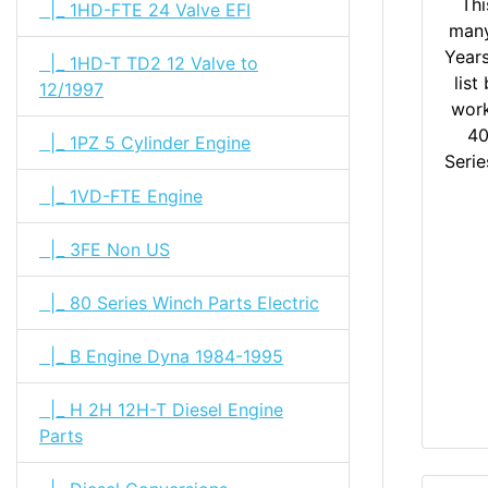
Thi
|_ 1HD-FTE 24 Valve EFI
many
Year
|_ 1HD-T TD2 12 Valve to
list
12/1997
work
40
|_ 1PZ 5 Cylinder Engine
Serie
|_ 1VD-FTE Engine
|_ 3FE Non US
|_ 80 Series Winch Parts Electric
|_ B Engine Dyna 1984-1995
|_ H 2H 12H-T Diesel Engine
Parts