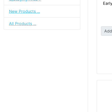
Earl
New Products ...
All Products ...
Add