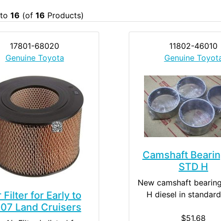
to
16
(of
16
Products)
17801-68020
11802-46010
Genuine Toyota
Genuine Toyot
Camshaft Bearin
STD H
New camshaft bearing
r Filter for Early to
H diesel in standard
07 Land Cruisers
$51.68