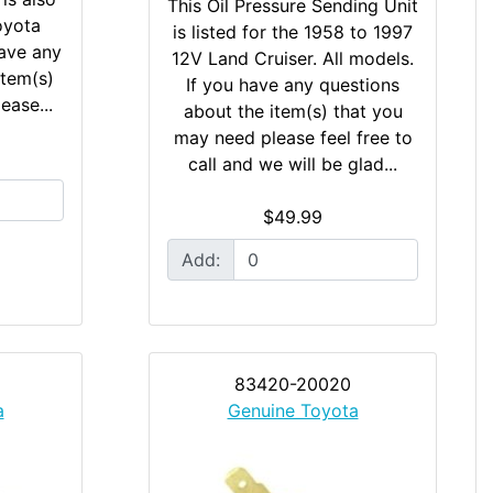
This Oil Pressure Sending Unit
oyota
is listed for the 1958 to 1997
ave any
12V Land Cruiser. All models.
item(s)
If you have any questions
ease...
about the item(s) that you
may need please feel free to
call and we will be glad...
$49.99
Add:
83420-20020
a
Genuine Toyota