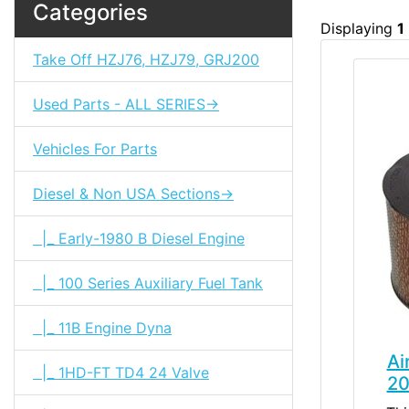
Categories
Displaying
1
Take Off HZJ76, HZJ79, GRJ200
Used Parts - ALL SERIES->
Vehicles For Parts
Diesel & Non USA Sections->
|_ Early-1980 B Diesel Engine
|_ 100 Series Auxiliary Fuel Tank
|_ 11B Engine Dyna
Ai
|_ 1HD-FT TD4 24 Valve
20