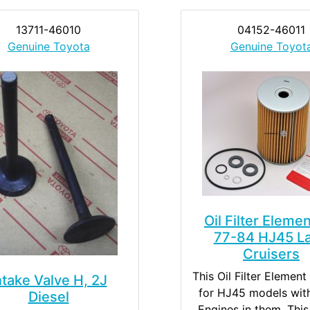
13711-46010
04152-46011
Genuine Toyota
Genuine Toyot
Oil Filter Elemen
77-84 HJ45 L
Cruisers
This Oil Filter Element 
ntake Valve H, 2J
for HJ45 models wit
Diesel
Engines in them. This 