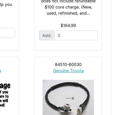
does not include refundable
elp you
$100 core charge. (New,
used, refinished, and...
$164.99
Add:
84510-60030
a
Genuine Toyota