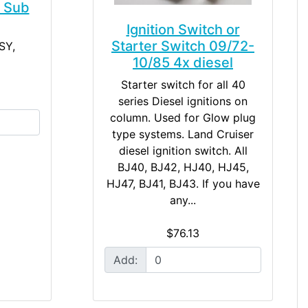
h Sub
Ignition Switch or
Starter Switch 09/72-
SY,
10/85 4x diesel
Starter switch for all 40
series Diesel ignitions on
column. Used for Glow plug
type systems. Land Cruiser
diesel ignition switch. All
BJ40, BJ42, HJ40, HJ45,
HJ47, BJ41, BJ43. If you have
any...
$76.13
Add: