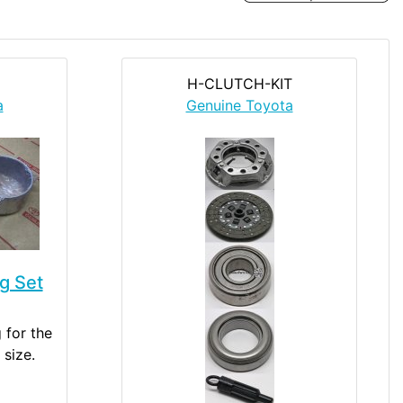
H-CLUTCH-KIT
a
Genuine Toyota
g Set
 for the
 size.