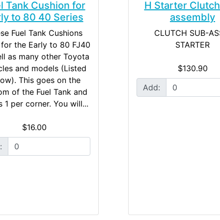
l Tank Cushion for
H Starter Clutc
ly to 80 40 Series
assembly
se Fuel Tank Cushions
CLUTCH SUB-AS
d for the Early to 80 FJ40
STARTER
ll as many other Toyota
cles and models (Listed
$130.90
ow). This goes on the
Add:
om of the Fuel Tank and
 1 per corner. You will...
$16.00
: