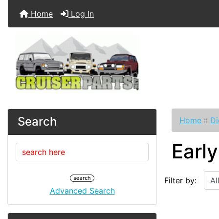
Home
Log In
Search
Home
::
Di
Earl
Filter by:
Advanced Search