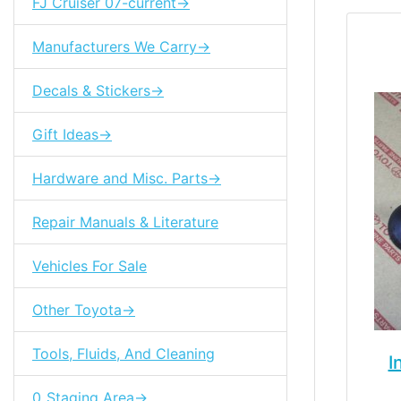
FJ Cruiser 07-current->
Manufacturers We Carry->
Decals & Stickers->
Gift Ideas->
Hardware and Misc. Parts->
Repair Manuals & Literature
Vehicles For Sale
Other Toyota->
Tools, Fluids, And Cleaning
I
0_Staging Area->