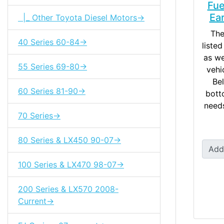
Fue
Ear
|_ Other Toyota Diesel Motors->
The
40 Series 60-84->
liste
as we
55 Series 69-80->
vehi
Bel
60 Series 81-90->
bott
needs
70 Series->
80 Series & LX450 90-07->
Add
100 Series & LX470 98-07->
200 Series & LX570 2008-
Current->