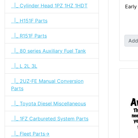
|_ Cylinder Head 1PZ 1HZ 1HDT
Early
|_ H151F Parts
|_ R151F Parts
Add
|_ 80 series Auxiliary Fuel Tank
|_ L 2L 3L
|_ 2UZ-FE Manual Conversion
Parts
|_ Toyota Diesel Miscellaneous
|_ 1FZ Carbureted System Parts
|_ Fleet Parts->