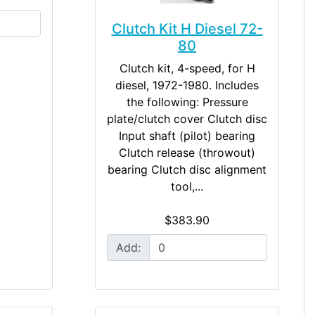
Clutch Kit H Diesel 72-
80
Clutch kit, 4-speed, for H
diesel, 1972-1980. Includes
the following: Pressure
plate/clutch cover Clutch disc
Input shaft (pilot) bearing
Clutch release (throwout)
bearing Clutch disc alignment
tool,...
$383.90
Add: