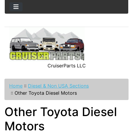
CruiserParts LLC
Home
::
Diesel & Non USA Sections
::
Other Toyota Diesel Motors
Other Toyota Diesel
Motors