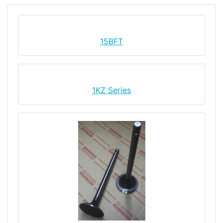
15BFT
1KZ Series