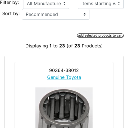
Items starting with ...
Filter by:
Sort by:
Displaying
1
to
23
(of
23
Products)
90364-38012
Genuine Toyota