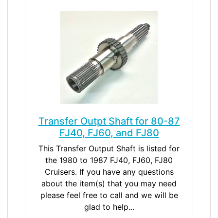
Transfer Outpt Shaft for 80-87
FJ40, FJ60, and FJ80
This Transfer Output Shaft is listed for
the 1980 to 1987 FJ40, FJ60, FJ80
Cruisers. If you have any questions
about the item(s) that you may need
please feel free to call and we will be
glad to help...