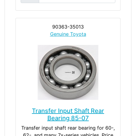
90363-35013
Genuine Toyota
Transfer Input Shaft Rear
Bearing 85-07
Transfer input shaft rear bearing for 60-,
62-, and many 7x-series vehicles. Price