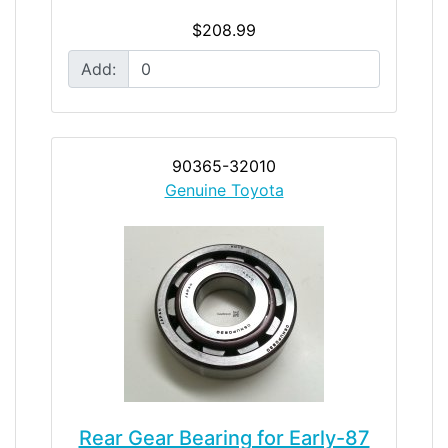
$208.99
Add:
90365-32010
Genuine Toyota
Rear Gear Bearing for Early-87