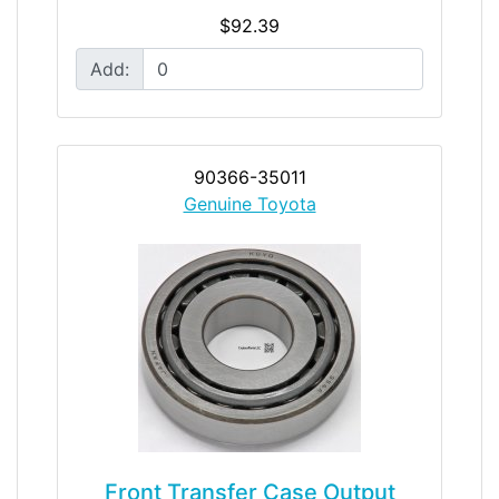
$92.39
Add:
90366-35011
Genuine Toyota
Front Transfer Case Output