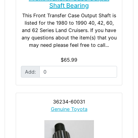
Shaft Bearing
This Front Transfer Case Output Shaft is
listed for the 1980 to 1990 40, 42, 60,
and 62 Series Land Cruisers. If you have
any questions about the item(s) that you
may need please feel free to call...
$65.99
Add:
36234-60031
Genuine Toyota