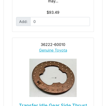
may...
$93.49
Add:
36222-60010
Genuine Toyota
Transfer Idle Gear Side Thrust