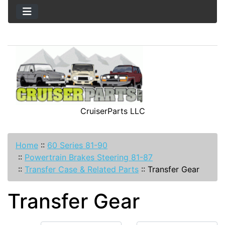
CruiserParts LLC
Home
::
60 Series 81-90
::
Powertrain Brakes Steering 81-87
::
Transfer Case & Related Parts
::
Transfer Gear
Transfer Gear