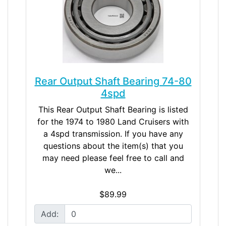
Rear Output Shaft Bearing 74-80
4spd
This Rear Output Shaft Bearing is listed
for the 1974 to 1980 Land Cruisers with
a 4spd transmission. If you have any
questions about the item(s) that you
may need please feel free to call and
we...
$89.99
Add: