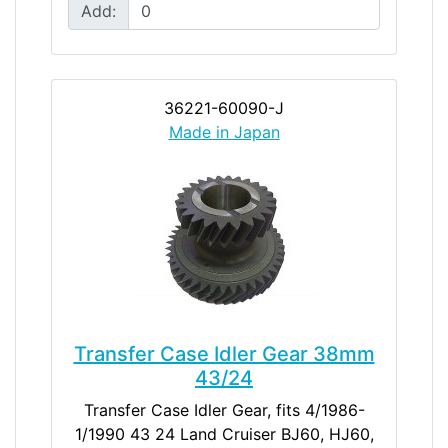
Add:
36221-60090-J
Made in Japan
Transfer Case Idler Gear 38mm
43/24
Transfer Case Idler Gear, fits 4/1986-
1/1990 43 24 Land Cruiser BJ60, HJ60,