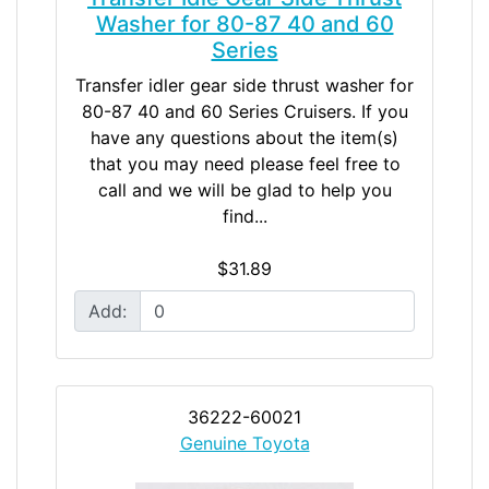
Washer for 80-87 40 and 60
Series
Transfer idler gear side thrust washer for
80-87 40 and 60 Series Cruisers. If you
have any questions about the item(s)
that you may need please feel free to
call and we will be glad to help you
find...
$31.89
Add:
36222-60021
Genuine Toyota