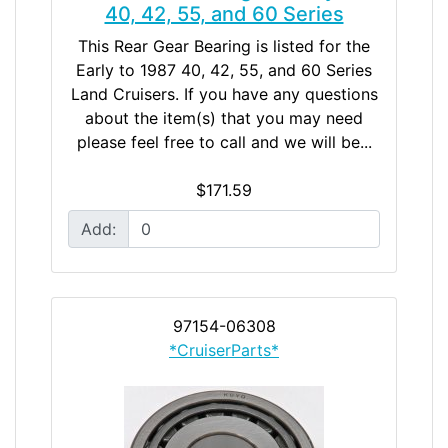
40, 42, 55, and 60 Series
This Rear Gear Bearing is listed for the
Early to 1987 40, 42, 55, and 60 Series
Land Cruisers. If you have any questions
about the item(s) that you may need
please feel free to call and we will be...
$171.59
Add:
97154-06308
*CruiserParts*