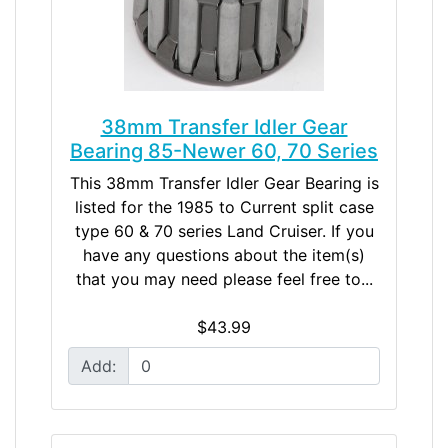
38mm Transfer Idler Gear
Bearing 85-Newer 60, 70 Series
This 38mm Transfer Idler Gear Bearing is
listed for the 1985 to Current split case
type 60 & 70 series Land Cruiser. If you
have any questions about the item(s)
that you may need please feel free to...
$43.99
Add: