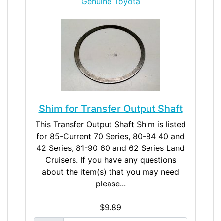
Genuine Toyota
Shim for Transfer Output Shaft
This Transfer Output Shaft Shim is listed
for 85-Current 70 Series, 80-84 40 and
42 Series, 81-90 60 and 62 Series Land
Cruisers. If you have any questions
about the item(s) that you may need
please...
$9.89