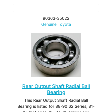
90363-35022
Genuine Toyota
Rear Output Shaft Radial Ball
Bearing
This Rear Output Shaft Radial Ball
Bearing is listed for 88-90 62 Series, 81-