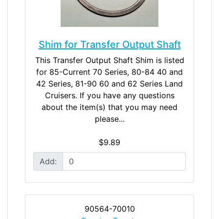
Shim for Transfer Output Shaft
This Transfer Output Shaft Shim is listed
for 85-Current 70 Series, 80-84 40 and
42 Series, 81-90 60 and 62 Series Land
Cruisers. If you have any questions
about the item(s) that you may need
please...
$9.89
Add:
90564-70010