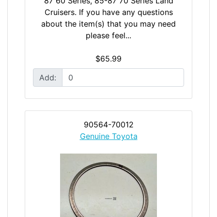
87 60 Series, 85-87 70 Series Land
Cruisers. If you have any questions
about the item(s) that you may need
please feel...
$65.99
Add:
90564-70012
Genuine Toyota