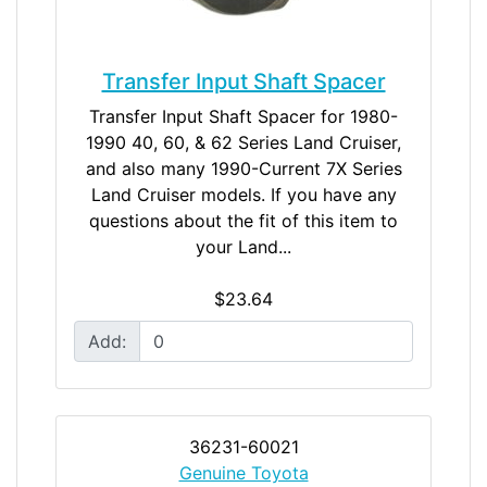
Transfer Input Shaft Spacer
Transfer Input Shaft Spacer for 1980-
1990 40, 60, & 62 Series Land Cruiser,
and also many 1990-Current 7X Series
Land Cruiser models. If you have any
questions about the fit of this item to
your Land...
$23.64
Add:
36231-60021
Genuine Toyota