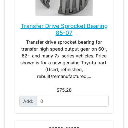
Transfer Drive Sprocket Bearing
85-07
Transfer drive sprocket bearing for
transfer high speed output gear on 60-,
62-, and many 7x-series vehicles. Price
shown is for a new genuine Toyota part.
(Used, refinished,
rebuilt/remanufactured,...
$75.28
Add: