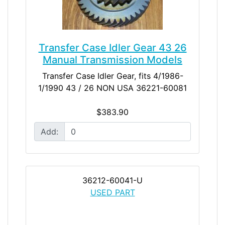
Transfer Case Idler Gear 43 26
Manual Transmission Models
Transfer Case Idler Gear, fits 4/1986-
1/1990 43 / 26 NON USA 36221-60081
$383.90
Add:
36212-60041-U
USED PART