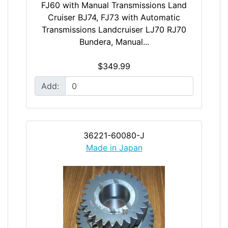
FJ60 with Manual Transmissions Land
Cruiser BJ74, FJ73 with Automatic
Transmissions Landcruiser LJ70 RJ70
Bundera, Manual...
$349.99
Add:
36221-60080-J
Made in Japan