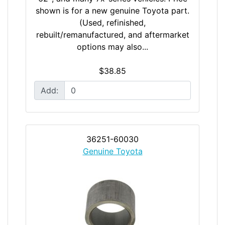
shown is for a new genuine Toyota part.
(Used, refinished,
rebuilt/remanufactured, and aftermarket
options may also...
$38.85
Add:
36251-60030
Genuine Toyota