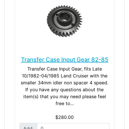
Transfer Case Input Gear 82-85
Transfer Case Input Gear, fits Late
10/1982-04/1985 Land Cruiser with the
smaller 34mm idler non spacer 4 speed.
If you have any questions about the
item(s) that you may need please feel
free to...
$280.00
Add: