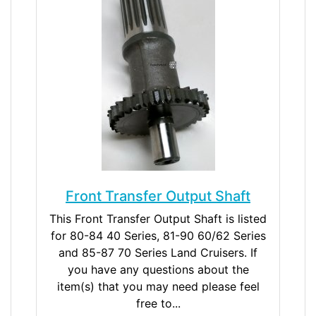
Front Transfer Output Shaft
This Front Transfer Output Shaft is listed
for 80-84 40 Series, 81-90 60/62 Series
and 85-87 70 Series Land Cruisers. If
you have any questions about the
item(s) that you may need please feel
free to...