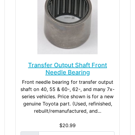
Transfer Output Shaft Front
Needle Bearing
Front needle bearing for transfer output
shaft on 40, 55 & 60-, 62-, and many 7x-
series vehicles. Price shown is for a new
genuine Toyota part. (Used, refinished,
rebuilt/remanufactured, and...
$20.99