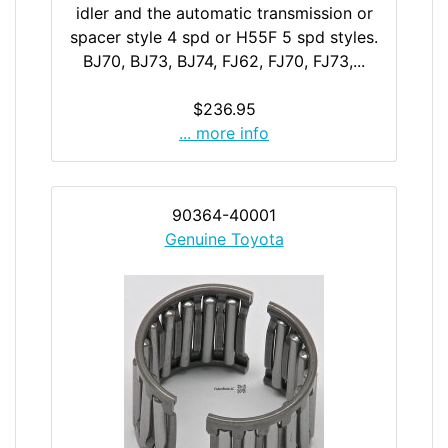
idler and the automatic transmission or
spacer style 4 spd or H55F 5 spd styles.
BJ70, BJ73, BJ74, FJ62, FJ70, FJ73,...
$236.95
... more info
90364-40001
Genuine Toyota