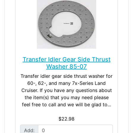
Transfer Idler Gear Side Thrust
Washer 85-07
Transfer idler gear side thrust washer for
60-, 62-, and many 7x-Series Land
Cruiser. If you have any questions about
the item(s) that you may need please
feel free to call and we will be glad to...
$22.98
Add: