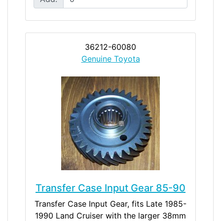
36212-60080
Genuine Toyota
Transfer Case Input Gear 85-90
Transfer Case Input Gear, fits Late 1985-
1990 Land Cruiser with the larger 38mm