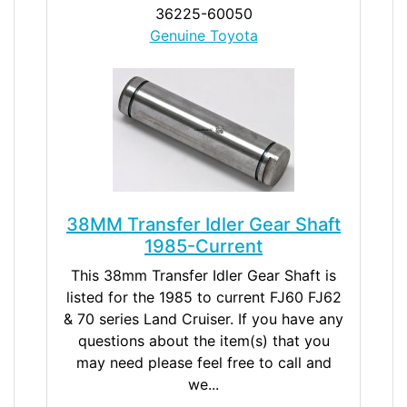
36225-60050
Genuine Toyota
38MM Transfer Idler Gear Shaft
1985-Current
This 38mm Transfer Idler Gear Shaft is
listed for the 1985 to current FJ60 FJ62
& 70 series Land Cruiser. If you have any
questions about the item(s) that you
may need please feel free to call and
we...