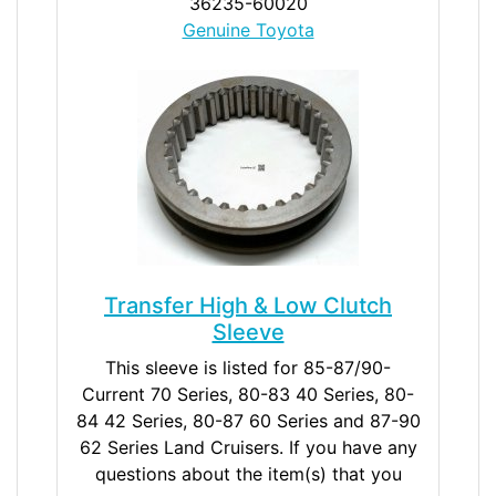
36235-60020
Genuine Toyota
Transfer High & Low Clutch
Sleeve
This sleeve is listed for 85-87/90-
Current 70 Series, 80-83 40 Series, 80-
84 42 Series, 80-87 60 Series and 87-90
62 Series Land Cruisers. If you have any
questions about the item(s) that you