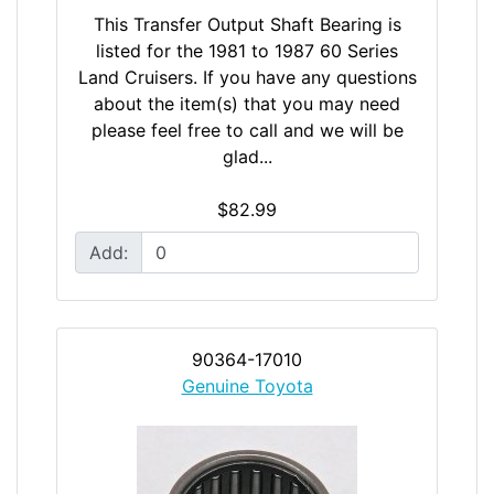
This Transfer Output Shaft Bearing is
listed for the 1981 to 1987 60 Series
Land Cruisers. If you have any questions
about the item(s) that you may need
please feel free to call and we will be
glad...
$82.99
Add:
90364-17010
Genuine Toyota