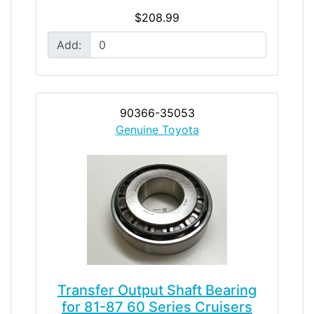
$208.99
Add:
90366-35053
Genuine Toyota
Transfer Output Shaft Bearing
for 81-87 60 Series Cruisers