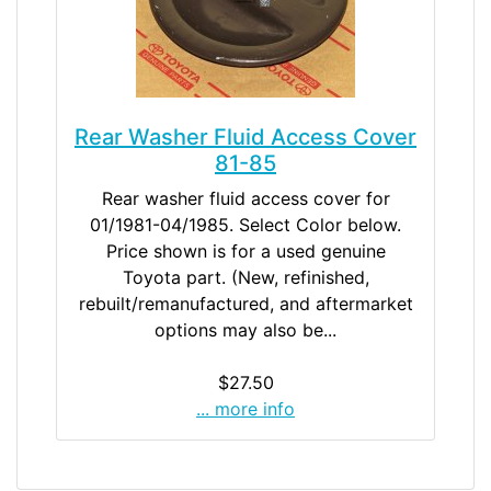
Rear Washer Fluid Access Cover
81-85
Rear washer fluid access cover for
01/1981-04/1985. Select Color below.
Price shown is for a used genuine
Toyota part. (New, refinished,
rebuilt/remanufactured, and aftermarket
options may also be...
$27.50
... more info