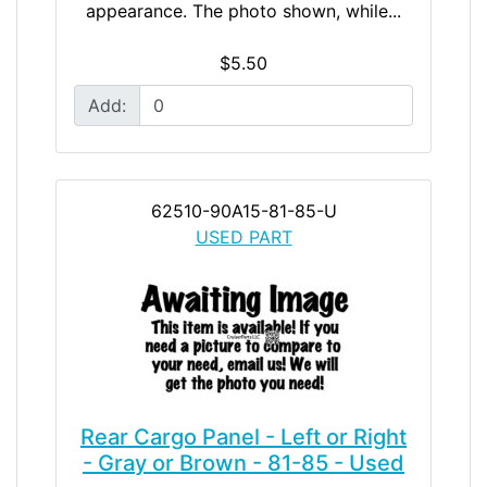
appearance. The photo shown, while...
$5.50
Add:
62510-90A15-81-85-U
USED PART
Rear Cargo Panel - Left or Right
- Gray or Brown - 81-85 - Used