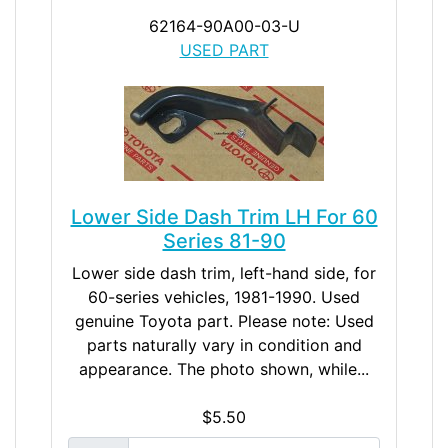
62164-90A00-03-U
USED PART
Lower Side Dash Trim LH For 60
Series 81-90
Lower side dash trim, left-hand side, for
60-series vehicles, 1981-1990. Used
genuine Toyota part. Please note: Used
parts naturally vary in condition and
appearance. The photo shown, while...
$5.50