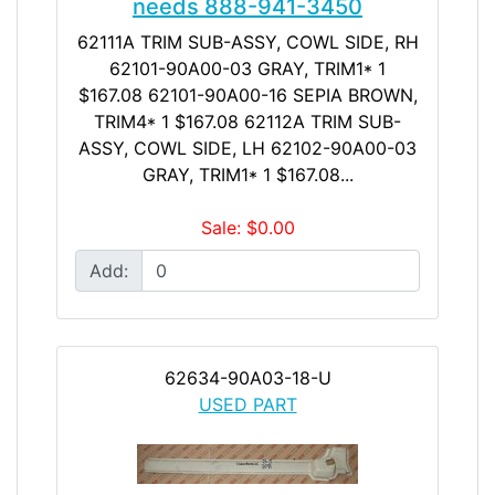
needs 888-941-3450
62111A TRIM SUB-ASSY, COWL SIDE, RH
62101-90A00-03 GRAY, TRIM1* 1
$167.08 62101-90A00-16 SEPIA BROWN,
TRIM4* 1 $167.08 62112A TRIM SUB-
ASSY, COWL SIDE, LH 62102-90A00-03
GRAY, TRIM1* 1 $167.08...
Sale: $0.00
Add:
62634-90A03-18-U
USED PART