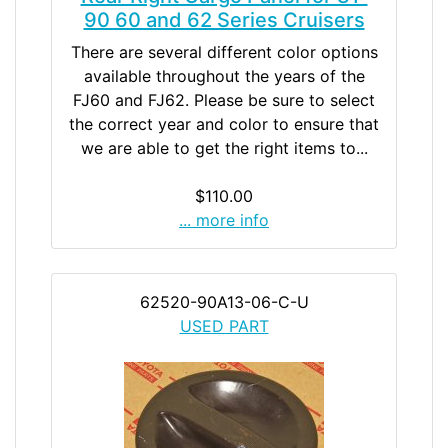
90 60 and 62 Series Cruisers
There are several different color options
available throughout the years of the
FJ60 and FJ62. Please be sure to select
the correct year and color to ensure that
we are able to get the right items to...
$110.00
... more info
62520-90A13-06-C-U
USED PART