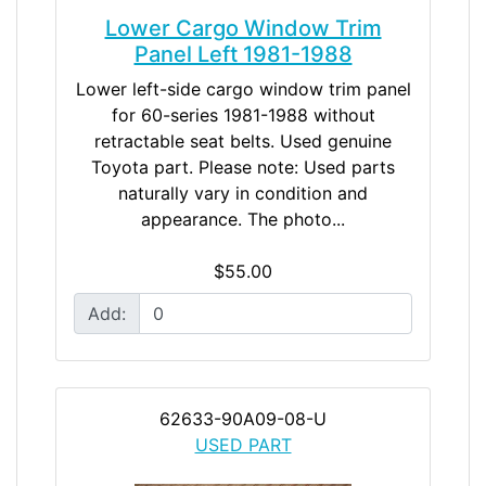
Lower Cargo Window Trim
Panel Left 1981-1988
Lower left-side cargo window trim panel
for 60-series 1981-1988 without
retractable seat belts. Used genuine
Toyota part. Please note: Used parts
naturally vary in condition and
appearance. The photo...
$55.00
Add:
62633-90A09-08-U
USED PART