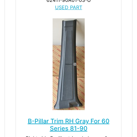
USED PART
B-Pillar Trim RH Gray For 60
Series 81-90