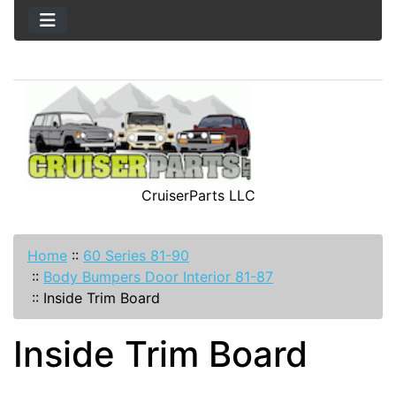
CruiserParts LLC
Home
::
60 Series 81-90
::
Body Bumpers Door Interior 81-87
::
Inside Trim Board
Inside Trim Board