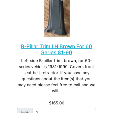
B-Pillar Trim LH Brown For 60
Series 81-90
Left side B-pillar trim, brown, for 60-
series vehicles 1981-1990. Covers front
seat belt retractor. If you have any
questions about the item(s) that you
may need please feel free to call and we
will...
$165.00
Add: