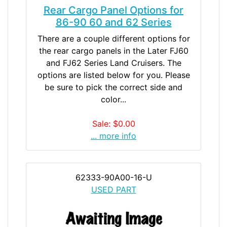
Rear Cargo Panel Options for
86-90 60 and 62 Series
There are a couple different options for
the rear cargo panels in the Later FJ60
and FJ62 Series Land Cruisers. The
options are listed below for you. Please
be sure to pick the correct side and
color...
Sale: $0.00
... more info
62333-90A00-16-U
USED PART