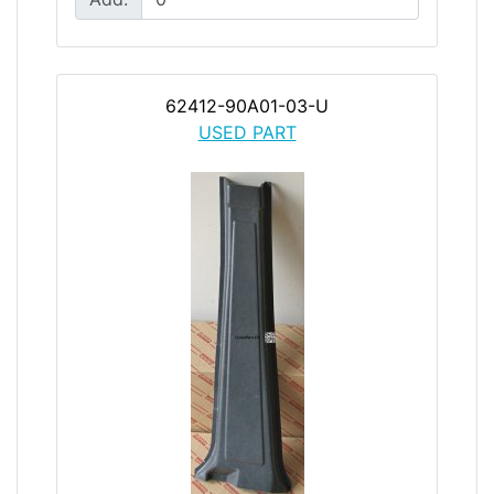
62412-90A01-03-U
USED PART