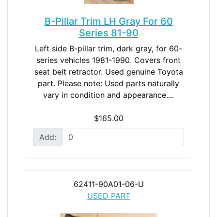
B-Pillar Trim LH Gray For 60
Series 81-90
Left side B-pillar trim, dark gray, for 60-
series vehicles 1981-1990. Covers front
seat belt retractor. Used genuine Toyota
part. Please note: Used parts naturally
vary in condition and appearance....
$165.00
Add:
62411-90A01-06-U
USED PART