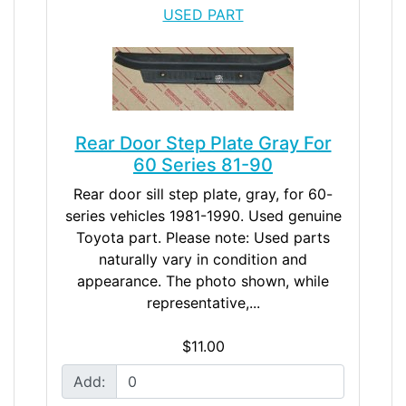
USED PART
Rear Door Step Plate Gray For
60 Series 81-90
Rear door sill step plate, gray, for 60-
series vehicles 1981-1990. Used genuine
Toyota part. Please note: Used parts
naturally vary in condition and
appearance. The photo shown, while
representative,...
$11.00
Add: