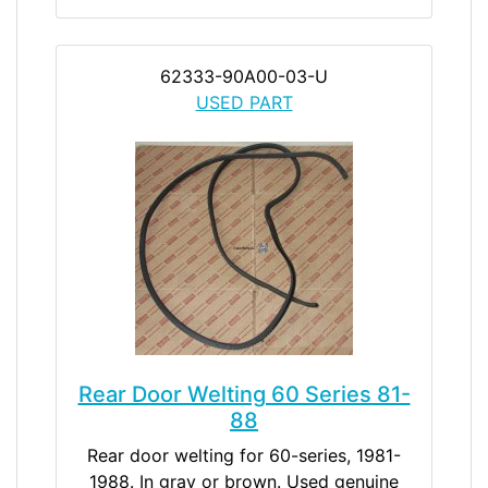
62333-90A00-03-U
USED PART
Rear Door Welting 60 Series 81-
88
Rear door welting for 60-series, 1981-
1988. In gray or brown. Used genuine