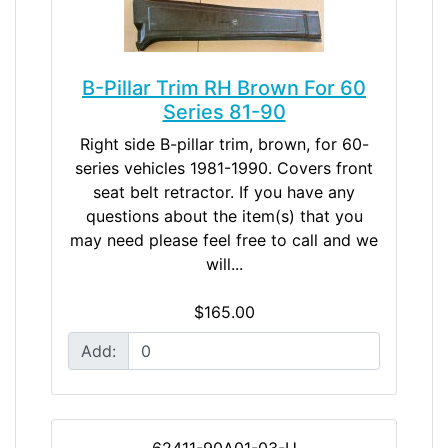
B-Pillar Trim RH Brown For 60
Series 81-90
Right side B-pillar trim, brown, for 60-
series vehicles 1981-1990. Covers front
seat belt retractor. If you have any
questions about the item(s) that you
may need please feel free to call and we
will...
$165.00
Add:
62411-90A01-03-U