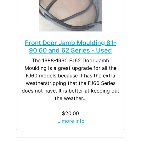
Front Door Jamb Moulding 81-
90 60 and 62 Series - Used
The 1988-1990 FJ62 Door Jamb
Moulding is a great upgrade for all the
FJ60 models because it has the extra
weatherstripping that the FJ60 Series
does not have. It is better at keeping out
the weather...
$20.00
... more info