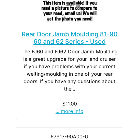
Rear Door Jamb Moulding 81-90
60 and 62 Series - Used
The FJ60 and FJ62 Door Jamb Moulding
is a great upgrade for your land cruiser
if you have problems with your current
welting/moulding in one of your rear
doors. If you have any questions about
the...
$11.00
... more info
67917-90A00-U