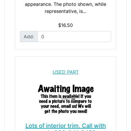
appearance. The photo shown, while
representative, is...
$16.50
Add:
USED PART
Lots of interior trim. Call with