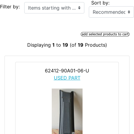
Sort by:
Items starting with ...
Filter by:
Displaying
1
to
19
(of
19
Products)
62412-90A01-06-U
USED PART