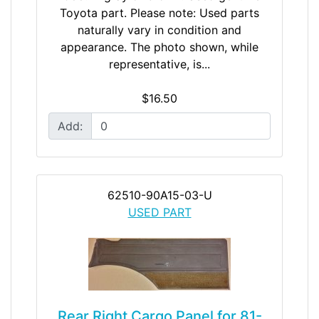
Toyota part. Please note: Used parts
naturally vary in condition and
appearance. The photo shown, while
representative, is...
$16.50
Add:
62510-90A15-03-U
USED PART
Rear Right Cargo Panel for 81-