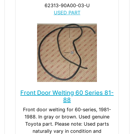
62313-90A00-03-U
USED PART
Front Door Welting 60 Series 81-
88
Front door welting for 60-series, 1981-
1988. In gray or brown. Used genuine
Toyota part. Please note: Used parts
naturally vary in condition and