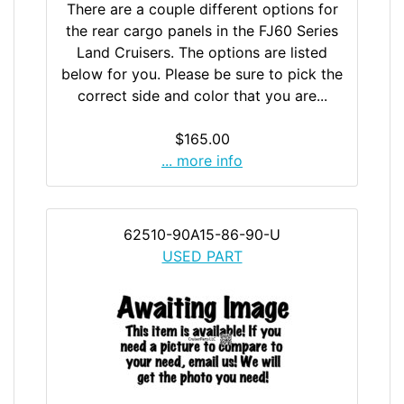
There are a couple different options for
the rear cargo panels in the FJ60 Series
Land Cruisers. The options are listed
below for you. Please be sure to pick the
correct side and color that you are...
$165.00
... more info
62510-90A15-86-90-U
USED PART