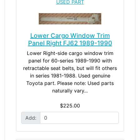
USED PART
Lower Cargo Window Trim
Panel Right FJ62 1989-1990
Lower Right-side cargo window trim
panel for 60-series 1989-1990 with
retractable seat belts, but will fit others
in series 1981-1988. Used genuine
Toyota part. Please note: Used parts
naturally vary...
$225.00
Add: