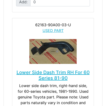
Add:
62163-90A00-03-U
USED PART
Lower Side Dash Trim RH For 60
Series 81-90
Lower side dash trim, right-hand side,
for 60-series vehicles, 1981-1990. Used
genuine Toyota part. Please note: Used
parts naturally vary in condition and