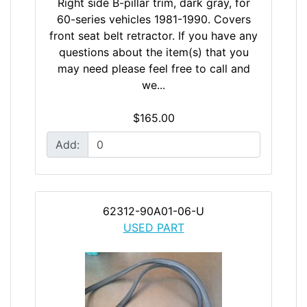
Right side B-pillar trim, dark gray, for
60-series vehicles 1981-1990. Covers
front seat belt retractor. If you have any
questions about the item(s) that you
may need please feel free to call and
we...
$165.00
Add:
62312-90A01-06-U
USED PART