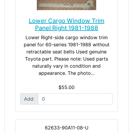
Lower Cargo Window Trim
Panel Right 1981-1988
Lower Right-side cargo window trim
panel for 60-series 1981-1988 without
retractable seat belts Used genuine
Toyota part. Please note: Used parts
naturally vary in condition and
appearance. The photo...
$55.00
Add:
62633-90A11-08-U