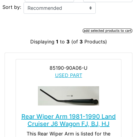
Sort by:
Displaying
1
to
3
(of
3
Products)
85190-90A06-U
USED PART
Rear Wiper Arm 1981-1990 Land
Cruiser J6 Wagon FJ, BJ, HJ
This Rear Wiper Arm is listed for the