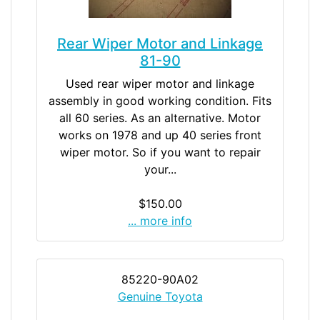
Rear Wiper Motor and Linkage
81-90
Used rear wiper motor and linkage
assembly in good working condition. Fits
all 60 series. As an alternative. Motor
works on 1978 and up 40 series front
wiper motor. So if you want to repair
your...
$150.00
... more info
85220-90A02
Genuine Toyota