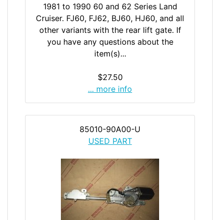
1981 to 1990 60 and 62 Series Land
Cruiser. FJ60, FJ62, BJ60, HJ60, and all
other variants with the rear lift gate. If
you have any questions about the
item(s)...
$27.50
... more info
85010-90A00-U
USED PART