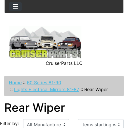
CruiserParts LLC
Home
::
60 Series 81-90
::
Lights Electrical Mirrors 81-87
::
Rear Wiper
Rear Wiper
Items starting with ...
Filter by: