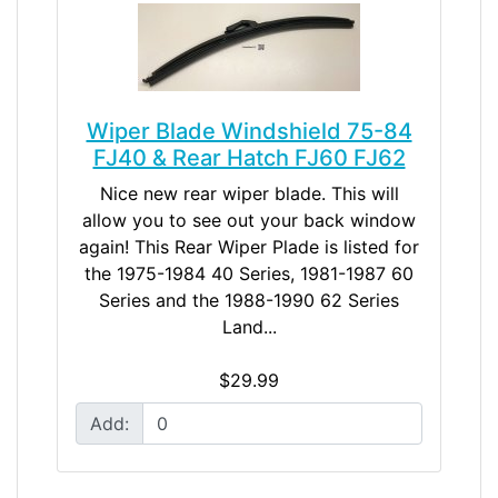
Wiper Blade Windshield 75-84
FJ40 & Rear Hatch FJ60 FJ62
Nice new rear wiper blade. This will
allow you to see out your back window
again! This Rear Wiper Plade is listed for
the 1975-1984 40 Series, 1981-1987 60
Series and the 1988-1990 62 Series
Land...
$29.99
Add: