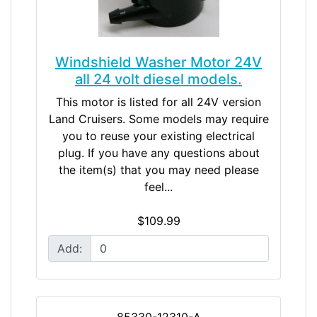
Windshield Washer Motor 24V
all 24 volt diesel models.
This motor is listed for all 24V version
Land Cruisers. Some models may require
you to reuse your existing electrical
plug. If you have any questions about
the item(s) that you may need please
feel...
$109.99
Add:
85330-12310-A