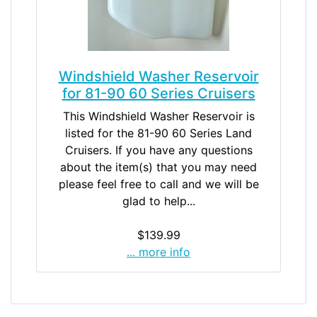
Windshield Washer Reservoir
for 81-90 60 Series Cruisers
This Windshield Washer Reservoir is
listed for the 81-90 60 Series Land
Cruisers. If you have any questions
about the item(s) that you may need
please feel free to call and we will be
glad to help...
$139.99
... more info