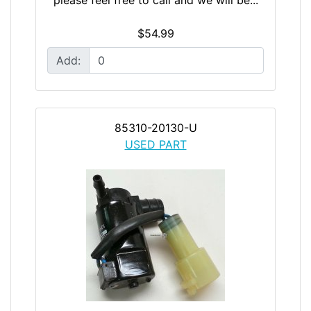
$54.99
Add:
85310-20130-U
USED PART