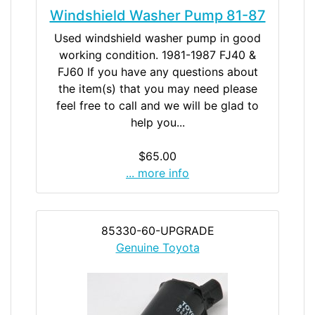
Windshield Washer Pump 81-87
Used windshield washer pump in good
working condition. 1981-1987 FJ40 &
FJ60 If you have any questions about
the item(s) that you may need please
feel free to call and we will be glad to
help you...
$65.00
... more info
85330-60-UPGRADE
Genuine Toyota