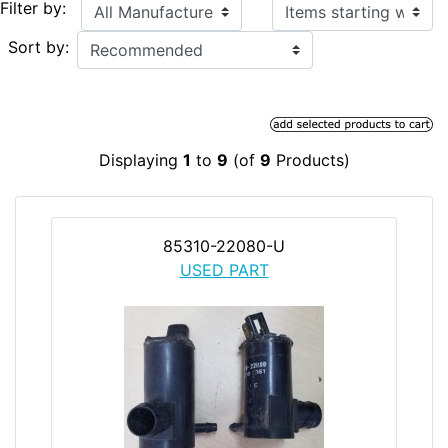
Items starting with ...
Filter by:
Sort by:
Displaying
1
to
9
(of
9
Products)
85310-22080-U
USED PART