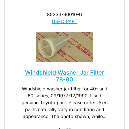
85333-60010-U
USED PART
Windshield Washer Jar Filter
78-90
Windshield washer jar filter for 40- and
60-series, 09/1977-12/1990. Used
genuine Toyota part. Please note: Used
parts naturally vary in condition and
appearance. The photo shown, while...