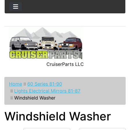
CruiserParts LLC
Home
::
60 Series 81-90
::
Lights Electrical Mirrors 81-87
::
Windshield Washer
Windshield Washer