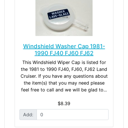
Windshield Washer Cap 1981-
1990 FJ40 FJ60 FJ62
This Windshield Wiper Cap is listed for
the 1981 to 1990 FJ40, FJ60, FJ62 Land
Cruiser. If you have any questions about
the item(s) that you may need please
feel free to call and we will be glad to...
$8.39
Add: