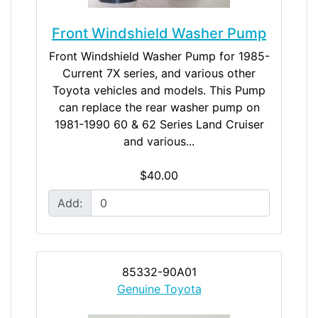
Front Windshield Washer Pump
Front Windshield Washer Pump for 1985-
Current 7X series, and various other
Toyota vehicles and models. This Pump
can replace the rear washer pump on
1981-1990 60 & 62 Series Land Cruiser
and various...
$40.00
Add:
85332-90A01
Genuine Toyota