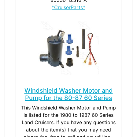
*CruiserParts*
Windshield Washer Motor and
Pump for the 80-87 60 Series
This Windshield Washer Motor and Pump
is listed for the 1980 to 1987 60 Series
Land Cruisers. If you have any questions
about the item(s) that you may need
please feel free to call and we will be...