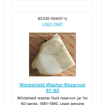
85330-90A07-U
USED PART
Windshield Washer Reservoir
81-90
Windshield washer fluid reservoir jar for
60-series, 1981-1990. Used genuine