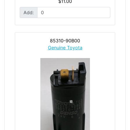
$11.00
Add:
85310-90B00
Genuine Toyota