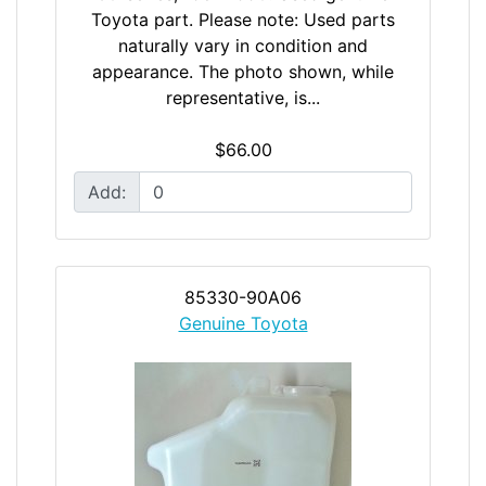
Toyota part. Please note: Used parts
naturally vary in condition and
appearance. The photo shown, while
representative, is...
$66.00
Add:
85330-90A06
Genuine Toyota