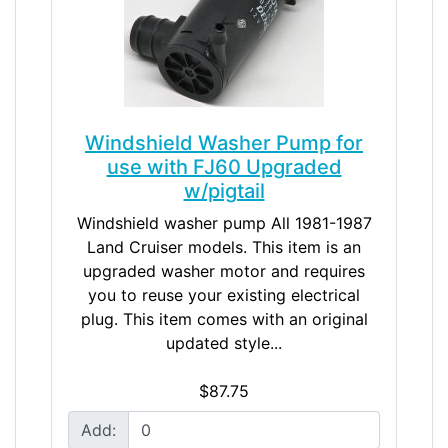
Windshield Washer Pump for
use with FJ60 Upgraded
w/pigtail
Windshield washer pump All 1981-1987
Land Cruiser models. This item is an
upgraded washer motor and requires
you to reuse your existing electrical
plug. This item comes with an original
updated style...
$87.75
Add: