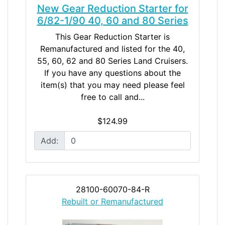
New Gear Reduction Starter for
6/82-1/90 40, 60 and 80 Series
This Gear Reduction Starter is
Remanufactured and listed for the 40,
55, 60, 62 and 80 Series Land Cruisers.
If you have any questions about the
item(s) that you may need please feel
free to call and...
$124.99
Add:
28100-60070-84-R
Rebuilt or Remanufactured