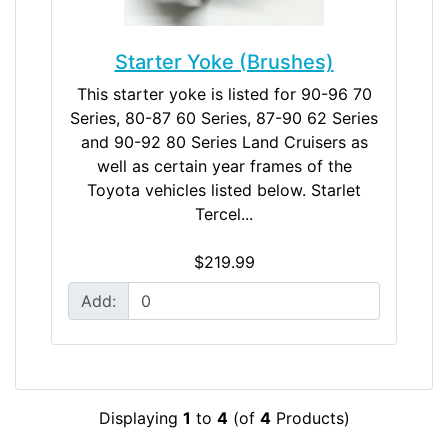
Starter Yoke (Brushes)
This starter yoke is listed for 90-96 70
Series, 80-87 60 Series, 87-90 62 Series
and 90-92 80 Series Land Cruisers as
well as certain year frames of the
Toyota vehicles listed below. Starlet
Tercel...
$219.99
Add:
Displaying
1
to
4
(of
4
Products)