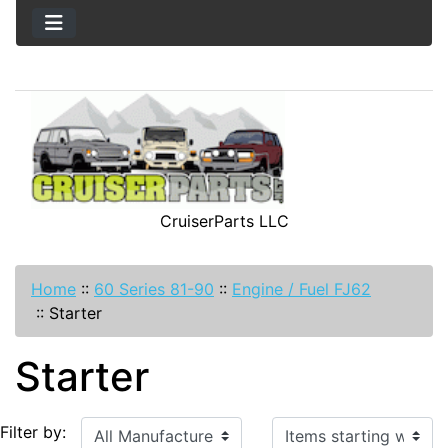
CruiserParts LLC
Home
::
60 Series 81-90
::
Engine / Fuel FJ62
::
Starter
Starter
Items starting with ...
Filter by: