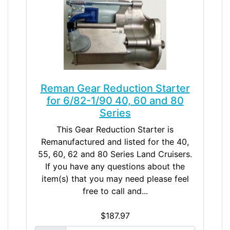
Reman Gear Reduction Starter
for 6/82-1/90 40, 60 and 80
Series
This Gear Reduction Starter is
Remanufactured and listed for the 40,
55, 60, 62 and 80 Series Land Cruisers.
If you have any questions about the
item(s) that you may need please feel
free to call and...
$187.97