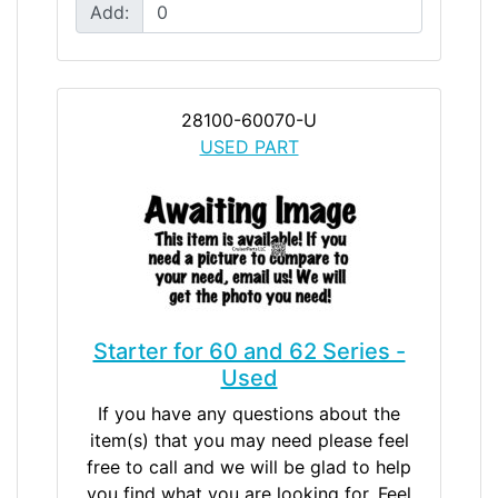
Add:
28100-60070-U
USED PART
Starter for 60 and 62 Series -
Used
If you have any questions about the
item(s) that you may need please feel
free to call and we will be glad to help
you find what you are looking for. Feel