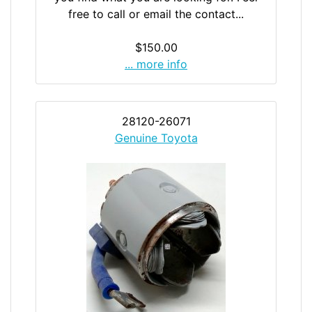
free to call or email the contact...
$150.00
... more info
28120-26071
Genuine Toyota