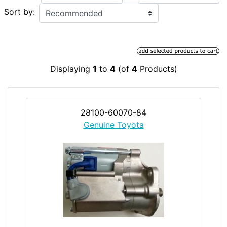
Sort by:
Displaying
1
to
4
(of
4
Products)
28100-60070-84
Genuine Toyota