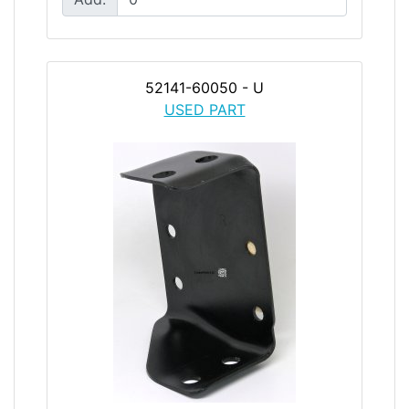
52141-60050 - U
USED PART