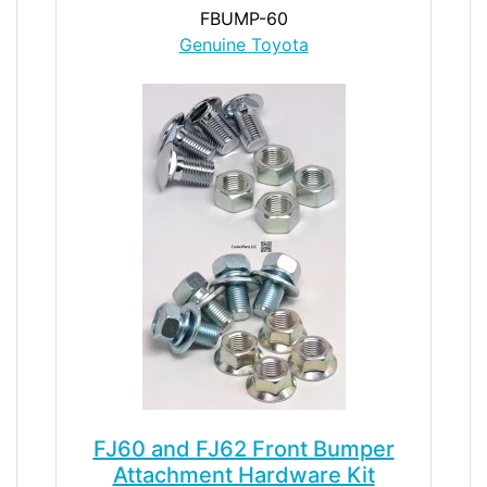
FBUMP-60
Genuine Toyota
FJ60 and FJ62 Front Bumper
Attachment Hardware Kit