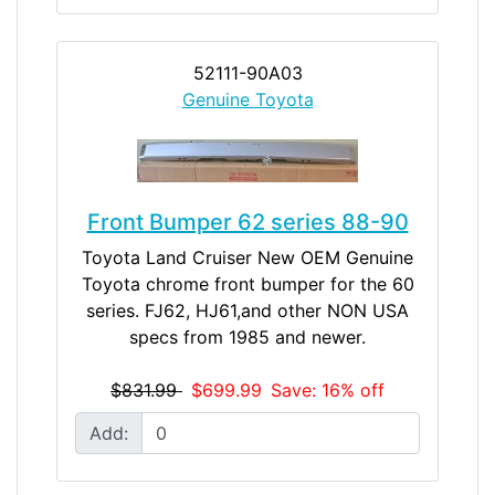
52111-90A03
Genuine Toyota
Front Bumper 62 series 88-90
Toyota Land Cruiser New OEM Genuine
Toyota chrome front bumper for the 60
series. FJ62, HJ61,and other NON USA
specs from 1985 and newer.
$831.99
$699.99
Save: 16% off
Add: