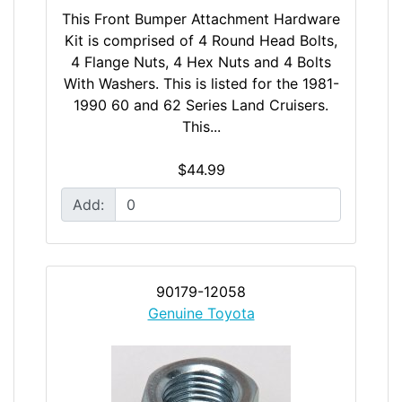
This Front Bumper Attachment Hardware
Kit is comprised of 4 Round Head Bolts,
4 Flange Nuts, 4 Hex Nuts and 4 Bolts
With Washers. This is listed for the 1981-
1990 60 and 62 Series Land Cruisers.
This...
$44.99
Add:
90179-12058
Genuine Toyota