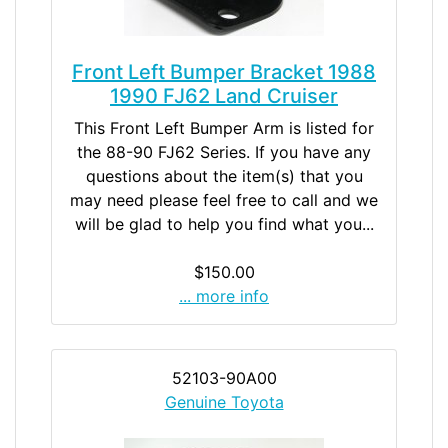
Front Left Bumper Bracket 1988
1990 FJ62 Land Cruiser
This Front Left Bumper Arm is listed for
the 88-90 FJ62 Series. If you have any
questions about the item(s) that you
may need please feel free to call and we
will be glad to help you find what you...
$150.00
... more info
52103-90A00
Genuine Toyota