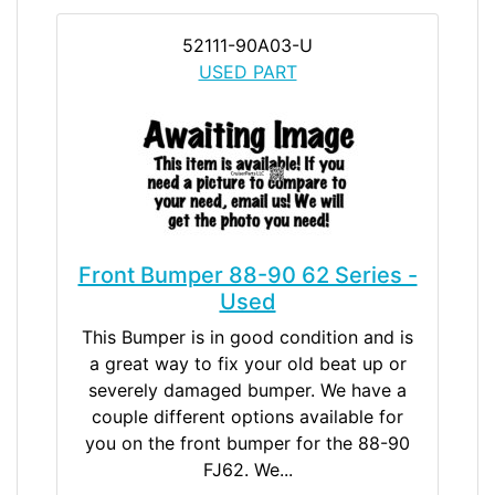
52111-90A03-U
USED PART
Front Bumper 88-90 62 Series -
Used
This Bumper is in good condition and is
a great way to fix your old beat up or
severely damaged bumper. We have a
couple different options available for
you on the front bumper for the 88-90
FJ62. We...