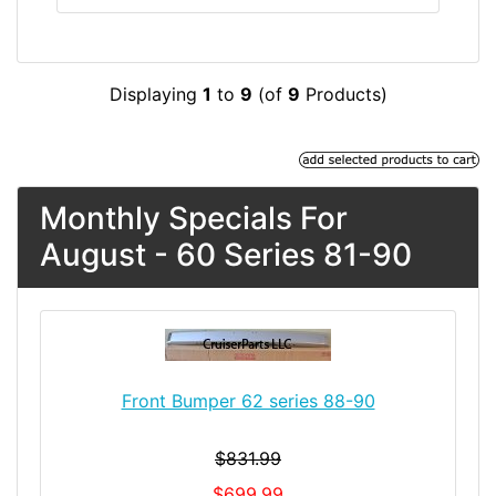
Displaying
1
to
9
(of
9
Products)
Monthly Specials For
August - 60 Series 81-90
Front Bumper 62 series 88-90
$831.99
$699.99