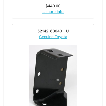
$440.00
... more info
52142-60040 - U
Genuine Toyota