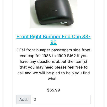
Front Right Bumper End Cap 88-
90
OEM front bumper passengers side front
end cap for 1988 to 1990 FJ62 If you
have any questions about the item(s)
that you may need please feel free to
call and we will be glad to help you find
what...
$65.99
Add: