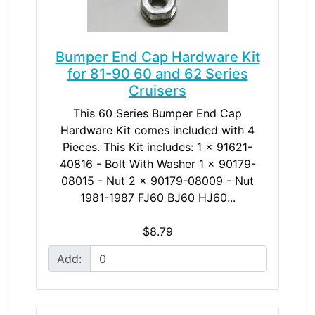
Bumper End Cap Hardware Kit
for 81-90 60 and 62 Series
Cruisers
This 60 Series Bumper End Cap
Hardware Kit comes included with 4
Pieces. This Kit includes: 1 x 91621-
40816 - Bolt With Washer 1 x 90179-
08015 - Nut 2 x 90179-08009 - Nut
1981-1987 FJ60 BJ60 HJ60...
$8.79
Add: