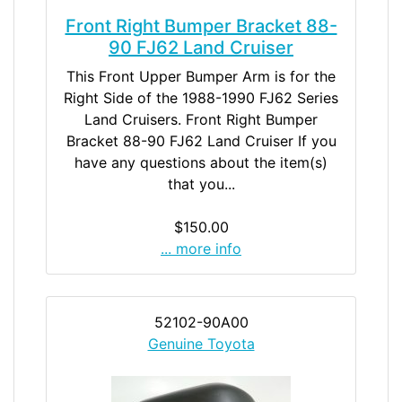
Front Right Bumper Bracket 88-
90 FJ62 Land Cruiser
This Front Upper Bumper Arm is for the
Right Side of the 1988-1990 FJ62 Series
Land Cruisers. Front Right Bumper
Bracket 88-90 FJ62 Land Cruiser If you
have any questions about the item(s)
that you...
$150.00
... more info
52102-90A00
Genuine Toyota