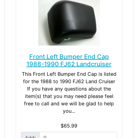
Front Left Bumper End Cap
1988-1990 FJ62 Landcruiser
This Front Left Bumper End Cap is listed
for the 1988 to 1990 FJ62 Land Cruiser
If you have any questions about the
item(s) that you may need please feel
free to call and we will be glad to help
you...
$65.99
Add: