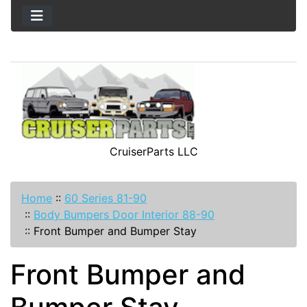
CruiserParts LLC
Home
::
60 Series 81-90
::
Body Bumpers Door Interior 88-90
::
Front Bumper and Bumper Stay
Front Bumper and