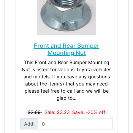
Front and Rear Bumper
Mounting Nut
This Front and Rear Bumper Mounting
Nut is listed for various Toyota vehicles
and models. If you have any questions
about the item(s) that you may need
please feel free to call and we will be
glad to...
$2.69
Sale: $3.23
Save: -20% off
Add: