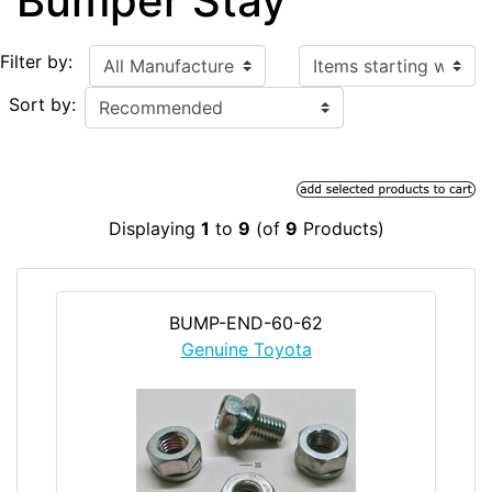
Bumper Stay
Items starting with ...
Filter by:
Sort by:
Displaying
1
to
9
(of
9
Products)
BUMP-END-60-62
Genuine Toyota