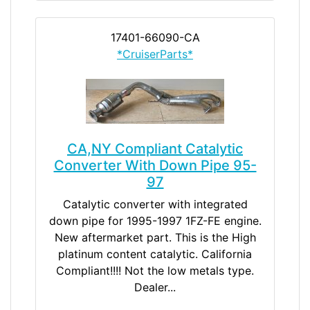
17401-66090-CA
*CruiserParts*
CA,NY Compliant Catalytic
Converter With Down Pipe 95-
97
Catalytic converter with integrated
down pipe for 1995-1997 1FZ-FE engine.
New aftermarket part. This is the High
platinum content catalytic. California
Compliant!!!! Not the low metals type.
Dealer...