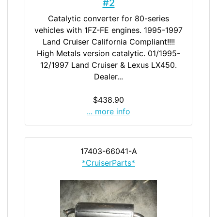
#2
Catalytic converter for 80-series
vehicles with 1FZ-FE engines. 1995-1997
Land Cruiser California Compliant!!!!
High Metals version catalytic. 01/1995-
12/1997 Land Cruiser & Lexus LX450.
Dealer...
$438.90
... more info
17403-66041-A
*CruiserParts*