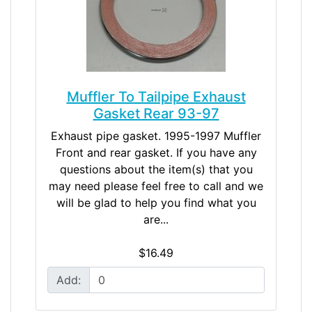
Muffler To Tailpipe Exhaust
Gasket Rear 93-97
Exhaust pipe gasket. 1995-1997 Muffler
Front and rear gasket. If you have any
questions about the item(s) that you
may need please feel free to call and we
will be glad to help you find what you
are...
$16.49
Add: