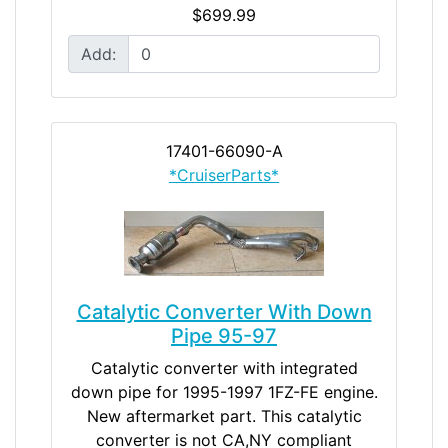
$699.99
Add:
17401-66090-A
*CruiserParts*
Catalytic Converter With Down
Pipe 95-97
Catalytic converter with integrated
down pipe for 1995-1997 1FZ-FE engine.
New aftermarket part. This catalytic
converter is not CA,NY compliant