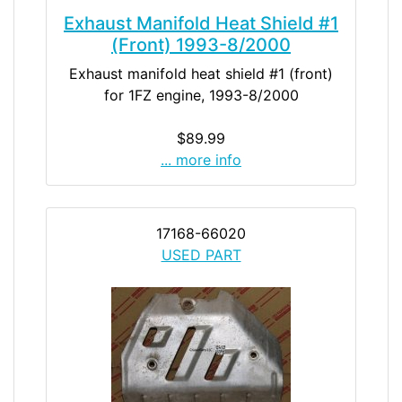
Exhaust Manifold Heat Shield #1
(Front) 1993-8/2000
Exhaust manifold heat shield #1 (front)
for 1FZ engine, 1993-8/2000
$89.99
... more info
17168-66020
USED PART