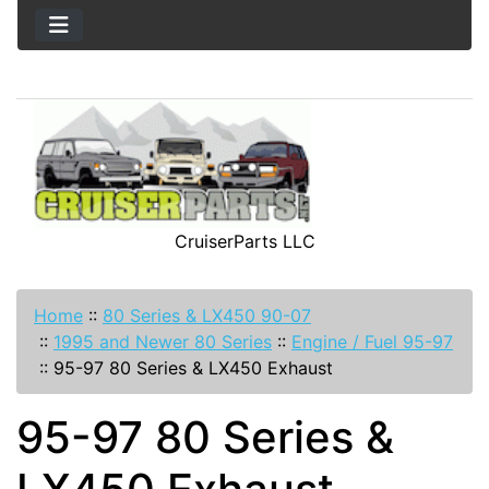
CruiserParts LLC
Home
::
80 Series & LX450 90-07
::
1995 and Newer 80 Series
::
Engine / Fuel 95-97
::
95-97 80 Series & LX450 Exhaust
95-97 80 Series &