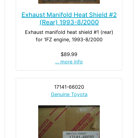
Exhaust Manifold Heat Shield #2
(Rear) 1993-8/2000
Exhaust manifold heat shield #1 (rear)
for 1FZ engine, 1993-8/2000
$89.99
... more info
17141-66020
Genuine Toyota