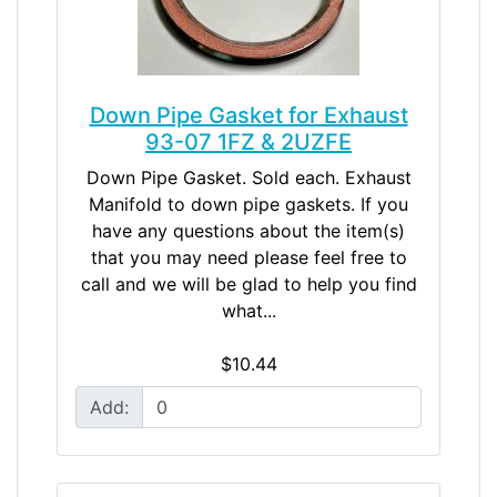
Down Pipe Gasket for Exhaust
93-07 1FZ & 2UZFE
Down Pipe Gasket. Sold each. Exhaust
Manifold to down pipe gaskets. If you
have any questions about the item(s)
that you may need please feel free to
call and we will be glad to help you find
what...
$10.44
Add: