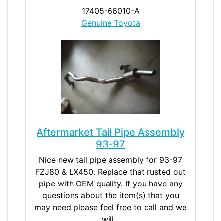
17405-66010-A
Genuine Toyota
Aftermarket Tail Pipe Assembly
93-97
Nice new tail pipe assembly for 93-97
FZJ80 & LX450. Replace that rusted out
pipe with OEM quality. If you have any
questions about the item(s) that you
may need please feel free to call and we
will...