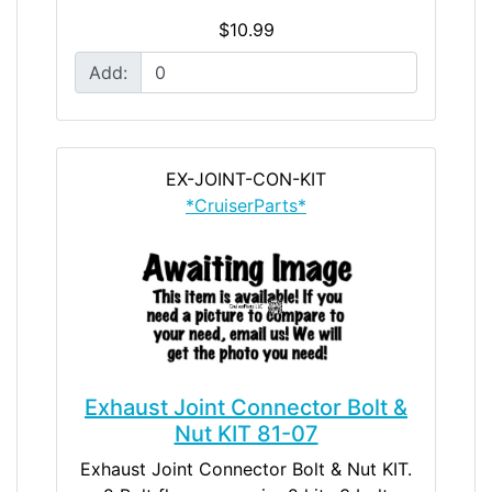
$10.99
Add:
EX-JOINT-CON-KIT
*CruiserParts*
Exhaust Joint Connector Bolt &
Nut KIT 81-07
Exhaust Joint Connector Bolt & Nut KIT.