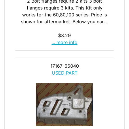
2 Bolt flanges require 2 kits 3 bolt
flanges require 3 kits. This Kit only
works for the 60,80,100 series. Price is
shown for aftermarket. Below you can...
$3.29
... more info
17167-66040
USED PART