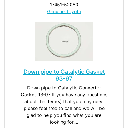
17451-52060
Genuine Toyota
Down pipe to Catalytic Gasket
93-97
Down pipe to Catalytic Convertor
Gasket 93-97 If you have any questions
about the item(s) that you may need
please feel free to call and we will be
glad to help you find what you are
looking for....