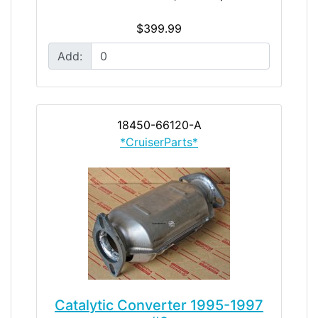
$399.99
Add:
18450-66120-A
*CruiserParts*
Catalytic Converter 1995-1997