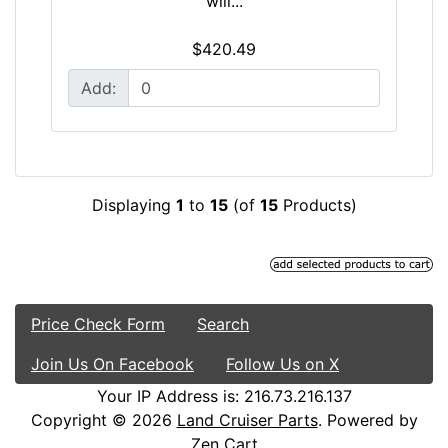
will...
$420.49
Add:
Displaying
1
to
15
(of
15
Products)
Price Check Form
Search
Join Us On Facebook
Follow Us on X
Your IP Address is: 216.73.216.137
Copyright © 2026
Land Cruiser Parts
. Powered by
Zen Cart