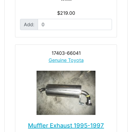
$219.00
Add:
17403-66041
Genuine Toyota
Muffler Exhaust 1995-1997