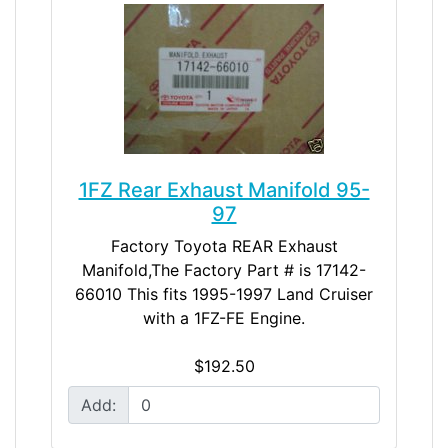
1FZ Rear Exhaust Manifold 95-
97
Factory Toyota REAR Exhaust
Manifold,The Factory Part # is 17142-
66010 This fits 1995-1997 Land Cruiser
with a 1FZ-FE Engine.
$192.50
Add: