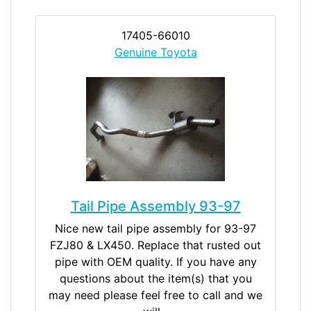
17405-66010
Genuine Toyota
Tail Pipe Assembly 93-97
Nice new tail pipe assembly for 93-97
FZJ80 & LX450. Replace that rusted out
pipe with OEM quality. If you have any
questions about the item(s) that you
may need please feel free to call and we