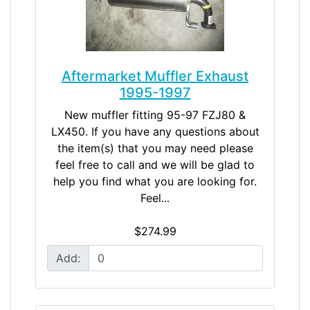
Aftermarket Muffler Exhaust
1995-1997
New muffler fitting 95-97 FZJ80 &
LX450. If you have any questions about
the item(s) that you may need please
feel free to call and we will be glad to
help you find what you are looking for.
Feel...
$274.99
Add: