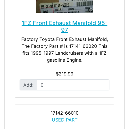
1FZ Front Exhaust Manifold 95-
97
Factory Toyota Front Exhaust Manifold,
The Factory Part # is 17141-66020 This
fits 1995-1997 Landcruisers with a 1FZ
gasoline Engine.
$219.99
Add:
17142-66010
USED PART