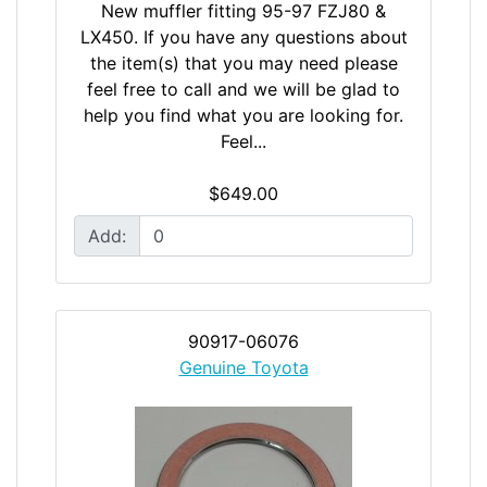
New muffler fitting 95-97 FZJ80 &
LX450. If you have any questions about
the item(s) that you may need please
feel free to call and we will be glad to
help you find what you are looking for.
Feel...
$649.00
Add:
90917-06076
Genuine Toyota