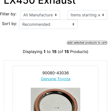
LX450 Exhaust
Items starting with ...
Filter by:
Sort by:
Displaying
1
to
15
(of
15
Products)
90080-43036
Genuine Toyota