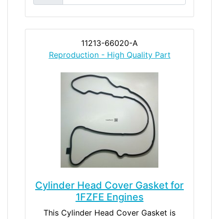
11213-66020-A
Reproduction - High Quality Part
Cylinder Head Cover Gasket for
1FZFE Engines
This Cylinder Head Cover Gasket is