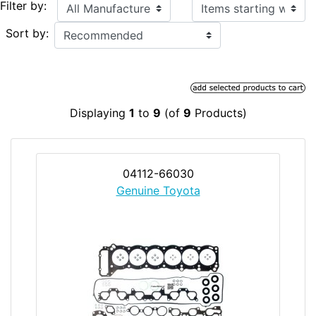
Items starting with ...
Filter by:
Sort by:
Displaying
1
to
9
(of
9
Products)
04112-66030
Genuine Toyota