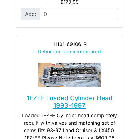
$179.99
Add:
11101-69106-R
Rebuilt or Remanufactured
1FZFE Loaded Cylinder Head
1993-1997
Loaded 1FZFE Cylinder head completely
rebuilt with valves and matching set of
cams fits 93-97 Land Cruiser & LX450.
1FZ-FE Please Note there is a $609.75