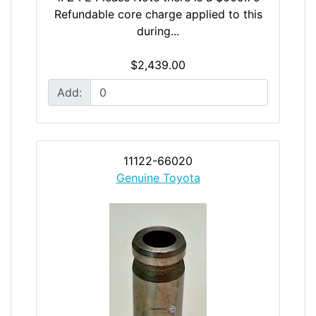
Refundable core charge applied to this
during...
$2,439.00
Add:
11122-66020
Genuine Toyota