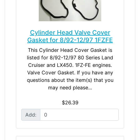
Cylinder Head Valve Cover
Gasket for 8/92-12/97 1FZFE
This Cylinder Head Cover Gasket is
listed for 8/92-12/97 80 Series Land
Cruiser and LX450. 1FZ-FE engines.
Valve Cover Gasket. If you have any
questions about the item(s) that you
may need please...
$26.39
Add: