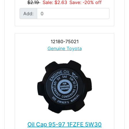
$2.19
Sale: $2.63
Save: -20% off
Add:
12180-75021
Genuine Toyota
Oil Cap 95-97 1FZFE 5W30