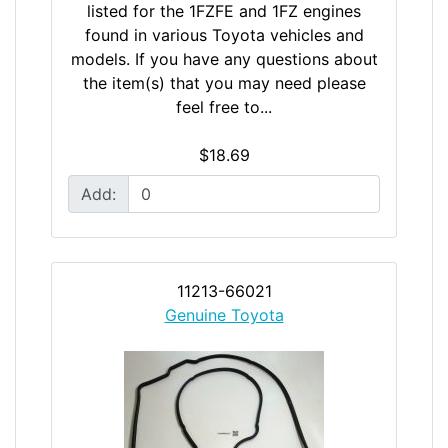
listed for the 1FZFE and 1FZ engines
found in various Toyota vehicles and
models. If you have any questions about
the item(s) that you may need please
feel free to...
$18.69
Add:
11213-66021
Genuine Toyota