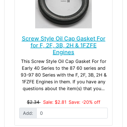
Screw Style Oil Cap Gasket For
for F, 2F, 3B, 2H & 1FZFE
Engines
This Screw Style Oil Cap Gasket For for
Early 40 Series to the 87 60 series and
93-97 80 Series with the F, 2F, 3B, 2H &
1FZFE Engines in them. If you have any
questions about the item(s) that you...
$2.34
Sale: $2.81
Save: -20% off
Add: