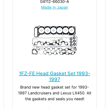
04112-66030-A
Made in Japan
1FZ-FE Head Gasket Set 1993-
1997
Brand new head gasket set for 1993-
1997 Landcruisers and Lexus LX450. All
the gaskets and seals you need!