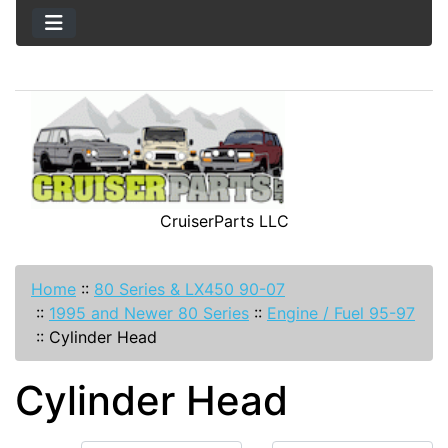
CruiserParts LLC
Home
::
80 Series & LX450 90-07
::
1995 and Newer 80 Series
::
Engine / Fuel 95-97
::
Cylinder Head
Cylinder Head