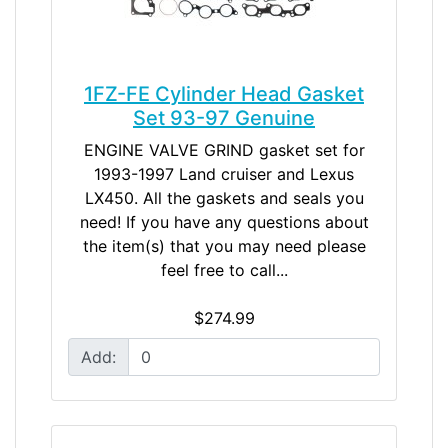
1FZ-FE Cylinder Head Gasket
Set 93-97 Genuine
ENGINE VALVE GRIND gasket set for
1993-1997 Land cruiser and Lexus
LX450. All the gaskets and seals you
need! If you have any questions about
the item(s) that you may need please
feel free to call...
$274.99
Add: