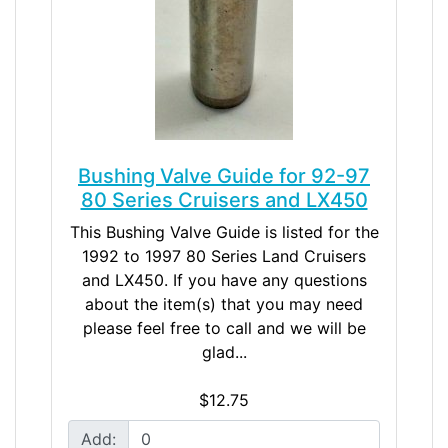
Bushing Valve Guide for 92-97
80 Series Cruisers and LX450
This Bushing Valve Guide is listed for the
1992 to 1997 80 Series Land Cruisers
and LX450. If you have any questions
about the item(s) that you may need
please feel free to call and we will be
glad...
$12.75
Add: