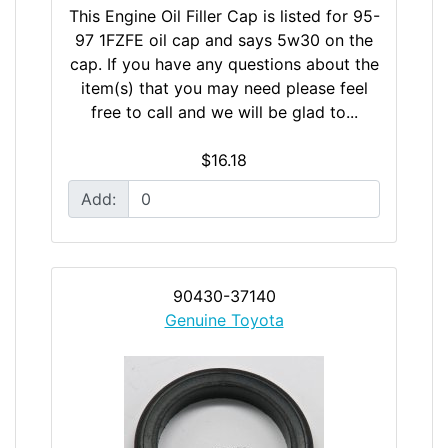
This Engine Oil Filler Cap is listed for 95-
97 1FZFE oil cap and says 5w30 on the
cap. If you have any questions about the
item(s) that you may need please feel
free to call and we will be glad to...
$16.18
Add:
90430-37140
Genuine Toyota