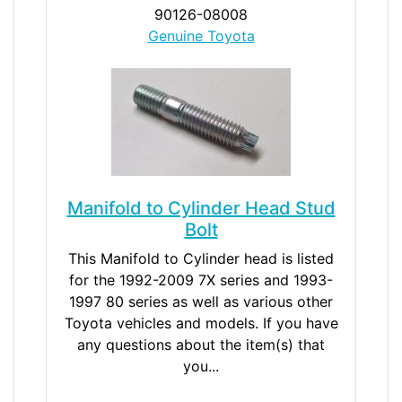
90126-08008
Genuine Toyota
Manifold to Cylinder Head Stud
Bolt
This Manifold to Cylinder head is listed
for the 1992-2009 7X series and 1993-
1997 80 series as well as various other
Toyota vehicles and models. If you have
any questions about the item(s) that
you...