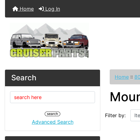
Home
Log In
Search
Home
::
80
Moun
Items starting w
Filter by:
Advanced Search