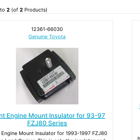
to
2
(of
2
Products)
12361-66030
Genuine Toyota
nt Engine Mount Insulator for 93-97
FZJ80 Series
 Engine Mount Insulator for 1993-1997 FZJ80
h