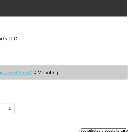
arts LLC
e / Fuel 95-97
::
Mounting