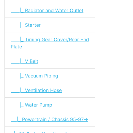
|_ Radiator and Water Outlet
|_ Starter
|_ Timing Gear Cover/Rear End
Plate
|_ V Belt
|_ Vacuum Piping
|_ Ventilation Hose
|_ Water Pump
|_ Powertrain / Chassis 95-97->