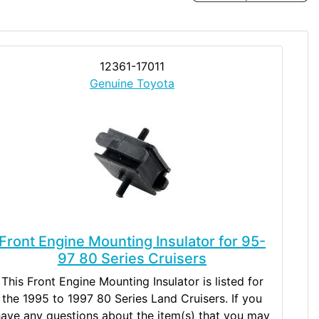
12361-17011
Genuine Toyota
Front Engine Mounting Insulator for 95-
97 80 Series Cruisers
This Front Engine Mounting Insulator is listed for
the 1995 to 1997 80 Series Land Cruisers. If you
ave any questions about the item(s) that you may