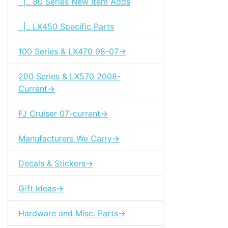
|_ 80 Series New Item Adds
|_ LX450 Specific Parts
100 Series & LX470 98-07->
200 Series & LX570 2008-
Current->
FJ Cruiser 07-current->
Manufacturers We Carry->
Decals & Stickers->
Gift Ideas->
Hardware and Misc. Parts->