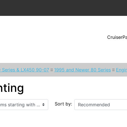
CruiserP
 Series & LX450 90-07
::
1995 and Newer 80 Series
::
Engin
ting
ith ...
Sort by: