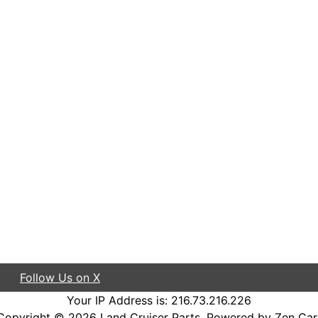
Follow Us on X
Your IP Address is: 216.73.216.226
Copyright © 2026
Land Cruiser Parts
. Powered by
Zen Car