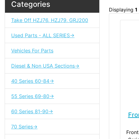
Categories
Displaying
1
Take Off HZJ76, HZJ79, GRJ200
Used Parts - ALL SERIES->
Vehicles For Parts
Diesel & Non USA Sections->
40 Series 60-84->
55 Series 69-80->
60 Series 81-90->
Fro
70 Series->
Front