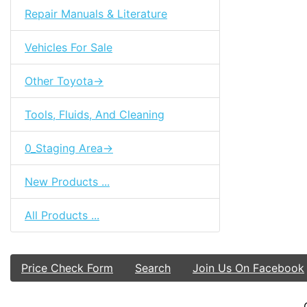
Repair Manuals & Literature
Vehicles For Sale
Other Toyota->
Tools, Fluids, And Cleaning
0_Staging Area->
New Products ...
All Products ...
Price Check Form
Search
Join Us On Facebook