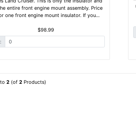
es Land Cruiser. This is only the insulator and
the entire front engine mount assembly. Price
for one front engine mount insulator. If you...
$98.99
:
to
2
(of
2
Products)