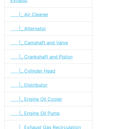
Exhaust
|_ Air Cleaner
|_ Alternator
|_ Camshaft and Valve
|_ Crankshaft and Piston
|_ Cylinder Head
|_ Distributor
|_ Engine Oil Cooler
|_ Engine Oil Pump
|_ Exhaust Gas Recirculation