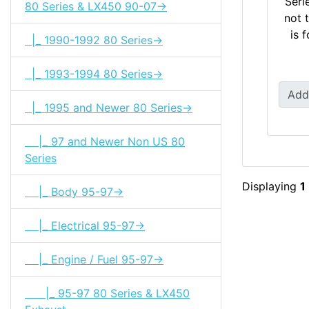
Seri
80 Series & LX450 90-07->
not 
is 
|_ 1990-1992 80 Series->
|_ 1993-1994 80 Series->
Add
|_ 1995 and Newer 80 Series->
|_ 97 and Newer Non US 80
Series
Displaying
1
|_ Body 95-97->
|_ Electrical 95-97->
|_ Engine / Fuel 95-97->
|_ 95-97 80 Series & LX450