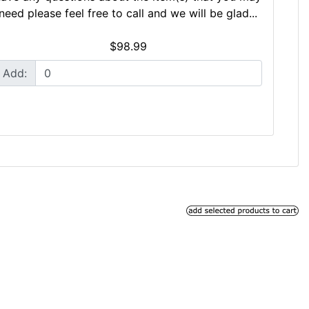
need please feel free to call and we will be glad...
$98.99
Add: