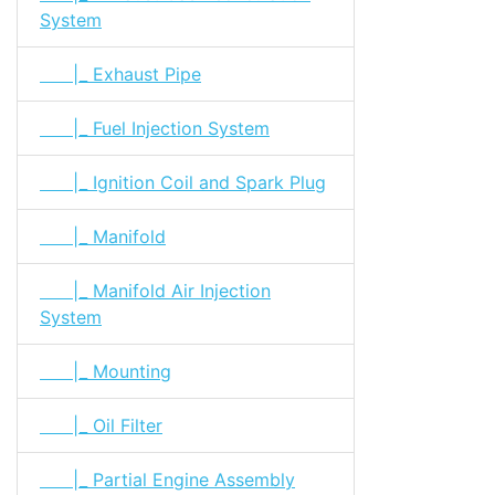
System
|_ Exhaust Pipe
|_ Fuel Injection System
|_ Ignition Coil and Spark Plug
|_ Manifold
|_ Manifold Air Injection
System
|_ Mounting
|_ Oil Filter
|_ Partial Engine Assembly