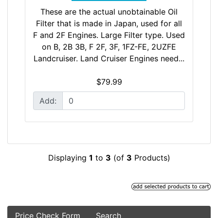
These are the actual unobtainable Oil
Filter that is made in Japan, used for all
F and 2F Engines. Large Filter type. Used
on B, 2B 3B, F 2F, 3F, 1FZ-FE, 2UZFE
Landcruiser. Land Cruiser Engines need...
$79.99
Add:
Displaying
1
to
3
(of
3
Products)
Price Check Form
Search