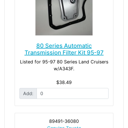
80 Series Automatic
Transmission Filter Kit 95-97
Listed for 95-97 80 Series Land Cruisers
w/A343F.
$38.49
Add:
89491-36080
Genuine Toyota