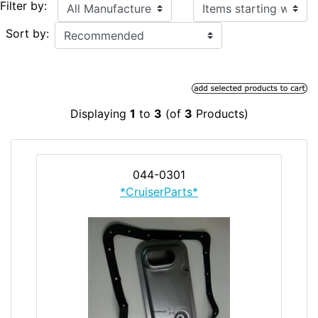
Items starting with ...
Filter by:
Sort by:
Displaying
1
to
3
(of
3
Products)
044-0301
*CruiserParts*