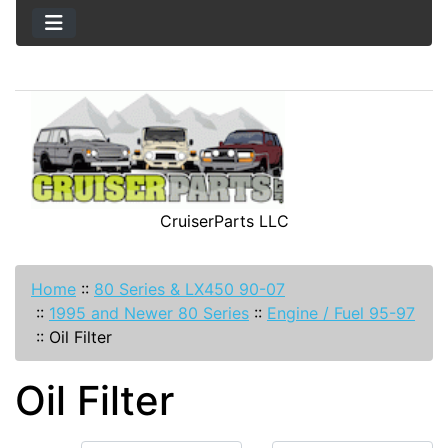
CruiserParts LLC
Home
::
80 Series & LX450 90-07
::
1995 and Newer 80 Series
::
Engine / Fuel 95-97
::
Oil Filter
Oil Filter