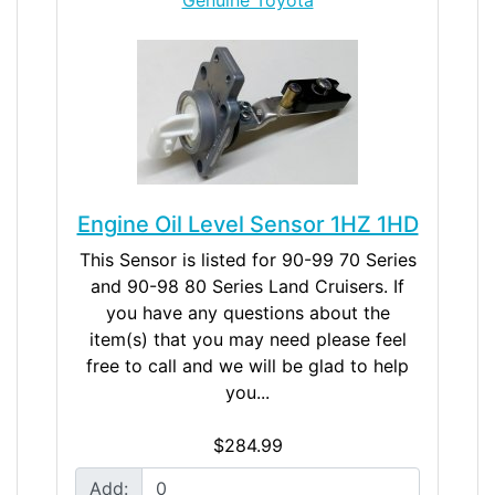
Engine Oil Level Sensor 1HZ 1HD
This Sensor is listed for 90-99 70 Series
and 90-98 80 Series Land Cruisers. If
you have any questions about the
item(s) that you may need please feel
free to call and we will be glad to help
you...
$284.99
Add: