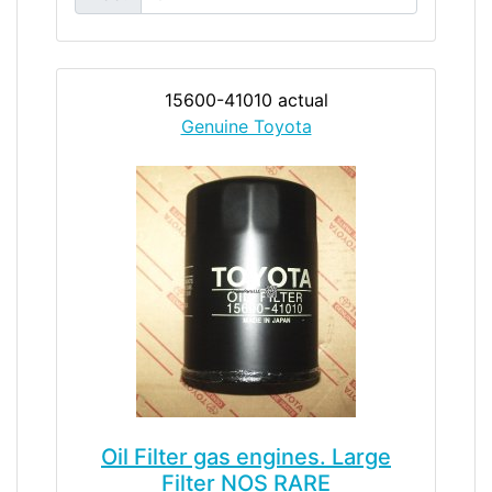
15600-41010 actual
Genuine Toyota
Oil Filter gas engines. Large
Filter NOS RARE