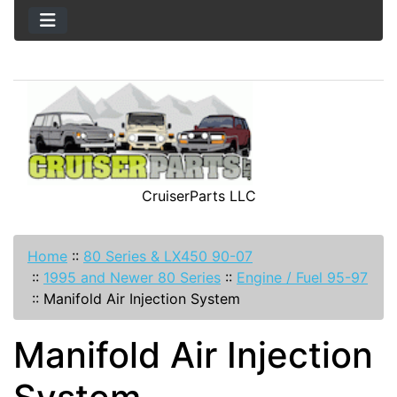
CruiserParts LLC
Home
::
80 Series & LX450 90-07
::
1995 and Newer 80 Series
::
Engine / Fuel 95-97
::
Manifold Air Injection System
Manifold Air Injection