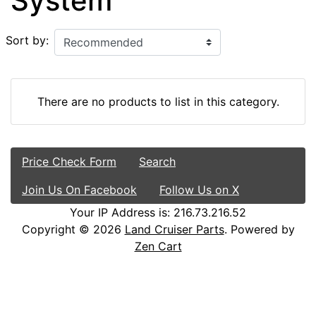
System
Sort by:
There are no products to list in this category.
Price Check Form
Search
Join Us On Facebook
Follow Us on X
Your IP Address is: 216.73.216.52
Copyright © 2026
Land Cruiser Parts
. Powered by
Zen Cart