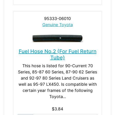
95333-06010
Genuine Toyota
Fuel Hose No.2 (For Fuel Return
Tube)
This hose is listed for 90-Current 70
Series, 85-87 60 Series, 87-90 62 Series
and 92-97 80 Series Land Cruisers as
well as 95-97 LX450. Is compatible with
certain year frames of the following
Toyota...
$3.84