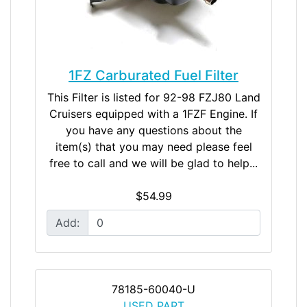
1FZ Carburated Fuel Filter
This Filter is listed for 92-98 FZJ80 Land
Cruisers equipped with a 1FZF Engine. If
you have any questions about the
item(s) that you may need please feel
free to call and we will be glad to help...
$54.99
Add:
78185-60040-U
USED PART