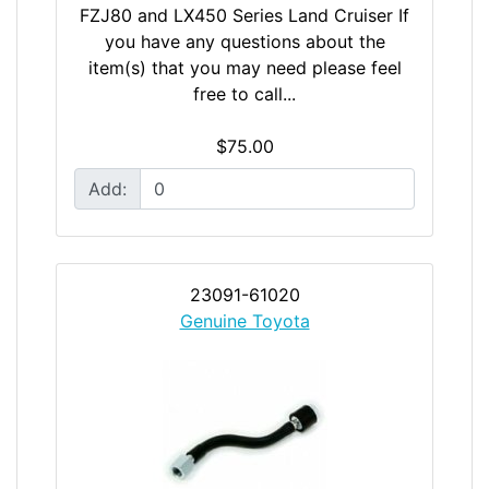
FZJ80 and LX450 Series Land Cruiser If
you have any questions about the
item(s) that you may need please feel
free to call...
$75.00
Add:
23091-61020
Genuine Toyota