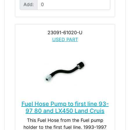
Add:
23091-61020-U
USED PART
Fuel Hose Pump to first line 93-
97 80 and LX450 Land Cruis
This Fuel Hose from the Fuel pump
holder to the first fuel line. 1993-1997