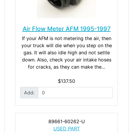
Air Flow Meter AFM 1995-1997
If your AFM is not metering the air, then
your truck will die when you step on the
gas. It will also idle high and not settle
down. Also, check your air intake hoses
for cracks, as they can make the...
$137.50
Add:
89661-60262-U
USED PART