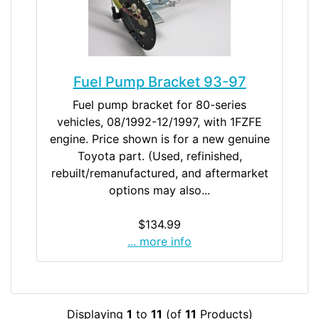
Fuel Pump Bracket 93-97
Fuel pump bracket for 80-series
vehicles, 08/1992-12/1997, with 1FZFE
engine. Price shown is for a new genuine
Toyota part. (Used, refinished,
rebuilt/remanufactured, and aftermarket
options may also...
$134.99
... more info
Displaying
1
to
11
(of
11
Products)