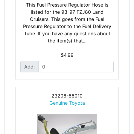
This Fuel Pressure Regulator Hose is
listed for the 93-97 FZJ80 Land
Cruisers. This goes from the Fuel
Pressure Regulator to the Fuel Delivery
Tube. If you have any questions about
the item(s) that...
$4.99
Add:
23206-66010
Genuine Toyota