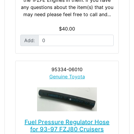
any questions about the item(s) that you
may need please feel free to call and...
$40.00
Add:
95334-06010
Genuine Toyota
Fuel Pressure Regulator Hose
for 93-97 FZJ80 Cruisers