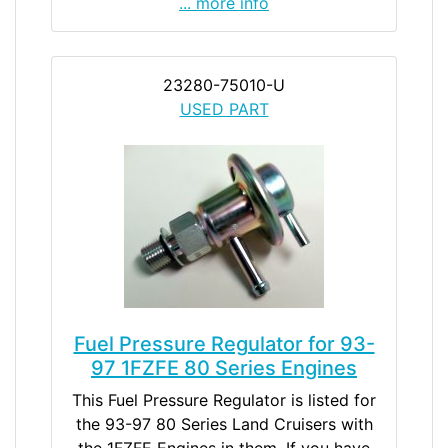
... more info
23280-75010-U
USED PART
Fuel Pressure Regulator for 93-
97 1FZFE 80 Series Engines
This Fuel Pressure Regulator is listed for
the 93-97 80 Series Land Cruisers with
the 1FZFE Engines in them. If you have