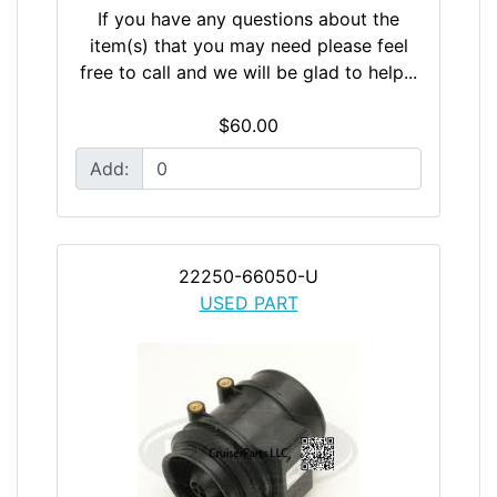
If you have any questions about the
item(s) that you may need please feel
free to call and we will be glad to help...
$60.00
Add:
22250-66050-U
USED PART