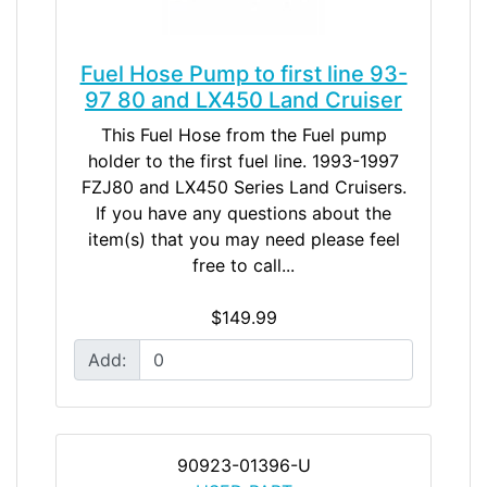
Fuel Hose Pump to first line 93-
97 80 and LX450 Land Cruiser
This Fuel Hose from the Fuel pump
holder to the first fuel line. 1993-1997
FZJ80 and LX450 Series Land Cruisers.
If you have any questions about the
item(s) that you may need please feel
free to call...
$149.99
Add:
90923-01396-U