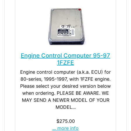
Engine Control Computer 95-97
1FZFE
Engine control computer (a.k.a. ECU) for
80-series, 1995-1997, with 1FZFE engine.
Please select your desired version below
when ordering. PLEASE BE AWARE. WE
MAY SEND A NEWER MODEL OF YOUR
MODEL...
$275.00
... more info