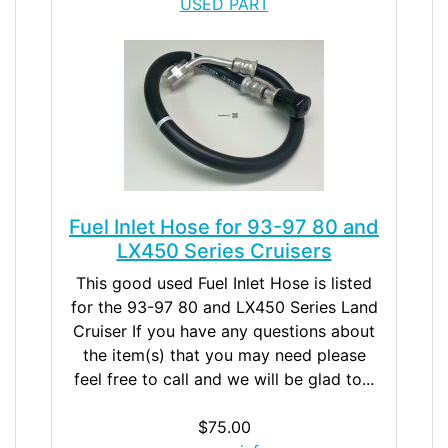
USED PART
Fuel Inlet Hose for 93-97 80 and
LX450 Series Cruisers
This good used Fuel Inlet Hose is listed
for the 93-97 80 and LX450 Series Land
Cruiser If you have any questions about
the item(s) that you may need please
feel free to call and we will be glad to...
$75.00