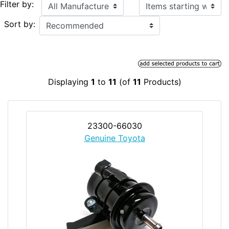
Items starting with ...
Filter by:
Sort by:
Displaying
1
to
11
(of
11
Products)
23300-66030
Genuine Toyota