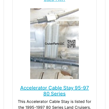
Accelerator Cable Stay 95-97
80 Series
This Accelerator Cable Stay is listed for
the 1995-1997 80 Series Land Cruisers.