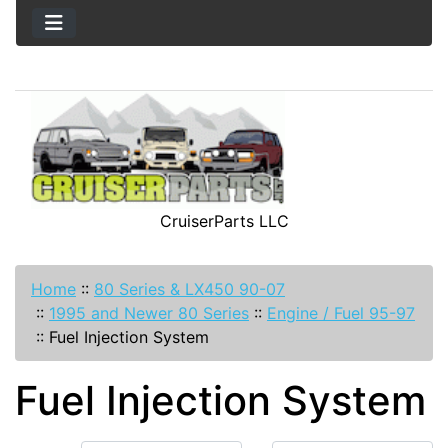
CruiserParts LLC
Home
::
80 Series & LX450 90-07
::
1995 and Newer 80 Series
::
Engine / Fuel 95-97
::
Fuel Injection System
Fuel Injection System