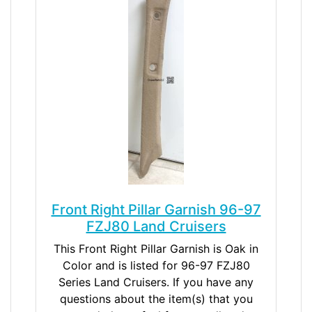
Front Right Pillar Garnish 96-97
FZJ80 Land Cruisers
This Front Right Pillar Garnish is Oak in
Color and is listed for 96-97 FZJ80
Series Land Cruisers. If you have any
questions about the item(s) that you