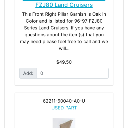
FZJ80 Land Cruisers
This Front Right Pillar Garnish is Oak in
Color and is listed for 96-97 FZJ80
Series Land Cruisers. If you have any
questions about the item(s) that you
may need please feel free to call and we
will...
$49.50
Add:
62211-60040-A0-U
USED PART