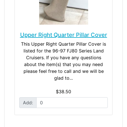
Upper Right Quarter Pillar Cover
This Upper Right Quarter Pillar Cover is
listed for the 96-97 FJ80 Series Land
Cruisers. If you have any questions
about the item(s) that you may need
please feel free to call and we will be
glad to...
$38.50
Add: