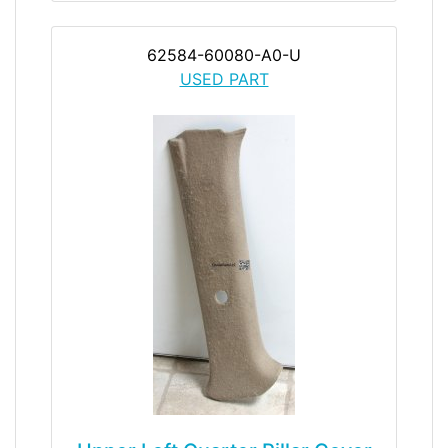
62584-60080-A0-U
USED PART