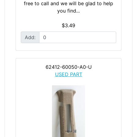
free to call and we will be glad to help
you find...
$3.49
Add:
62412-60050-A0-U
USED PART