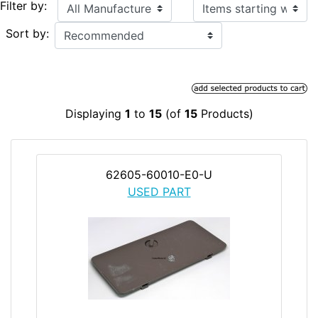
Items starting with ...
Filter by:
Sort by:
Displaying
1
to
15
(of
15
Products)
62605-60010-E0-U
USED PART