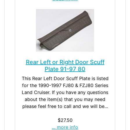
Rear Left or Right Door Scuff
Plate 91-97 80
This Rear Left Door Scuff Plate is listed
for the 1990-1997 FJ80 & FZJ80 Series
Land Cruiser. If you have any questions
about the item(s) that you may need
please feel free to call and we will be...
$27.50
... more info