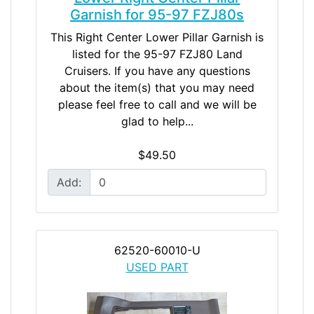
Garnish for 95-97 FZJ80s
This Right Center Lower Pillar Garnish is
listed for the 95-97 FZJ80 Land
Cruisers. If you have any questions
about the item(s) that you may need
please feel free to call and we will be
glad to help...
$49.50
Add:
62520-60010-U
USED PART