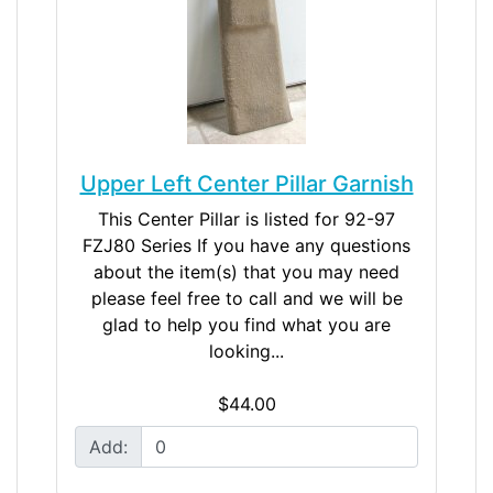
Upper Left Center Pillar Garnish
This Center Pillar is listed for 92-97
FZJ80 Series If you have any questions
about the item(s) that you may need
please feel free to call and we will be
glad to help you find what you are
looking...
$44.00
Add: