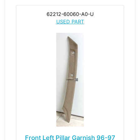
62212-60060-A0-U
USED PART
Front Left Pillar Garnish 96-97