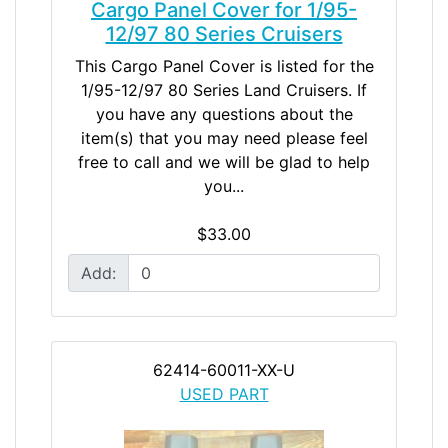
Cargo Panel Cover for 1/95-
12/97 80 Series Cruisers
This Cargo Panel Cover is listed for the
1/95-12/97 80 Series Land Cruisers. If
you have any questions about the
item(s) that you may need please feel
free to call and we will be glad to help
you...
$33.00
Add:
62414-60011-XX-U
USED PART