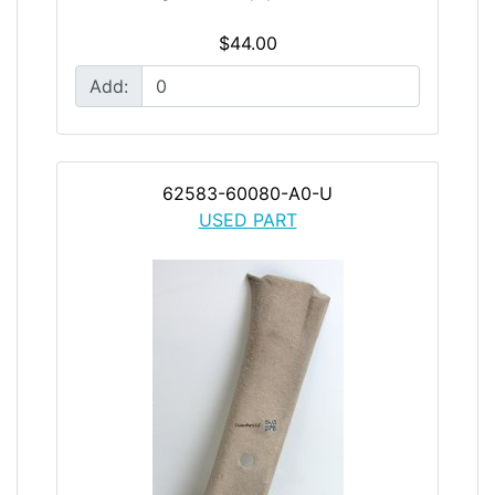
$44.00
Add:
62583-60080-A0-U
USED PART