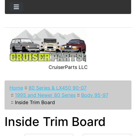
CruiserParts LLC
Home
::
80 Series & LX450 90-07
::
1995 and Newer 80 Series
::
Body 95-97
::
Inside Trim Board
Inside Trim Board