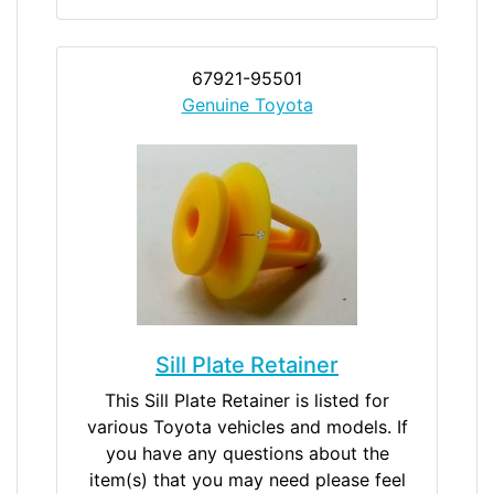
67921-95501
Genuine Toyota
Sill Plate Retainer
This Sill Plate Retainer is listed for
various Toyota vehicles and models. If
you have any questions about the
item(s) that you may need please feel