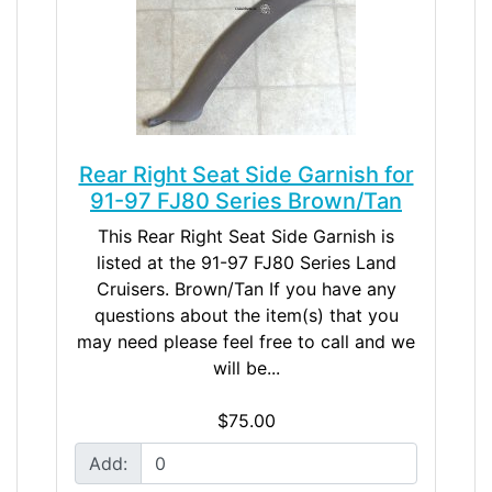
Rear Right Seat Side Garnish for
91-97 FJ80 Series Brown/Tan
This Rear Right Seat Side Garnish is
listed at the 91-97 FJ80 Series Land
Cruisers. Brown/Tan If you have any
questions about the item(s) that you
may need please feel free to call and we
will be...
$75.00
Add: