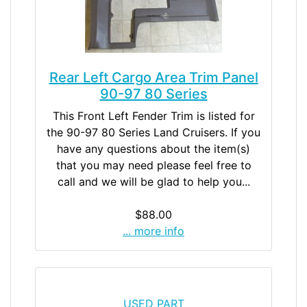
Rear Left Cargo Area Trim Panel
90-97 80 Series
This Front Left Fender Trim is listed for
the 90-97 80 Series Land Cruisers. If you
have any questions about the item(s)
that you may need please feel free to
call and we will be glad to help you...
$88.00
... more info
USED PART