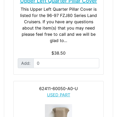
Upper Left Quarter Pillar Cover
This Upper Left Quarter Pillar Cover is
listed for the 96-97 FZJ80 Series Land
Cruisers. If you have any questions
about the item(s) that you may need
please feel free to call and we will be
glad to...
$38.50
Add:
62411-60050-A0-U
USED PART