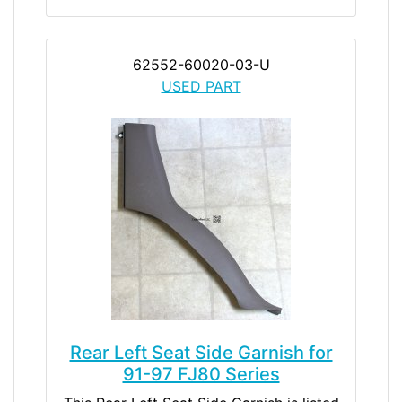
62552-60020-03-U
USED PART
Rear Left Seat Side Garnish for
91-97 FJ80 Series