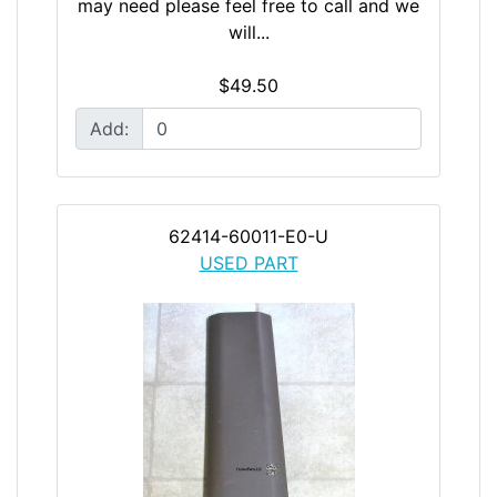
may need please feel free to call and we
will...
$49.50
Add:
62414-60011-E0-U
USED PART