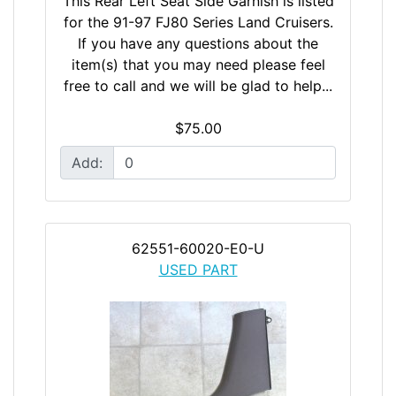
This Rear Left Seat Side Garnish is listed
for the 91-97 FJ80 Series Land Cruisers.
If you have any questions about the
item(s) that you may need please feel
free to call and we will be glad to help...
$75.00
Add:
62551-60020-E0-U
USED PART