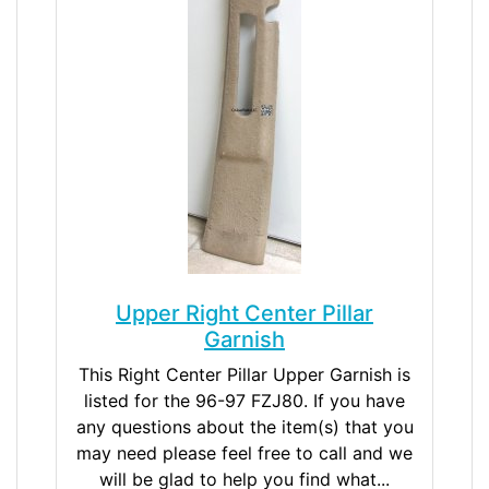
Upper Right Center Pillar
Garnish
This Right Center Pillar Upper Garnish is
listed for the 96-97 FZJ80. If you have
any questions about the item(s) that you
may need please feel free to call and we
will be glad to help you find what...