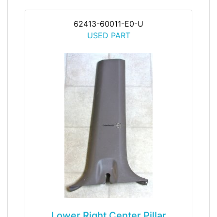
62413-60011-E0-U
USED PART
Lower Right Center Pillar