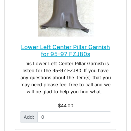
Lower Left Center Pillar Garnish
for 95-97 FZJ80s
This Lower Left Center Pillar Garnish is
listed for the 95-97 FZJ80. If you have
any questions about the item(s) that you
may need please feel free to call and we
will be glad to help you find what...
$44.00
Add: