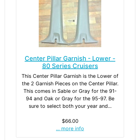
Center Pillar Garnish - Lower -
80 Series Cruisers
This Center Pillar Garnish is the Lower of
the 2 Garnish Pieces on the Center Pillar.
This comes in Sable or Gray for the 91-
94 and Oak or Gray for the 95-97. Be
sure to select both your year and...
$66.00
... more info