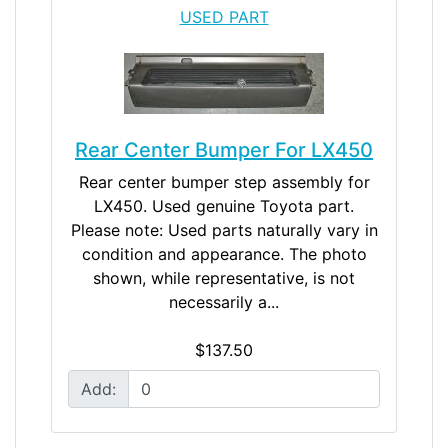
USED PART
Rear Center Bumper For LX450
Rear center bumper step assembly for
LX450. Used genuine Toyota part.
Please note: Used parts naturally vary in
condition and appearance. The photo
shown, while representative, is not
necessarily a...
$137.50
Add: