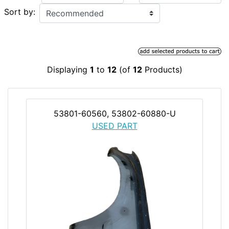
Sort by:
Displaying
1
to
12
(of
12
Products)
53801-60560, 53802-60880-U
USED PART