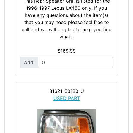
This Rear Speaker Grill is listed for the
1996-1997 Lexus LX450 only! If you
have any questions about the item(s)
that you may need please feel free to
call and we will be glad to help you find
what...
$169.99
Add:
81621-60180-U
USED PART