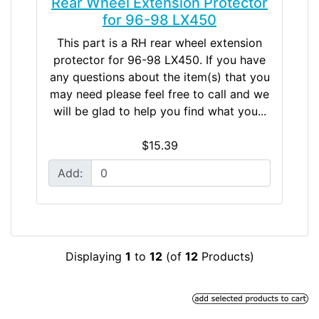
Rear Wheel Extension Protector
for 96-98 LX450
This part is a RH rear wheel extension
protector for 96-98 LX450. If you have
any questions about the item(s) that you
may need please feel free to call and we
will be glad to help you find what you...
$15.39
Add:
Displaying
1
to
12
(of
12
Products)