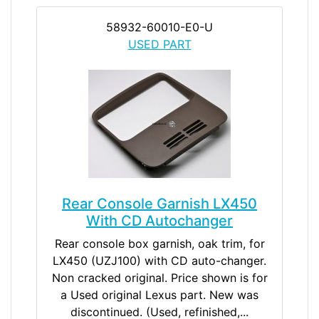
58932-60010-E0-U
USED PART
Rear Console Garnish LX450
With CD Autochanger
Rear console box garnish, oak trim, for
LX450 (UZJ100) with CD auto-changer.
Non cracked original. Price shown is for
a Used original Lexus part. New was
discontinued. (Used, refinished,...