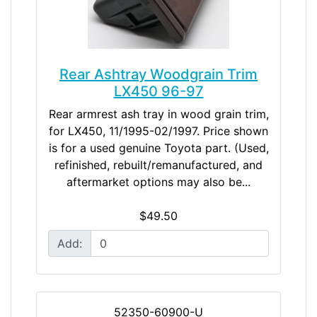
Rear Ashtray Woodgrain Trim
LX450 96-97
Rear armrest ash tray in wood grain trim,
for LX450, 11/1995-02/1997. Price shown
is for a used genuine Toyota part. (Used,
refinished, rebuilt/remanufactured, and
aftermarket options may also be...
$49.50
Add:
52350-60900-U