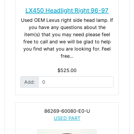
LX450 Headlight Right 96-97
Used OEM Lexus right side head lamp. If
you have any questions about the
item(s) that you may need please feel
free to call and we will be glad to help
you find what you are looking for. Feel
free...
$525.00
Add:
86269-60080-E0-U
USED PART