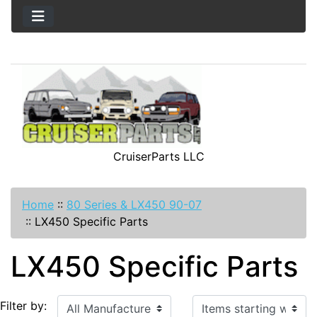
CruiserParts LLC
Home
::
80 Series & LX450 90-07
::
LX450 Specific Parts
LX450 Specific Parts
Items starting with ...
Filter by: