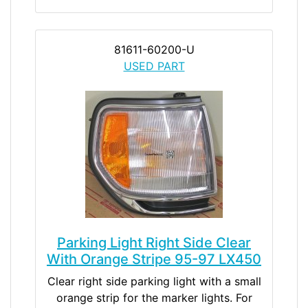
81611-60200-U
USED PART
Parking Light Right Side Clear
With Orange Stripe 95-97 LX450
Clear right side parking light with a small
orange strip for the marker lights. For