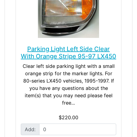
Parking Light Left Side Clear
With Orange Stripe 95-97 LX450
Clear left side parking light with a small
orange strip for the marker lights. For
80-series LX450 vehicles, 1995-1997. If
you have any questions about the
item(s) that you may need please feel
free...
$220.00
Add: