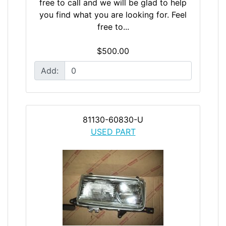
free to call and we will be glad to help
you find what you are looking for. Feel
free to...
$500.00
Add:
81130-60830-U
USED PART