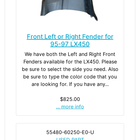
Front Left or Right Fender for
95-97 LX450
We have both the Left and Right Front
Fenders available for the LX450. Please
be sure to select the side you need. Also
be sure to type the color code that you
are looking for. If you have any...
$825.00
... more info
55480-60250-E0-U
USED PART