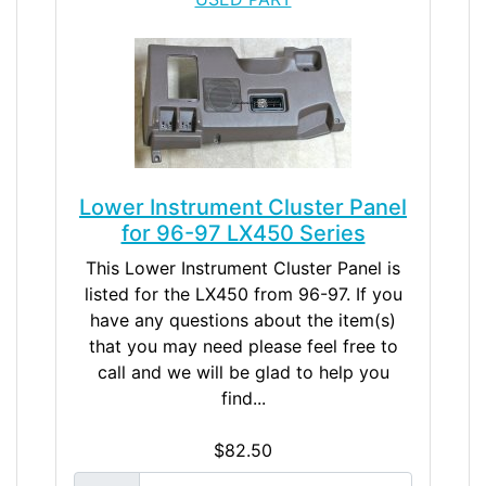
Lower Instrument Cluster Panel
for 96-97 LX450 Series
This Lower Instrument Cluster Panel is
listed for the LX450 from 96-97. If you
have any questions about the item(s)
that you may need please feel free to
call and we will be glad to help you
find...
$82.50