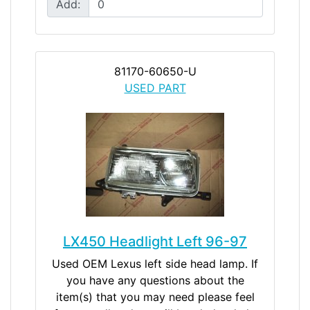
Add:
81170-60650-U
USED PART
LX450 Headlight Left 96-97
Used OEM Lexus left side head lamp. If
you have any questions about the
item(s) that you may need please feel