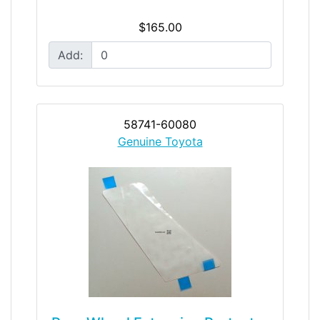
$165.00
Add:
58741-60080
Genuine Toyota