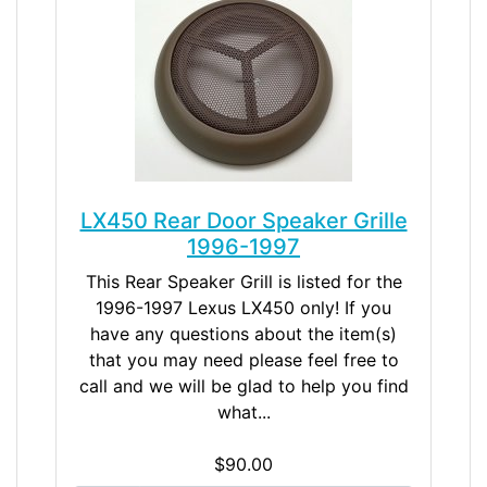
LX450 Rear Door Speaker Grille
1996-1997
This Rear Speaker Grill is listed for the
1996-1997 Lexus LX450 only! If you
have any questions about the item(s)
that you may need please feel free to
call and we will be glad to help you find
what...
$90.00