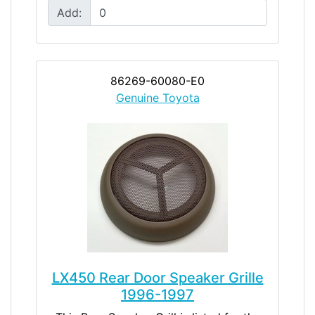
Add:
86269-60080-E0
Genuine Toyota
LX450 Rear Door Speaker Grille
1996-1997