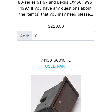
80-series 91-97 and Lexus LX450 1995-
1997. If you have any questions about
the item(s) that you may need please...
$220.00
Add:
74130-60010 -U
USED PART