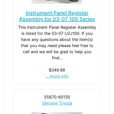
Instrument Panel Register
Assembly for 03-07 100 Series
This Instrument Panel Register Assembly
is listed for the 03-07 UZJ100. If you
have any questions about the item(s)
that you may need please feel free to
call and we will be glad to help you
find...
$349.88
... more info
55670-60130
Genuine Toyota