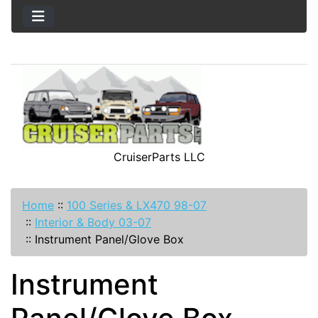
CruiserParts LLC
Home
::
100 Series & LX470 98-07
::
Interior & Body 03-07
::
Instrument Panel/Glove Box
Instrument