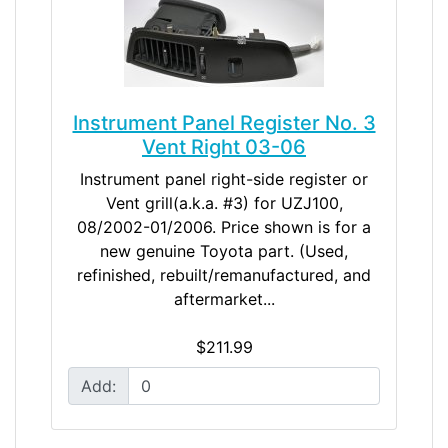
Instrument Panel Register No. 3
Vent Right 03-06
Instrument panel right-side register or
Vent grill(a.k.a. #3) for UZJ100,
08/2002-01/2006. Price shown is for a
new genuine Toyota part. (Used,
refinished, rebuilt/remanufactured, and
aftermarket...
$211.99
Add: