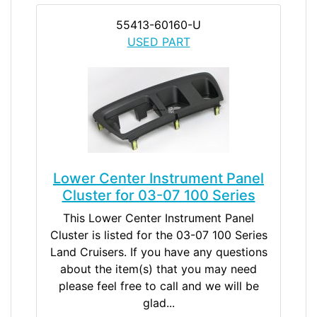
55413-60160-U
USED PART
Lower Center Instrument Panel
Cluster for 03-07 100 Series
This Lower Center Instrument Panel
Cluster is listed for the 03-07 100 Series
Land Cruisers. If you have any questions
about the item(s) that you may need
please feel free to call and we will be
glad...