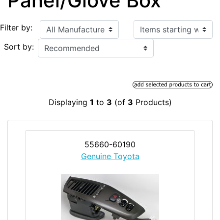
Panel/Glove Box
Items starting with ...
Filter by:
Sort by:
Displaying
1
to
3
(of
3
Products)
55660-60190
Genuine Toyota