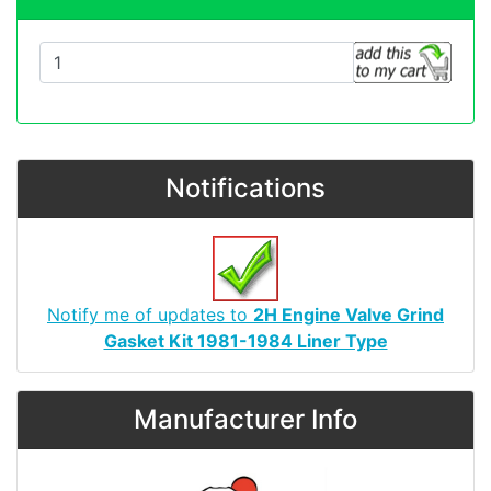
Notifications
Notify me of updates to
2H Engine Valve Grind
Gasket Kit 1981-1984 Liner Type
Manufacturer Info