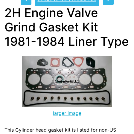
2H Engine Valve
Grind Gasket Kit
1981-1984 Liner Type
larger image
This Cylinder head gasket kit is listed for non-US