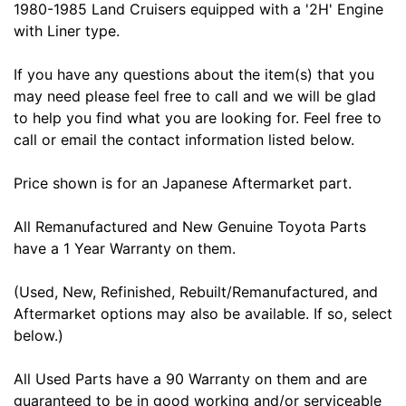
1980-1985 Land Cruisers equipped with a '2H' Engine
with Liner type.
If you have any questions about the item(s) that you
may need please feel free to call and we will be glad
to help you find what you are looking for. Feel free to
call or email the contact information listed below.
Price shown is for an Japanese Aftermarket part.
All Remanufactured and New Genuine Toyota Parts
have a 1 Year Warranty on them.
(Used, New, Refinished, Rebuilt/Remanufactured, and
Aftermarket options may also be available. If so, select
below.)
All Used Parts have a 90 Warranty on them and are
guaranteed to be in good working and/or serviceable