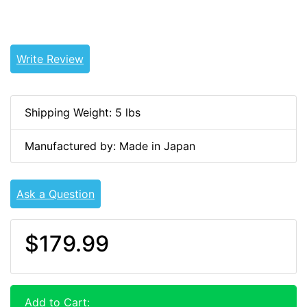
Tags: land cruiser, landcruiser, land cruisers,
landcruisers, JHS-10118, 04112-68010
Write Review
Shipping Weight: 5 lbs
Manufactured by: Made in Japan
Ask a Question
$179.99
Add to Cart: