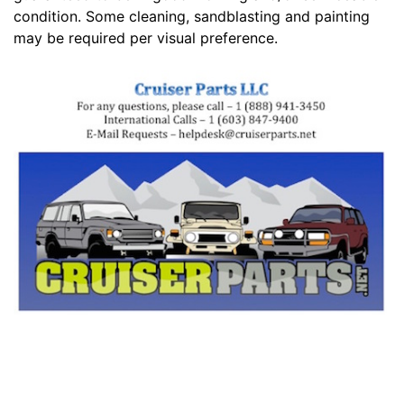
condition. Some cleaning, sandblasting and painting
may be required per visual preference.