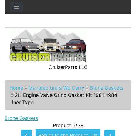
CruiserParts LLC
Home
::
Manufacturers We Carry
::
Stone Gaskets
::
2H Engine Valve Grind Gasket Kit 1981-1984
Liner Type
Stone Gaskets
Product 5/39
Return to the Product List