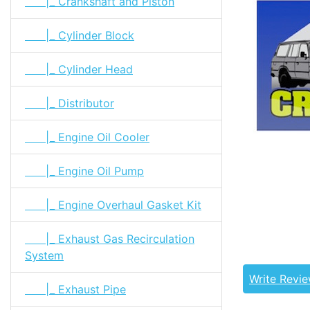
|_ Crankshaft and Piston
|_ Cylinder Block
|_ Cylinder Head
|_ Distributor
|_ Engine Oil Cooler
|_ Engine Oil Pump
|_ Engine Overhaul Gasket Kit
Tags: land cr
04112-61030
|_ Exhaust Gas Recirculation
61013, 0411
System
Write Revi
|_ Exhaust Pipe