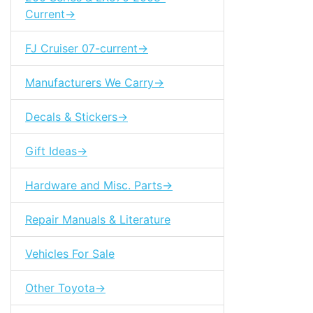
Current->
FJ Cruiser 07-current->
Manufacturers We Carry->
Decals & Stickers->
Gift Ideas->
Hardware and Misc. Parts->
Repair Manuals & Literature
Vehicles For Sale
Other Toyota->