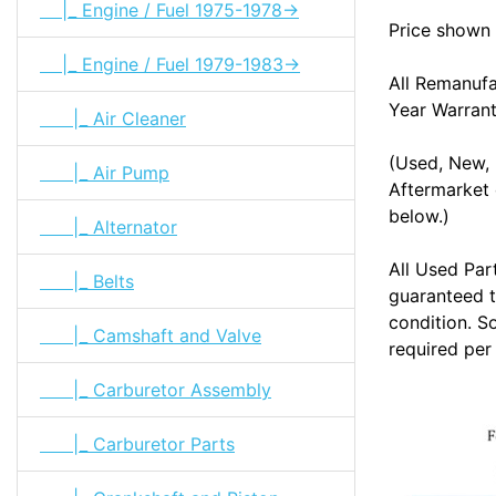
|_ Engine / Fuel 1975-1978->
Price shown 
|_ Engine / Fuel 1979-1983->
All Remanuf
Year Warran
|_ Air Cleaner
(Used, New, 
|_ Air Pump
Aftermarket 
below.)
|_ Alternator
All Used Par
|_ Belts
guaranteed t
condition. S
|_ Camshaft and Valve
required per
|_ Carburetor Assembly
|_ Carburetor Parts