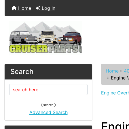
Home
Log In
Search
Home
::
40
::
Engine 
Engine Overh
Advanced Search
Engi