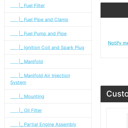
|_ Fuel Filter
|_ Fuel Pipe and Clamp
|_ Fuel Pump and Pipe
Notify m
|_ Ignition Coil and Spark Plug
|_ Manifold
|_ Manifold Air Injection
System
Custo
|_ Mounting
|_ Oil Filter
|_ Partial Engine Assembly