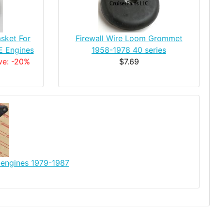
sket For
Firewall Wire Loom Grommet
FE Engines
1958-1978 40 series
ve: -20%
$7.69
 engines 1979-1987