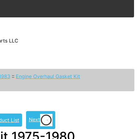
arts LLC
-1983
::
Engine Overhaul Gasket Kit
Next
duct List
it 1975-1980