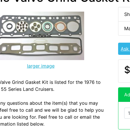
Sh
Ma
Ask
larger image
$
alve Grind Gasket Kit is listed for the 1976 to
55 Series Land Cruisers.
Ad
any questions about the item(s) that you may
eel free to call and we will be glad to help you
 are looking for. Feel free to call or email the
rmation listed below.