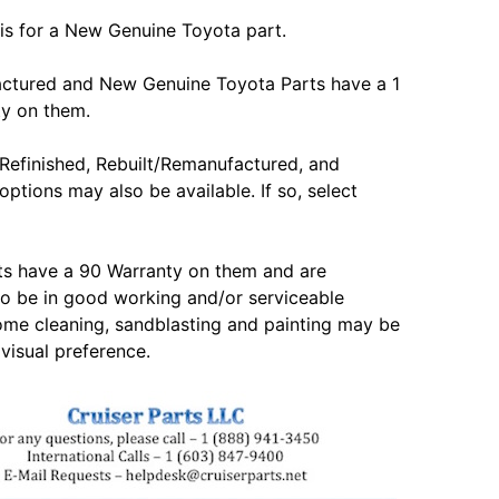
is for a New Genuine Toyota part.
actured and New Genuine Toyota Parts have a 1
ty on them.
Refinished, Rebuilt/Remanufactured, and
options may also be available. If so, select
ts have a 90 Warranty on them and are
o be in good working and/or serviceable
ome cleaning, sandblasting and painting may be
 visual preference.