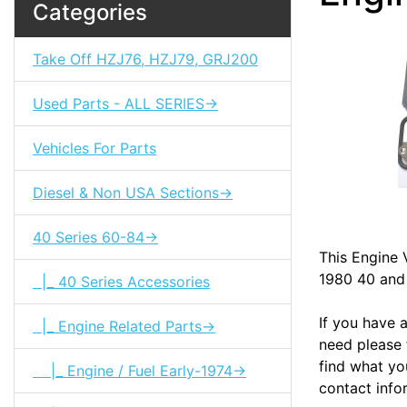
Categories
Take Off HZJ76, HZJ79, GRJ200
Used Parts - ALL SERIES->
Vehicles For Parts
Diesel & Non USA Sections->
40 Series 60-84->
This Engine V
1980 40 and 
|_ 40 Series Accessories
If you have 
|_ Engine Related Parts->
need please f
find what you
|_ Engine / Fuel Early-1974->
contact info