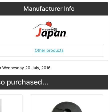
Manufacturer Info
Other products
n Wednesday 20 July, 2016.
o purchased...