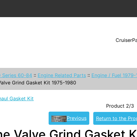
CruiserP
 Series 60-84
::
Engine Related Parts
::
Engine / Fuel 1979
Valve Grind Gasket Kit 1975-1980
aul Gasket Kit
Product 2/3
Previous
Return to the Pro
ne Valve Grind Gasket K