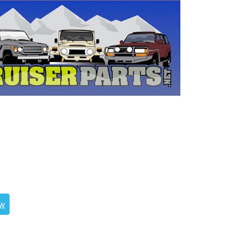
uiser, landcruiser, land cruisers, landcruisers,
, 0411261030, 04112-61012, 04112-61020, 04112-
2-61030, 04112-61011, 04112-61010, JHS-10074
ew