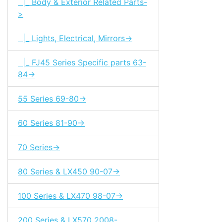
|_ Body & Exterior Related Parts-
>
|_ Lights, Electrical, Mirrors->
|_ FJ45 Series Specific parts 63-
84->
55 Series 69-80->
60 Series 81-90->
70 Series->
80 Series & LX450 90-07->
100 Series & LX470 98-07->
200 Series & LX570 2008-