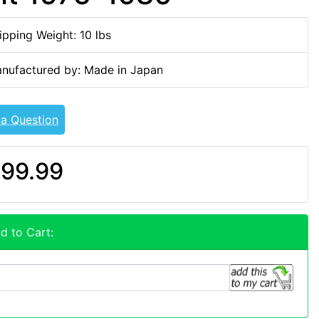
ipping Weight: 10 lbs
nufactured by: Made in Japan
 a Question
99.99
d to Cart: