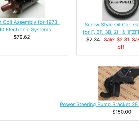
on Coil Assembly for 1978-
Screw Style Oil Cap Ga
90 Electronic Systems
for F, 2F, 3B, 2H & 1FZ
$79.62
$2.34
Sale: $2.81
Sa
off
Power Steering Pump Bracket 2F
$150.00