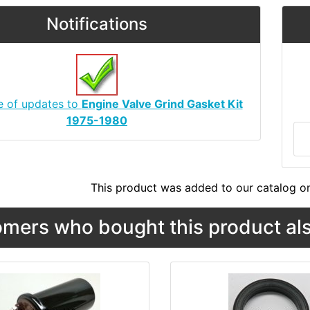
Notifications
e of updates to
Engine Valve Grind Gasket Kit
1975-1980
This product was added to our catalog o
mers who bought this product als