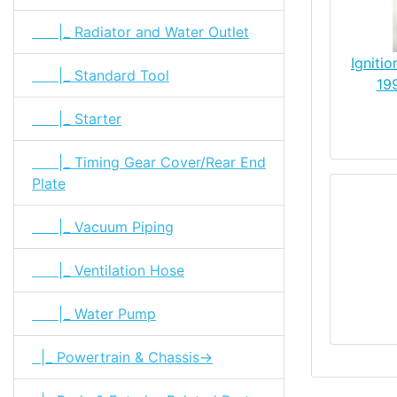
|_ Radiator and Water Outlet
Igniti
|_ Standard Tool
19
|_ Starter
|_ Timing Gear Cover/Rear End
Plate
|_ Vacuum Piping
|_ Ventilation Hose
|_ Water Pump
|_ Powertrain & Chassis->