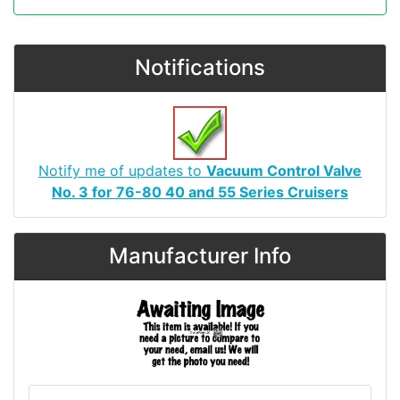
Notifications
Notify me of updates to
Vacuum Control Valve
No. 3 for 76-80 40 and 55 Series Cruisers
Manufacturer Info