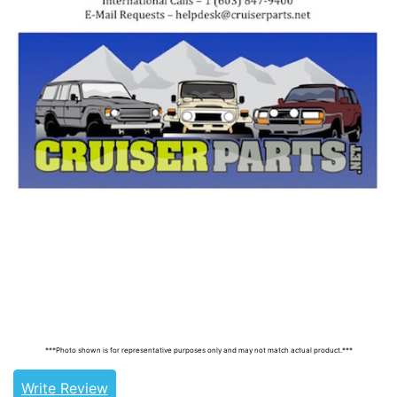
Tags: land cruiser, landcruiser, land cruisers,
landcruisers, 90925-03035, 9092503035
***Photo shown is for representative purposes only and may not match actual product.***
Write Review