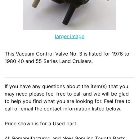
larger image
This Vacuum Control Valve No. 3 is listed for 1976 to
1980 40 and 55 Series Land Cruisers.
If you have any questions about the item(s) that you
may need please feel free to call and we will be glad
to help you find what you are looking for. Feel free to
call or email the contact information listed below.
Price shown is for a Used part.
All Remanufactured and New Genuine Toyota Parts