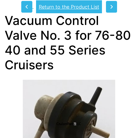
Return to the Product List
Vacuum Control
Valve No. 3 for 76-80
40 and 55 Series
Cruisers