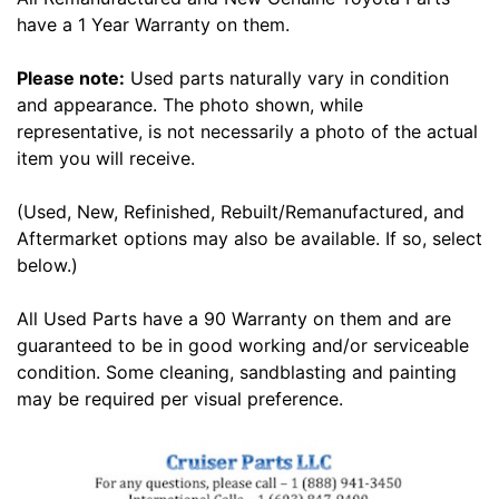
have a 1 Year Warranty on them.
Please note:
Used parts naturally vary in condition
and appearance. The photo shown, while
representative, is not necessarily a photo of the actual
item you will receive.
(Used, New, Refinished, Rebuilt/Remanufactured, and
Aftermarket options may also be available. If so, select
below.)
All Used Parts have a 90 Warranty on them and are
guaranteed to be in good working and/or serviceable
condition. Some cleaning, sandblasting and painting
may be required per visual preference.