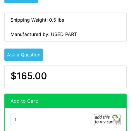
Shipping Weight: 0.5 lbs
Manufactured by: USED PART
Ask a Question
$165.00
Add to Cart: