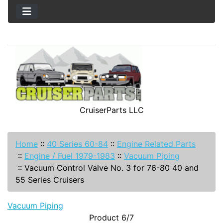
CruiserParts LLC
Home
::
40 Series 60-84
::
Engine Related Parts
::
Engine / Fuel 1979-1983
::
Vacuum Piping
::
Vacuum Control Valve No. 3 for 76-80 40 and
55 Series Cruisers
Vacuum Piping
Product 6/7