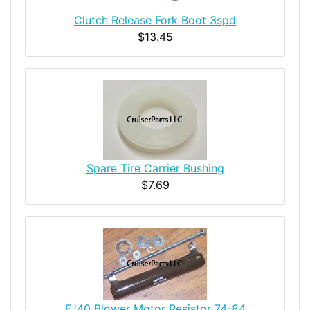
Clutch Release Fork Boot 3spd
$13.45
Spare Tire Carrier Bushing
$7.69
FJ40 Blower Motor Resistor 74-84