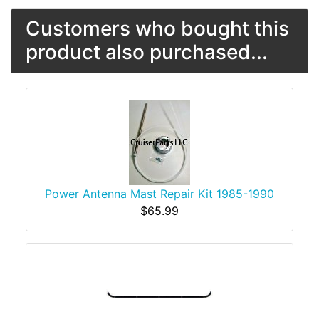
Customers who bought this
product also purchased...
Power Antenna Mast Repair Kit 1985-1990
$65.99