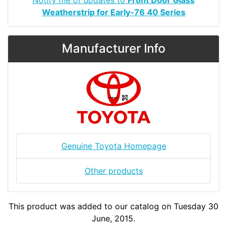
Weatherstrip for Early-76 40 Series
Manufacturer Info
Genuine Toyota Homepage
Other products
This product was added to our catalog on Tuesday 30
June, 2015.