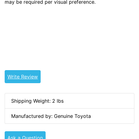
may be required per visual preference.
Tags: land cruiser, landcruiser, land cruisers,
landcruisers, 68170-90300, 68170-60010,
6817090300, 6817060010
Write Review
Shipping Weight: 2 lbs
Manufactured by: Genuine Toyota
Ask a Question