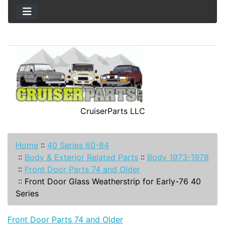
CruiserParts LLC
Home
::
40 Series 60-84
::
Body & Exterior Related Parts
::
Body 1973-1978
::
Front Door Parts 74 and Older
::
Front Door Glass Weatherstrip for Early-76 40
Series
Front Door Parts 74 and Older