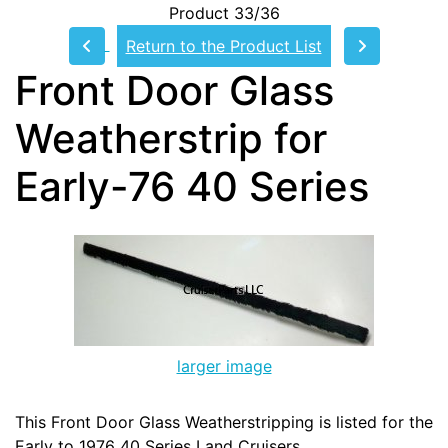
Product 33/36
Return to the Product List
Front Door Glass
Weatherstrip for
Early-76 40 Series
larger image
This Front Door Glass Weatherstripping is listed for the
Early to 1976 40 Series Land Cruisers.