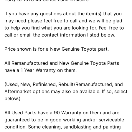
If you have any questions about the item(s) that you
may need please feel free to call and we will be glad
to help you find what you are looking for. Feel free to
call or email the contact information listed below.
Price shown is for a New Genuine Toyota part.
All Remanufactured and New Genuine Toyota Parts
have a 1 Year Warranty on them.
(Used, New, Refinished, Rebuilt/Remanufactured, and
Aftermarket options may also be available. If so, select
below.)
All Used Parts have a 90 Warranty on them and are
guaranteed to be in good working and/or serviceable
condition. Some cleaning, sandblasting and painting