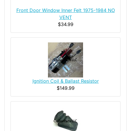
Front Door Window Inner Felt 1975-1984 NO
VENT
$34.99
Ignition Coil & Ballast Resistor
$149.99