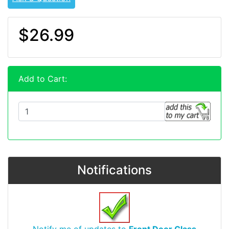
$26.99
Add to Cart:
Notifications
Notify me of updates to
Front Door Glass