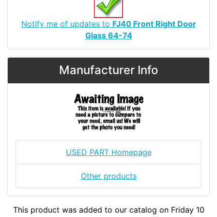
Notify me of updates to
FJ40 Front Right Door
Glass 64-74
Manufacturer Info
USED PART Homepage
Other products
This product was added to our catalog on Friday 10