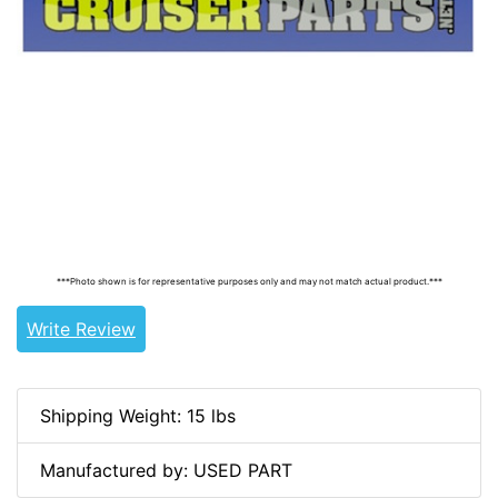
Tags: land cruiser, landcruiser, land cruisers,
landcruisers, 124-32-OEM, 124-32-A, 6811160012,
68111-90333, 6811190333, 68111-60012,
***Photo shown is for representative purposes only and may not match actual product.***
Write Review
Shipping Weight: 15 lbs
Manufactured by: USED PART