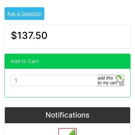
Ask a Question
$137.50
Add to Cart:
Notifications