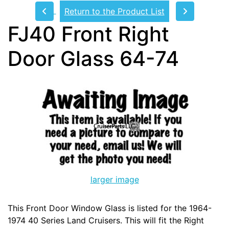
Return to the Product List
FJ40 Front Right
Door Glass 64-74
larger image
This Front Door Window Glass is listed for the 1964-
1974 40 Series Land Cruisers. This will fit the Right