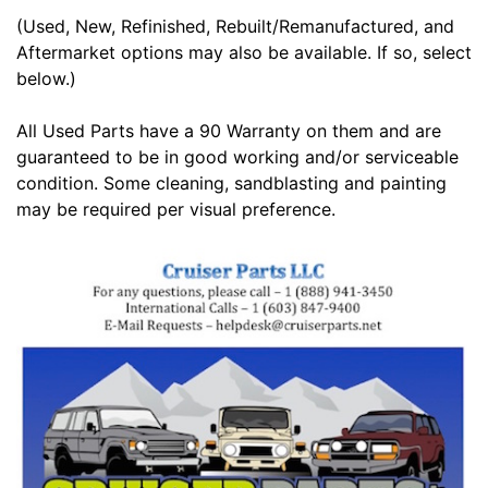
(Used, New, Refinished, Rebuilt/Remanufactured, and
Aftermarket options may also be available. If so, select
below.)
All Used Parts have a 90 Warranty on them and are
guaranteed to be in good working and/or serviceable
condition. Some cleaning, sandblasting and painting
may be required per visual preference.