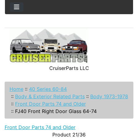
CruiserParts LLC
Home
::
40 Series 60-84
::
Body & Exterior Related Parts
::
Body 1973-1978
::
Front Door Parts 74 and Older
::
FJ40 Front Right Door Glass 64-74
Front Door Parts 74 and Older
Product 21/36