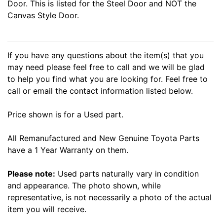
Door. This is listed for the Steel Door and NOT the
Canvas Style Door.
If you have any questions about the item(s) that you
may need please feel free to call and we will be glad
to help you find what you are looking for. Feel free to
call or email the contact information listed below.
Price shown is for a Used part.
All Remanufactured and New Genuine Toyota Parts
have a 1 Year Warranty on them.
Please note:
Used parts naturally vary in condition
and appearance. The photo shown, while
representative, is not necessarily a photo of the actual
item you will receive.