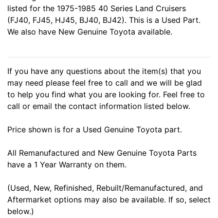
listed for the 1975-1985 40 Series Land Cruisers
(FJ40, FJ45, HJ45, BJ40, BJ42). This is a Used Part.
We also have New Genuine Toyota available.
If you have any questions about the item(s) that you
may need please feel free to call and we will be glad
to help you find what you are looking for. Feel free to
call or email the contact information listed below.
Price shown is for a Used Genuine Toyota part.
All Remanufactured and New Genuine Toyota Parts
have a 1 Year Warranty on them.
(Used, New, Refinished, Rebuilt/Remanufactured, and
Aftermarket options may also be available. If so, select
below.)