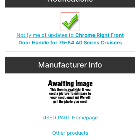
Notify me of updates to
Chrome Right Front
Door Handle for 75-84 40 Series Cruisers
Manufacturer Info
USED PART Homepage
Other products