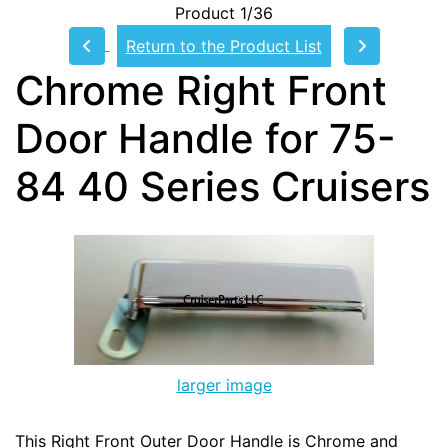
Product 1/36
Return to the Product List
Chrome Right Front
Door Handle for 75-
84 40 Series Cruisers
larger image
This Right Front Outer Door Handle is Chrome and