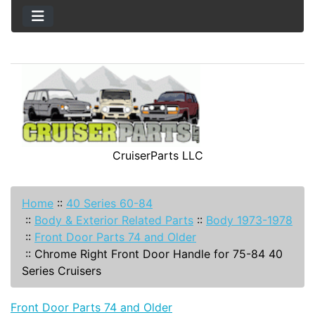
CruiserParts LLC
Home
::
40 Series 60-84
::
Body & Exterior Related Parts
::
Body 1973-1978
::
Front Door Parts 74 and Older
::
Chrome Right Front Door Handle for 75-84 40
Series Cruisers
Front Door Parts 74 and Older