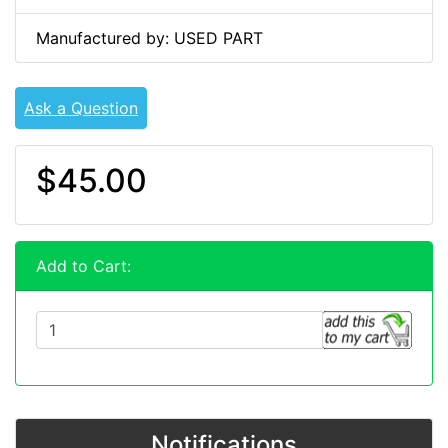
Manufactured by: USED PART
Ask a Question
$45.00
Add to Cart:
Notifications