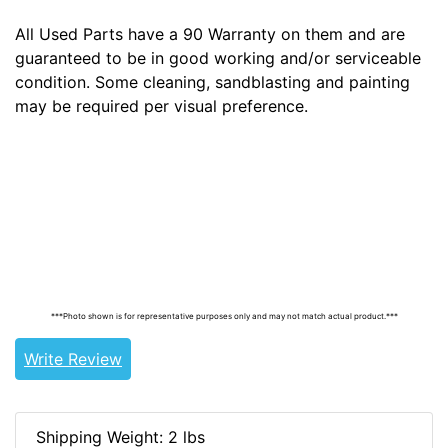
All Used Parts have a 90 Warranty on them and are
guaranteed to be in good working and/or serviceable
condition. Some cleaning, sandblasting and painting
may be required per visual preference.
Tags: land cruiser, landcruiser, land cruisers,
landcruisers, 69210-90300, 6921090300
***Photo shown is for representative purposes only and may not match actual product.***
Write Review
Shipping Weight: 2 lbs