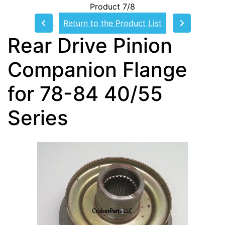
Product 7/8
Return to the Product List
Rear Drive Pinion
Companion Flange
for 78-84 40/55
Series