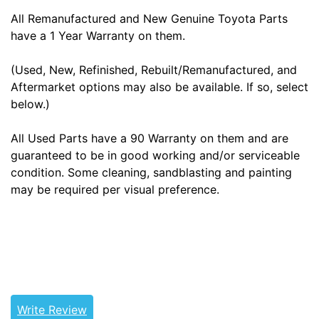
All Remanufactured and New Genuine Toyota Parts
have a 1 Year Warranty on them.
(Used, New, Refinished, Rebuilt/Remanufactured, and
Aftermarket options may also be available. If so, select
below.)
All Used Parts have a 90 Warranty on them and are
guaranteed to be in good working and/or serviceable
condition. Some cleaning, sandblasting and painting
may be required per visual preference.
Tags: land cruiser, landcruiser, land cruisers,
landcruisers, 41204-60010, 4120460010
Write Review