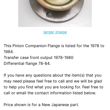
larger image
This Pinion Companion Flange is listed for the 1978 to
1984.
Transfer case front output 1978-1980
Differential flange 78-84.
If you have any questions about the item(s) that you
may need please feel free to call and we will be glad
to help you find what you are looking for. Feel free to
call or email the contact information listed below.
Price shown is for a New Japanese part.