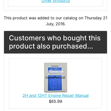
Other products
This product was added to our catalog on Thursday 21
July, 2016.
Customers who bought this
product also purchased...
2H and 12HT Engine Repair Manual
$65.99