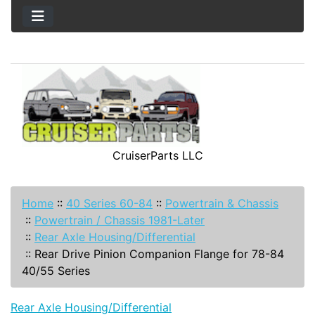
CruiserParts LLC
Home
::
40 Series 60-84
::
Powertrain & Chassis
::
Powertrain / Chassis 1981-Later
::
Rear Axle Housing/Differential
::
Rear Drive Pinion Companion Flange for 78-84
40/55 Series
Rear Axle Housing/Differential