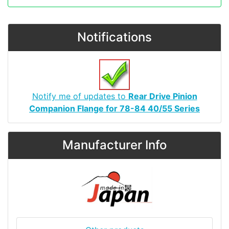
Notifications
Notify me of updates to
Rear Drive Pinion
Companion Flange for 78-84 40/55 Series
Manufacturer Info