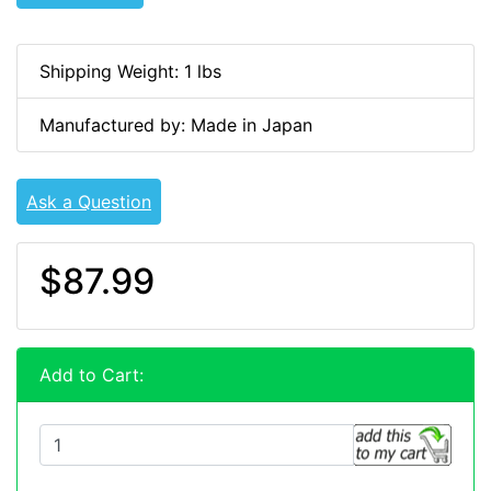
Shipping Weight: 1 lbs
Manufactured by: Made in Japan
Ask a Question
$87.99
Add to Cart: