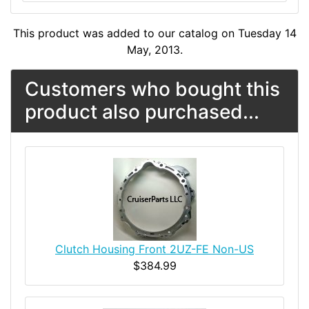
This product was added to our catalog on Tuesday 14
May, 2013.
Customers who bought this
product also purchased...
Clutch Housing Front 2UZ-FE Non-US
$384.99