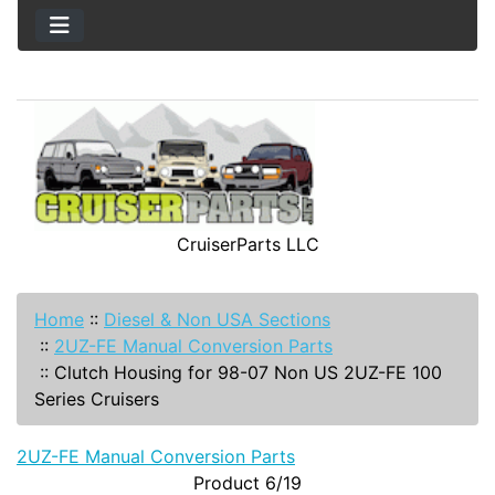
CruiserParts LLC
Home
::
Diesel & Non USA Sections
::
2UZ-FE Manual Conversion Parts
::
Clutch Housing for 98-07 Non US 2UZ-FE 100
Series Cruisers
2UZ-FE Manual Conversion Parts
Product 6/19