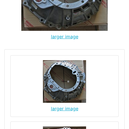
larger image
larger image