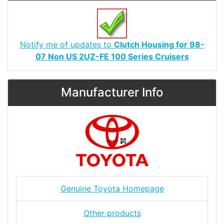
Notify me of updates to
Clutch Housing for 98-
07 Non US 2UZ-FE 100 Series Cruisers
Manufacturer Info
Genuine Toyota Homepage
Other products