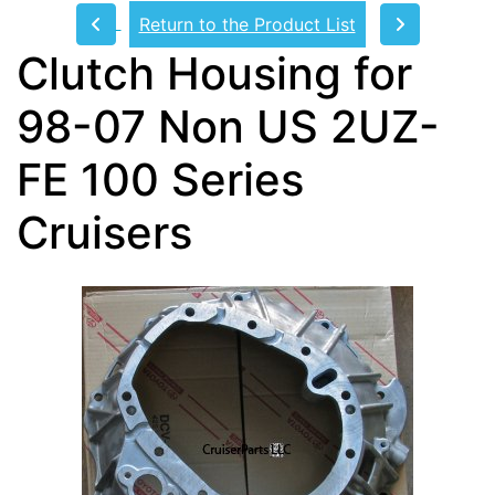
Return to the Product List
Clutch Housing for
98-07 Non US 2UZ-
FE 100 Series
Cruisers