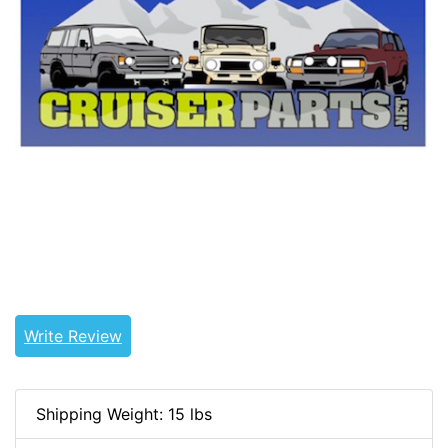
Tags: land cruiser, landcruiser, land cruisers,
landcruisers, 31111-60311, 3111160311
Write Review
Shipping Weight: 15 lbs