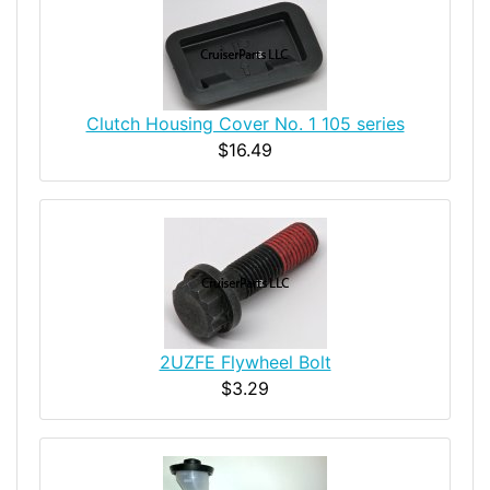
Clutch Housing Cover No. 1 105 series
$16.49
2UZFE Flywheel Bolt
$3.29