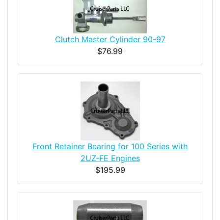
Clutch Master Cylinder 90-97
$76.99
Front Retainer Bearing for 100 Series with
2UZ-FE Engines
$195.99