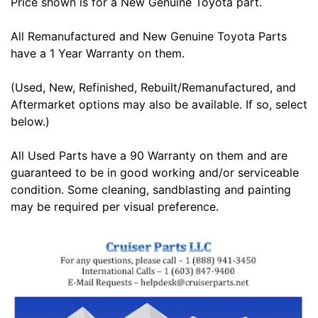
Price shown is for a New Genuine Toyota part.
All Remanufactured and New Genuine Toyota Parts
have a 1 Year Warranty on them.
(Used, New, Refinished, Rebuilt/Remanufactured, and
Aftermarket options may also be available. If so, select
below.)
All Used Parts have a 90 Warranty on them and are
guaranteed to be in good working and/or serviceable
condition. Some cleaning, sandblasting and painting
may be required per visual preference.