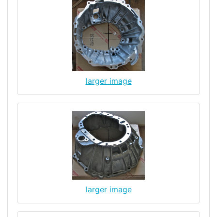
larger image
larger image