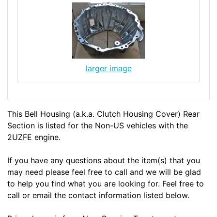
larger image
This Bell Housing (a.k.a. Clutch Housing Cover) Rear
Section is listed for the Non-US vehicles with the
2UZFE engine.
If you have any questions about the item(s) that you
may need please feel free to call and we will be glad
to help you find what you are looking for. Feel free to
call or email the contact information listed below.