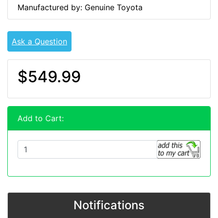
Manufactured by: Genuine Toyota
Ask a Question
$549.99
Add to Cart:
Notifications