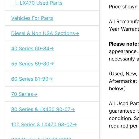
|_ LX470 Used Parts
Price shown 
Vehicles For Parts
All Remanuf
Year Warran
Diesel & Non USA Sections->
Please note:
40 Series 60-84->
appearance. 
necessarily a
55 Series 69-80->
(Used, New, 
60 Series 81-90->
Aftermarket 
below.)
70 Series->
All Used Par
80 Series & LX450 90-07->
guaranteed t
condition. S
100 Series & LX470 98-07->
required per