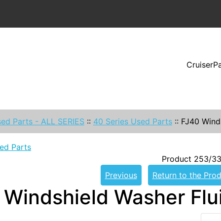
CruiserP
ed Parts - ALL SERIES
::
40 Series Used Parts
::
FJ40 Wind
ed Parts
Product 253/33
Previous
Return to the Prod
 Windshield Washer Fl