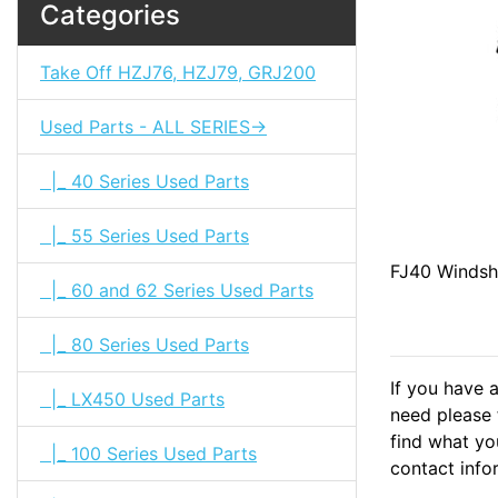
Categories
Take Off HZJ76, HZJ79, GRJ200
Used Parts - ALL SERIES->
|_ 40 Series Used Parts
|_ 55 Series Used Parts
FJ40 Windsh
|_ 60 and 62 Series Used Parts
|_ 80 Series Used Parts
If you have 
|_ LX450 Used Parts
need please f
find what you
|_ 100 Series Used Parts
contact info