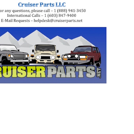
uiser, landcruiser, land cruisers, landcruisers,
, 8531010060, 85310-10032, 8531010032,
, 8531060010, 85310-60030, 8531060030,