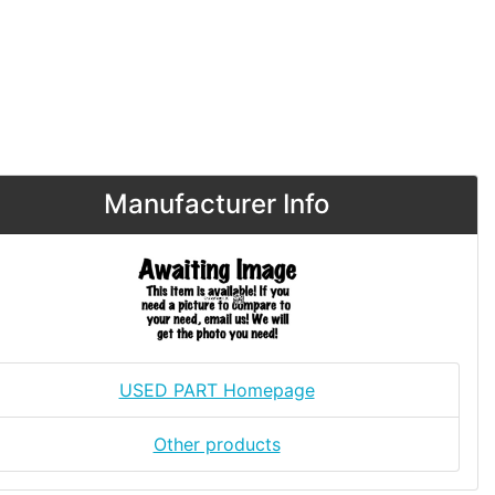
Manufacturer Info
USED PART Homepage
Other products