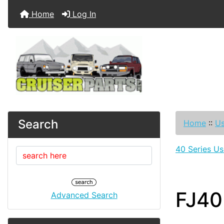
Home
Log In
Search
Home
::
Us
40 Series Us
FJ40
Advanced Search