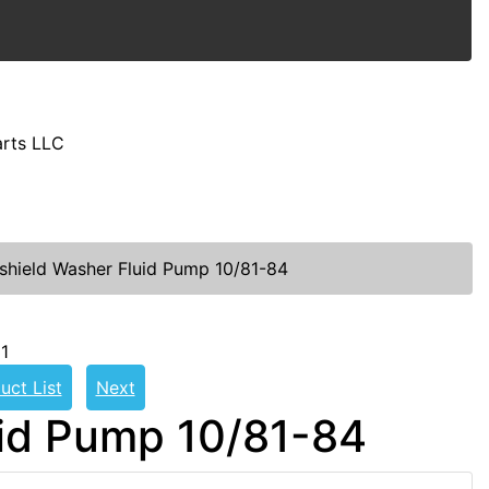
arts LLC
shield Washer Fluid Pump 10/81-84
1
uct List
Next
uid Pump 10/81-84