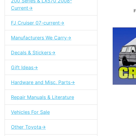
200 Series & LX570 2008-
Current->
FJ Cruiser 07-current->
Manufacturers We Carry->
Decals & Stickers->
Gift Ideas->
Hardware and Misc. Parts->
Repair Manuals & Literature
Vehicles For Sale
Tags: land cr
Other Toyota->
85310-10060
85310-60010