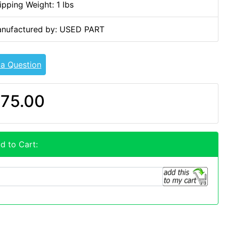
ipping Weight: 1 lbs
nufactured by: USED PART
 a Question
75.00
d to Cart: