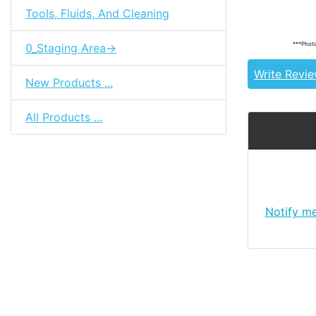
Tools, Fluids, And Cleaning
85310-20131
***Photo
0_Staging Area->
Write Revi
New Products ...
All Products ...
Notify m