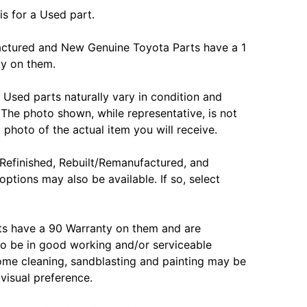
is for a Used part.
actured and New Genuine Toyota Parts have a 1
ty on them.
Used parts naturally vary in condition and
The photo shown, while representative, is not
 photo of the actual item you will receive.
Refinished, Rebuilt/Remanufactured, and
options may also be available. If so, select
ts have a 90 Warranty on them and are
o be in good working and/or serviceable
ome cleaning, sandblasting and painting may be
 visual preference.