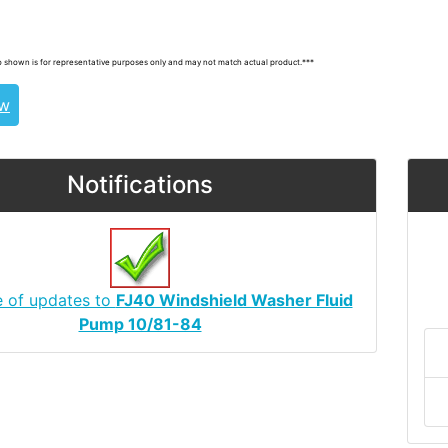
, 8531020131
 shown is for representative purposes only and may not match actual product.***
ew
Notifications
e of updates to
FJ40 Windshield Washer Fluid
Pump 10/81-84