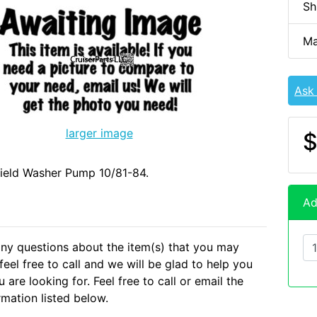
Sh
Ma
Ask
larger image
$
ield Washer Pump 10/81-84.
Ad
any questions about the item(s) that you may
eel free to call and we will be glad to help you
 are looking for. Feel free to call or email the
rmation listed below.