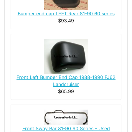
Bumper end cap LEFT Rear 81-90 60 series
$93.49
Front Left Bumper End Cap 1988-1990 FJ62
Landcruiser
$65.99
Front Sway Bar 81-90 60 Series - Used