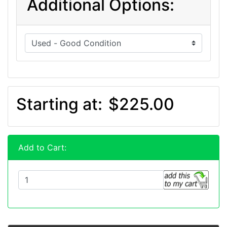
Additional Options:
Starting at:
$225.00
Add to Cart: