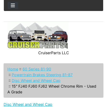
CruiserParts LLC
Home
::
60 Series 81-90
::
Powertrain Brakes Steering 81-87
::
Disc Wheel and Wheel Cap
::
15" FJ40 FJ60 FJ62 Wheel Chrome Rim - Used
A Grade
Disc Wheel and Wheel Cap