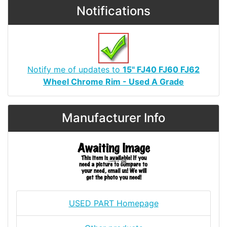
Notifications
Notify me of updates to
15" FJ40 FJ60 FJ62
Wheel Chrome Rim - Used A Grade
Manufacturer Info
USED PART Homepage