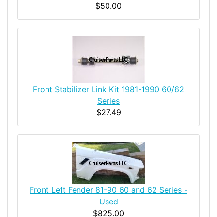
$50.00
Front Stabilizer Link Kit 1981-1990 60/62
Series
$27.49
Front Left Fender 81-90 60 and 62 Series -
Used
$825.00