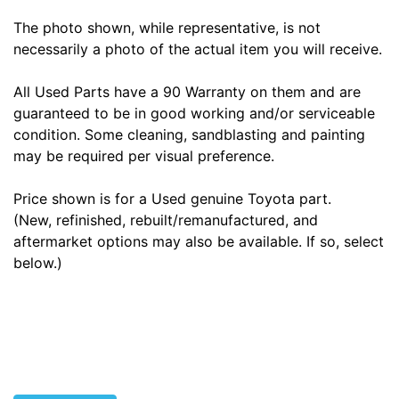
The photo shown, while representative, is not
necessarily a photo of the actual item you will receive.
All Used Parts have a 90 Warranty on them and are
guaranteed to be in good working and/or serviceable
condition. Some cleaning, sandblasting and painting
may be required per visual preference.
Price shown is for a Used genuine Toyota part.
(New, refinished, rebuilt/remanufactured, and
aftermarket options may also be available. If so, select
below.)
Tags: land cruiser, landcruiser, land cruisers,
landcruisers, 4260160221