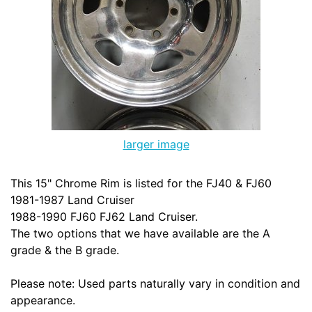
larger image
This 15" Chrome Rim is listed for the FJ40 & FJ60
1981-1987 Land Cruiser
1988-1990 FJ60 FJ62 Land Cruiser.
The two options that we have available are the A
grade & the B grade.
Please note: Used parts naturally vary in condition and
appearance.