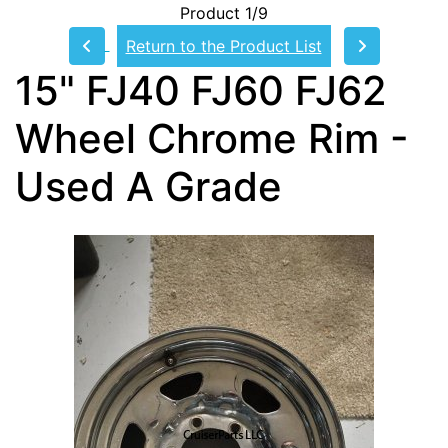
Product 1/9
Return to the Product List
15" FJ40 FJ60 FJ62
Wheel Chrome Rim -
Used A Grade