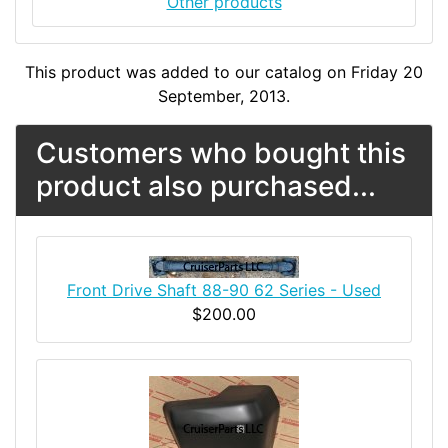
Other products
This product was added to our catalog on Friday 20
September, 2013.
Customers who bought this
product also purchased...
Front Drive Shaft 88-90 62 Series - Used
$200.00