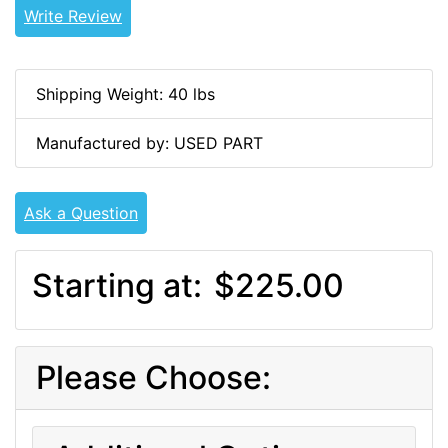
Write Review
Shipping Weight: 40 lbs
Manufactured by: USED PART
Ask a Question
Starting at:
$225.00
Please Choose: