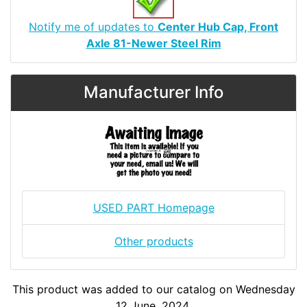
Notify me of updates to
Center Hub Cap, Front
Axle 81-Newer Steel Rim
Manufacturer Info
USED PART Homepage
Other products
This product was added to our catalog on Wednesday
12 June, 2024.