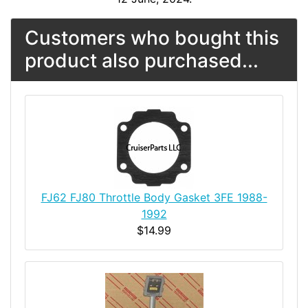
Customers who bought this
product also purchased...
FJ62 FJ80 Throttle Body Gasket 3FE 1988-
1992
$14.99