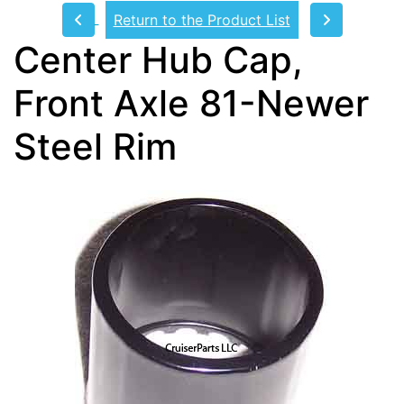
Return to the Product List
Center Hub Cap,
Front Axle 81-Newer
Steel Rim