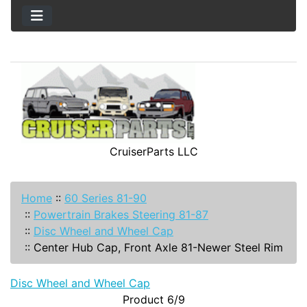
CruiserParts LLC
Home
::
60 Series 81-90
::
Powertrain Brakes Steering 81-87
::
Disc Wheel and Wheel Cap
::
Center Hub Cap, Front Axle 81-Newer Steel Rim
Disc Wheel and Wheel Cap
Product 6/9