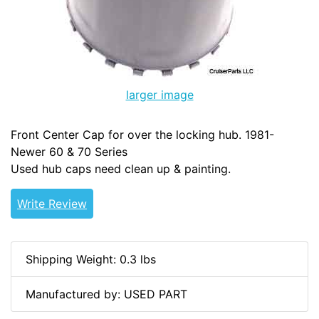
larger image
Front Center Cap for over the locking hub. 1981-
Newer 60 & 70 Series
Used hub caps need clean up & painting.
Write Review
Shipping Weight: 0.3 lbs
Manufactured by: USED PART