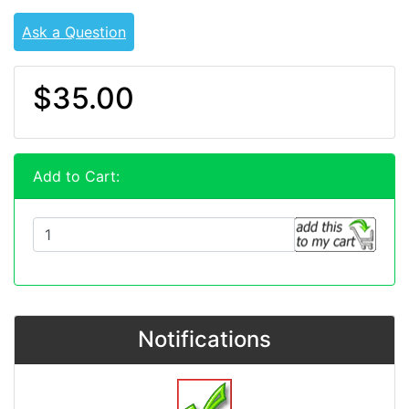
Ask a Question
$35.00
Add to Cart:
Notifications