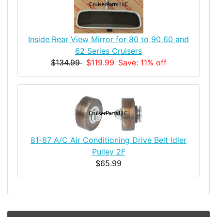
Inside Rear View Mirror for 80 to 90 60 and
62 Series Cruisers
$134.99
$119.99
Save: 11% off
81-87 A/C Air Conditioning Drive Belt Idler
Pulley 2F
$65.99