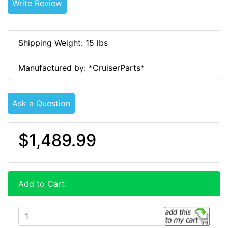
Write Review
Shipping Weight: 15 lbs
Manufactured by: *CruiserParts*
Ask a Question
$1,489.99
Add to Cart: