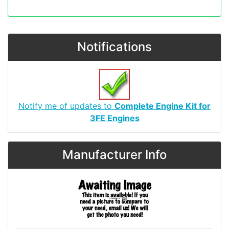
Notifications
Notify me of updates to
Complete Engine Kit for
3FE Engines
Manufacturer Info