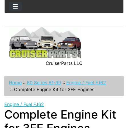
CruiserParts LLC
Home
::
60 Series 81-90
::
Engine / Fuel FJ62
::
Complete Engine Kit for 3FE Engines
Engine / Fuel FJ62
Complete Engine Kit