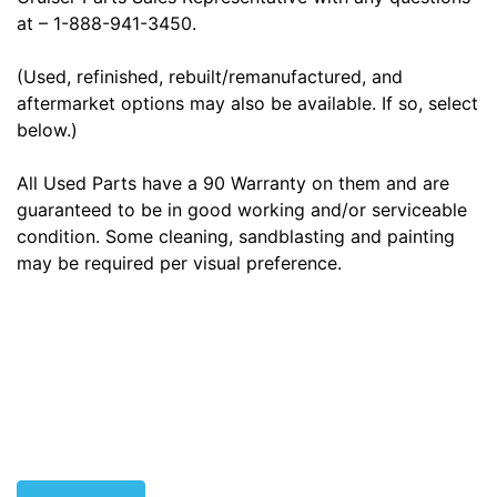
at – 1-888-941-3450.
(Used, refinished, rebuilt/remanufactured, and
aftermarket options may also be available. If so, select
below.)
All Used Parts have a 90 Warranty on them and are
guaranteed to be in good working and/or serviceable
condition. Some cleaning, sandblasting and painting
may be required per visual preference.
Tags: land cruiser, landcruiser, land cruisers,
landcruisers, CP002F00, 002F00