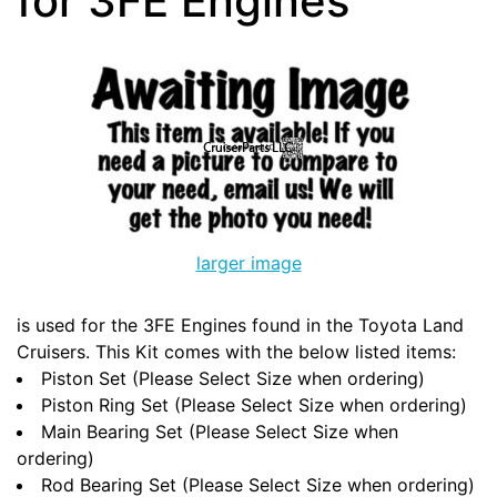
for 3FE Engines
larger image
is used for the 3FE Engines found in the Toyota Land
Cruisers. This Kit comes with the below listed items:
Piston Set (Please Select Size when ordering)
Piston Ring Set (Please Select Size when ordering)
Main Bearing Set (Please Select Size when
ordering)
Rod Bearing Set (Please Select Size when ordering)