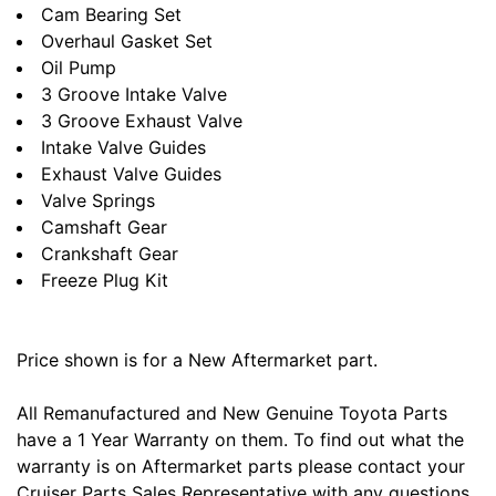
Cam Bearing Set
Overhaul Gasket Set
Oil Pump
3 Groove Intake Valve
3 Groove Exhaust Valve
Intake Valve Guides
Exhaust Valve Guides
Valve Springs
Camshaft Gear
Crankshaft Gear
Freeze Plug Kit
Price shown is for a New Aftermarket part.
All Remanufactured and New Genuine Toyota Parts
have a 1 Year Warranty on them. To find out what the
warranty is on Aftermarket parts please contact your
Cruiser Parts Sales Representative with any questions