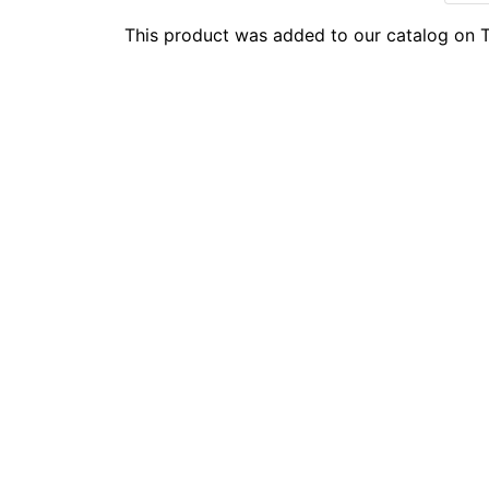
This product was added to our catalog on