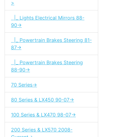
>
|_ Lights Electrical Mirrors 88-
90->
|_ Powertrain Brakes Steering 81-
87->
|_ Powertrain Brakes Steering
88-90->
70 Series->
80 Series & LX450 90-07->
100 Series & LX470 98-07->
200 Series & LX570 2008-
Current->