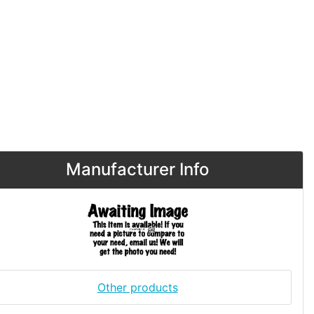
Manufacturer Info
Other products