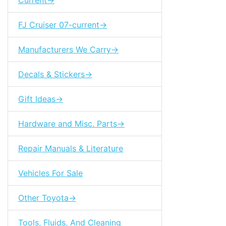
FJ Cruiser 07-current->
Manufacturers We Carry->
Decals & Stickers->
Gift Ideas->
Hardware and Misc. Parts->
Repair Manuals & Literature
Vehicles For Sale
Other Toyota->
Tools, Fluids, And Cleaning