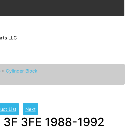
arts LLC
s
::
Cylinder Block
uct List
Next
t 3F 3FE 1988-1992