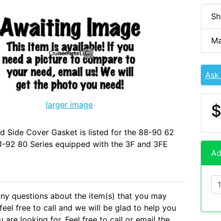
Sh
Ma
Ask
larger image
$
d Side Cover Gasket is listed for the 88-90 62
1-92 80 Series equipped with the 3F and 3FE
Ad
any questions about the item(s) that you may
eel free to call and we will be glad to help you
 are looking for. Feel free to call or email the