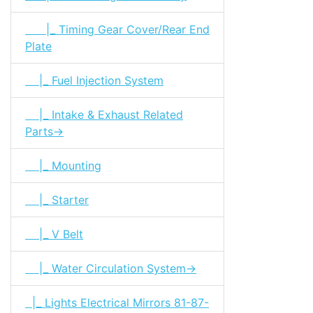
|_ Timing Gear Cover/Rear End
Plate
|_ Fuel Injection System
|_ Intake & Exhaust Related
Parts->
|_ Mounting
|_ Starter
|_ V Belt
|_ Water Circulation System->
|_ Lights Electrical Mirrors 81-87-