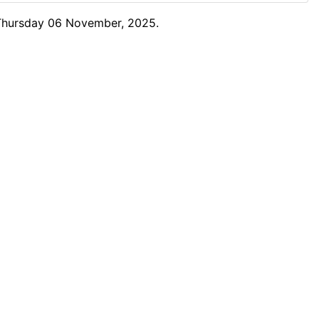
 Thursday 06 November, 2025.