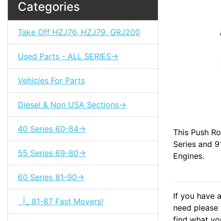
Categories
Take Off HZJ76, HZJ79, GRJ200
Used Parts - ALL SERIES->
Vehicles For Parts
Diesel & Non USA Sections->
40 Series 60-84->
This Push Ro
Series and 9
55 Series 69-80->
Engines.
60 Series 81-90->
If you have 
|_ 81-87 Fast Movers!
need please f
find what you