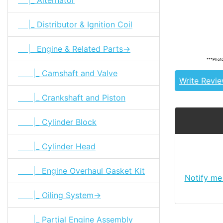
|_ Distributor & Ignition Coil
Tags: land cr
11253-61010
|_ Engine & Related Parts->
***Photo
|_ Camshaft and Valve
Write Revi
|_ Crankshaft and Piston
|_ Cylinder Block
|_ Cylinder Head
|_ Engine Overhaul Gasket Kit
Notify me
|_ Oiling System->
|_ Partial Engine Assembly