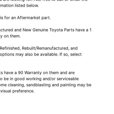
rmation listed below.
is for an Aftermarket part.
actured and New Genuine Toyota Parts have a 1
ty on them.
Refinished, Rebuilt/Remanufactured, and
options may also be available. If so, select
ts have a 90 Warranty on them and are
o be in good working and/or serviceable
ome cleaning, sandblasting and painting may be
 visual preference.