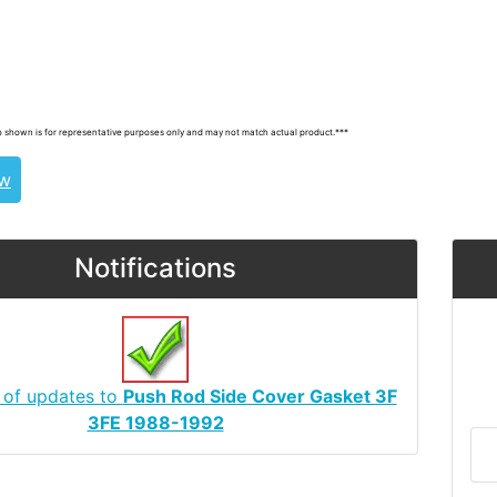
uiser, landcruiser, land cruisers, landcruisers,
, 1125361010
 shown is for representative purposes only and may not match actual product.***
ew
Notifications
 of updates to
Push Rod Side Cover Gasket 3F
3FE 1988-1992