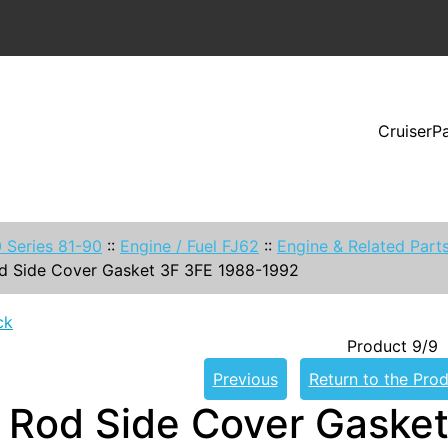
CruiserP
 Series 81-90
::
Engine / Fuel FJ62
::
Engine & Related Part
d Side Cover Gasket 3F 3FE 1988-1992
ck
Product 9/9
Previous
Return to the Prod
 Rod Side Cover Gaske