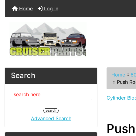
Home
Log In
Search
Home
::
60
::
Push Ro
Cylinder Blo
Advanced Search
Push