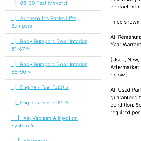
|_ 88-90 Fast Movers!
contact info
|_ Accessories Racks Lifts
Price shown 
Bumpers
All Remanuf
|_ Body Bumpers Door Interior
Year Warran
81-87->
(Used, New, 
|_ Body Bumpers Door Interior
Aftermarket 
88-90->
below.)
|_ Engine / Fuel FJ60->
All Used Par
guaranteed t
|_ Engine / Fuel FJ62->
condition. S
required per
|_ Air, Vacuum & Injection
System->
|_ Alternator