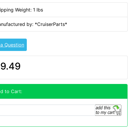
ipping Weight: 1 lbs
nufactured by: *CruiserParts*
 a Question
9.49
d to Cart: