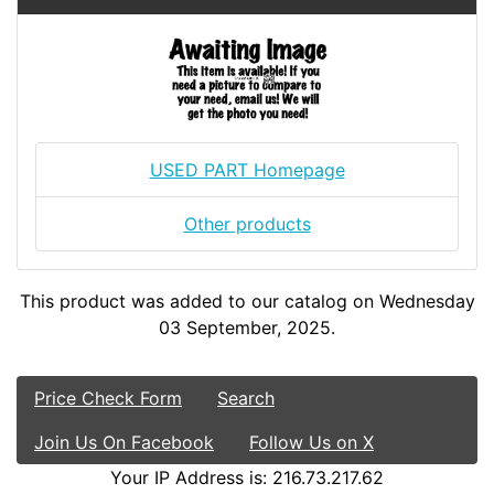
USED PART Homepage
Other products
This product was added to our catalog on Wednesday
03 September, 2025.
Price Check Form
Search
Join Us On Facebook
Follow Us on X
Your IP Address is: 216.73.217.62