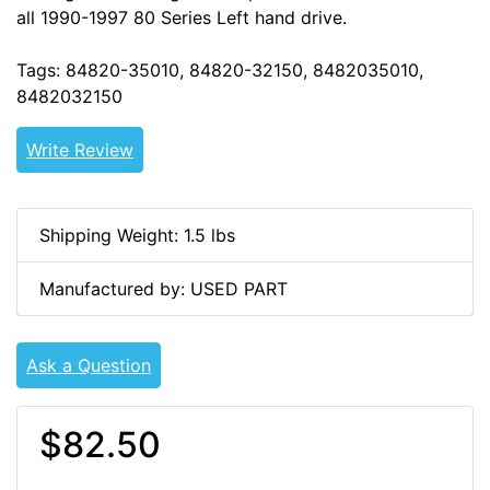
all 1990-1997 80 Series Left hand drive.
Tags: 84820-35010, 84820-32150, 8482035010,
8482032150
Write Review
Shipping Weight: 1.5 lbs
Manufactured by: USED PART
Ask a Question
$82.50