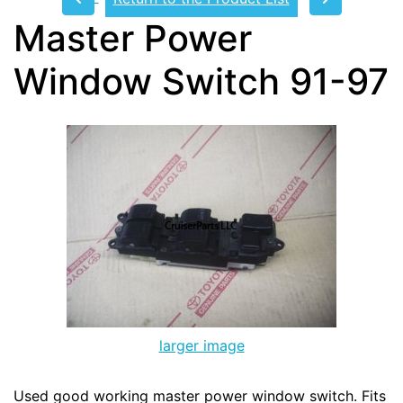
Master Power
Window Switch 91-97
larger image
Used good working master power window switch. Fits