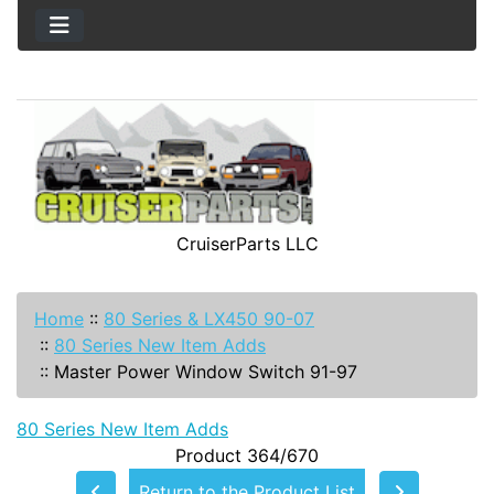
CruiserParts LLC
Home
::
80 Series & LX450 90-07
::
80 Series New Item Adds
::
Master Power Window Switch 91-97
80 Series New Item Adds
Product 364/670
Return to the Product List