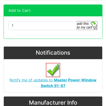
Add to Cart:
Notifications
Notify me of updates to
Master Power Window
Switch 91-97
Manufacturer Info