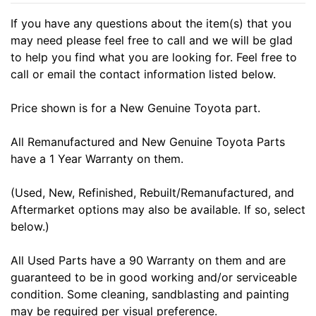
If you have any questions about the item(s) that you
may need please feel free to call and we will be glad
to help you find what you are looking for. Feel free to
call or email the contact information listed below.
Price shown is for a New Genuine Toyota part.
All Remanufactured and New Genuine Toyota Parts
have a 1 Year Warranty on them.
(Used, New, Refinished, Rebuilt/Remanufactured, and
Aftermarket options may also be available. If so, select
below.)
All Used Parts have a 90 Warranty on them and are
guaranteed to be in good working and/or serviceable
condition. Some cleaning, sandblasting and painting
may be required per visual preference.