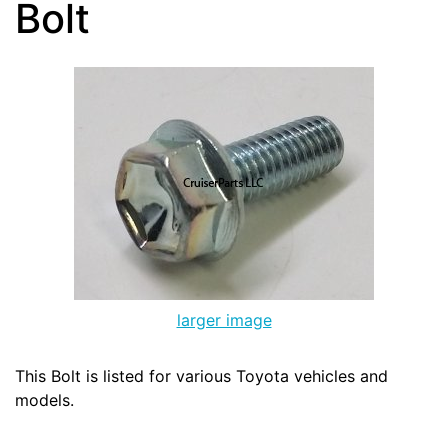
Bolt
larger image
This Bolt is listed for various Toyota vehicles and
models.