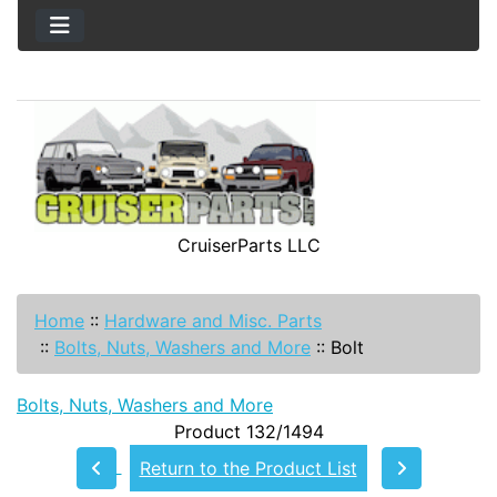
CruiserParts LLC
Home
::
Hardware and Misc. Parts
::
Bolts, Nuts, Washers and More
::
Bolt
Bolts, Nuts, Washers and More
Product 132/1494
Return to the Product List