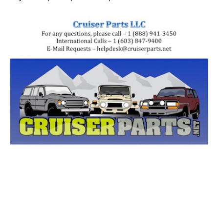
Tags: land cruiser, landcruiser, land cruisers,
landcruisers, 90105-06324, 9010506324, 91551-80616,