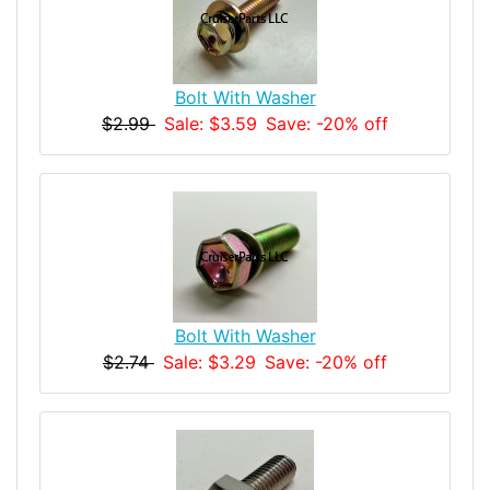
Bolt With Washer
$2.99
Sale: $3.59
Save: -20% off
Bolt With Washer
$2.74
Sale: $3.29
Save: -20% off