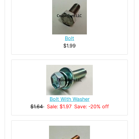
Bolt
$1.99
Bolt With Washer
$1.64
Sale: $1.97
Save: -20% off