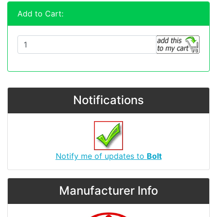
Add to Cart:
Notifications
Notify me of updates to
Bolt
Manufacturer Info