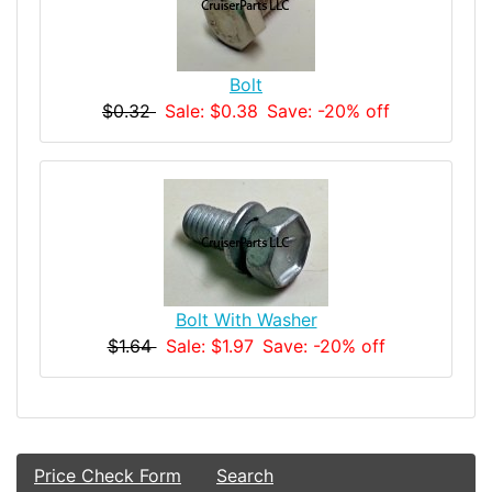
Bolt
$0.32
Sale: $0.38
Save: -20% off
Bolt With Washer
$1.64
Sale: $1.97
Save: -20% off
Price Check Form
Search