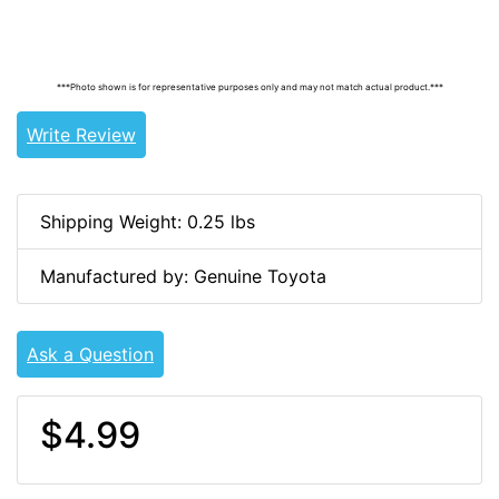
9155180616, 90105-A0211, 90105A0211, 90105-A0064,
90105A0064
***Photo shown is for representative purposes only and may not match actual product.***
Write Review
Shipping Weight: 0.25 lbs
Manufactured by: Genuine Toyota
Ask a Question
$4.99