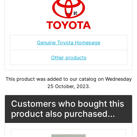
Genuine Toyota Homepage
Other products
This product was added to our catalog on Wednesday
25 October, 2023.
Customers who bought this
product also purchased...