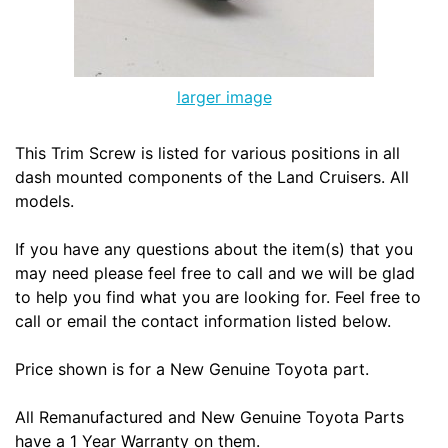
larger image
This Trim Screw is listed for various positions in all
dash mounted components of the Land Cruisers. All
models.
If you have any questions about the item(s) that you
may need please feel free to call and we will be glad
to help you find what you are looking for. Feel free to
call or email the contact information listed below.
Price shown is for a New Genuine Toyota part.
All Remanufactured and New Genuine Toyota Parts
have a 1 Year Warranty on them.