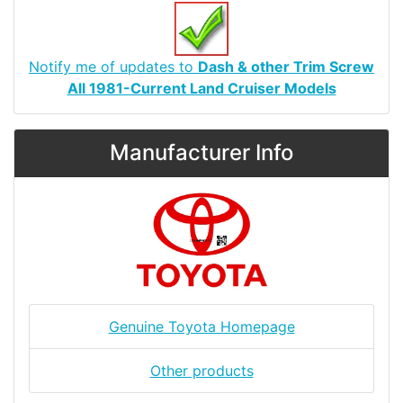
Notify me of updates to
Dash & other Trim Screw
All 1981-Current Land Cruiser Models
Manufacturer Info
Genuine Toyota Homepage
Other products