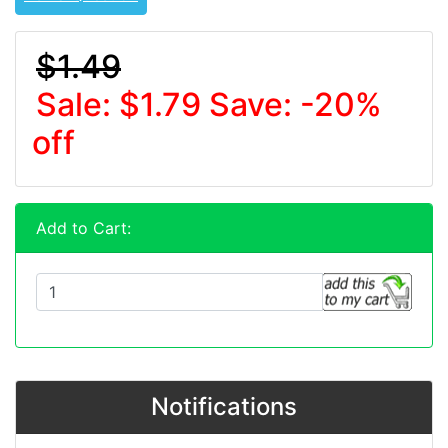
$1.49
Sale: $1.79
Save: -20%
off
Add to Cart:
Notifications