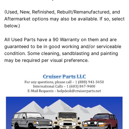
(Used, New, Refinished, Rebuilt/Remanufactured, and
Aftermarket options may also be available. If so, select
below.)
All Used Parts have a 90 Warranty on them and are
guaranteed to be in good working and/or serviceable
condition. Some cleaning, sandblasting and painting
may be required per visual preference.