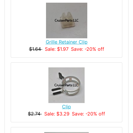
Grille Retainer Clip
$1.64
Sale: $1.97
Save: -20% off
Clip
$2.74
Sale: $3.29
Save: -20% off