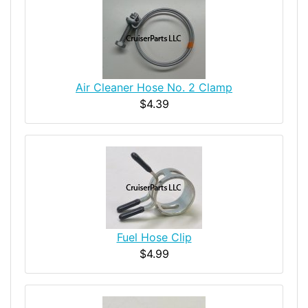
Air Cleaner Hose No. 2 Clamp
$4.39
Fuel Hose Clip
$4.99