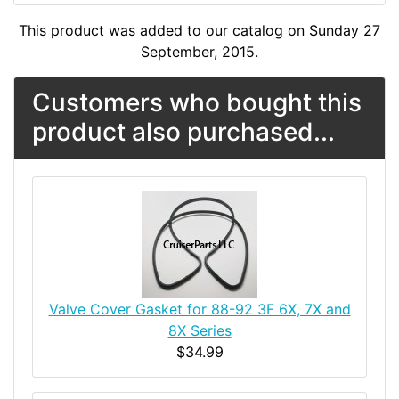
This product was added to our catalog on Sunday 27
September, 2015.
Customers who bought this
product also purchased...
Valve Cover Gasket for 88-92 3F 6X, 7X and
8X Series
$34.99