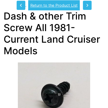
Return to the Product List
Dash & other Trim
Screw All 1981-
Current Land Cruiser
Models