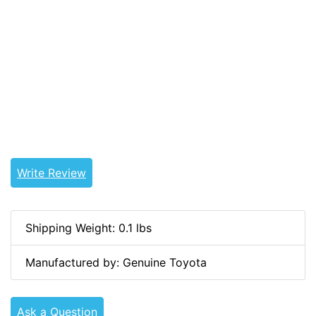
15514, 93567-15014, 93568-15014, 93566-15514,
90167-45009, 90167-45011, 90164-50034, 90167-
50002, 90167-50013, 90167-50028, 90167-T0012,
90567-55014, 60167-50028, 93568-50014,
9356755014, 9356755104, 9356655514, 9008235005,
9354015514, 9356715014, 9356815014, 9356615514,
9016745009, 9016745011, 9016450034, 9016750002,
9016750013, 9016750028, 90167T0012, 9056755014,
6016750028, 9356850014
Write Review
Shipping Weight: 0.1 lbs
Manufactured by: Genuine Toyota
Ask a Question