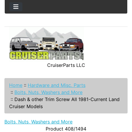
CruiserParts LLC
Home
::
Hardware and Misc. Parts
::
Bolts, Nuts, Washers and More
::
Dash & other Trim Screw All 1981-Current Land
Cruiser Models
Bolts, Nuts, Washers and More
Product 408/1494