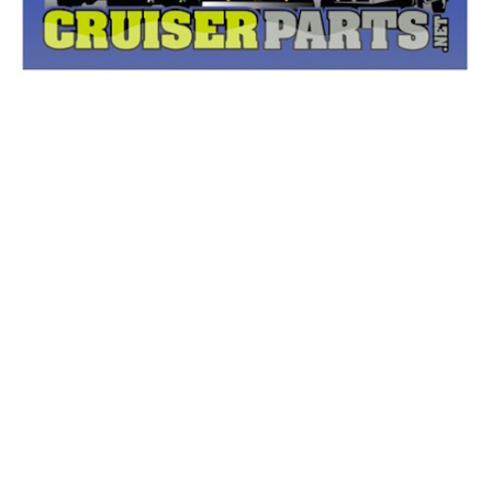
Other Names: Accessory Panel Screw, Instrument
Panel Screw, Steering Column Cover Screw, Column
Cover Screw, Lower Shroud Screw, Upper Center Pillar
Trim Screw, GPS Navigation System Antenna Screw,
Air Vent Grille Screw, Dash Panel Screw, Dashboard Air
Vent Screw, Glove Box Latch Screw, GPS Antenna
Screw, Instrument Panel Bolt, Lock Screw, Instrument
Cluster Screw, Lower Column Cover Screw, Support
Bracket Screw, Passenger Air Bag Screw, Instrument
Panel Air Bag Screw, Instrument Cluster Housing
Screw, Antenna Bolt, Cup Holder Screw, Antenna
Assembly Screw, Cluster Panel Screw, Instrument